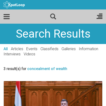
Search Results
All
Articles
Events
Classifieds
Galleries
Information
Interviews
Videos
3 result(s) for
concealment of wealth