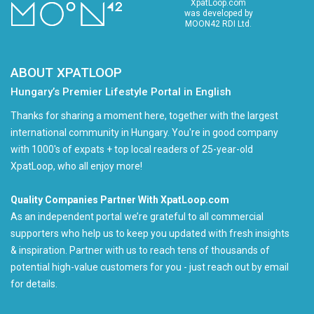
XpatLoop.com
was developed by
MOON42 RDI Ltd.
ABOUT XPATLOOP
Hungary’s Premier Lifestyle Portal in English
Thanks for sharing a moment here, together with the largest
international community in Hungary. You're in good company
with 1000's of expats + top local readers of 25-year-old
XpatLoop, who all enjoy more!
Quality Companies Partner With XpatLoop.com
As an independent portal we’re grateful to all commercial
supporters who help us to keep you updated with fresh insights
& inspiration. Partner with us to reach tens of thousands of
potential high-value customers for you - just reach out by email
for details.