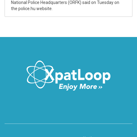
National Police Headquarters (ORFK) said on Tuesday on
the police.hu website.