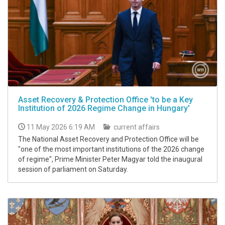
Asset Recovery & Protection Office 'to be a Key
Institution of 2026 Regime Change in Hungary'
11 May 2026 6:19 AM
current affairs
The National Asset Recovery and Protection Office will be
"one of the most important institutions of the 2026 change
of regime", Prime Minister Peter Magyar told the inaugural
session of parliament on Saturday.