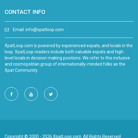
CONTACT INFO
Email:
info@xpatloop.com
XpatLoop.com is powered by experienced expats, and locals in the
loop. XpatLoop readers include both valuable expats and high-
level locals in decision making positions. We refer to this inclusive
and cosmopolitan group of internationally-minded folks as the
Xpat Community.
Copyright © 2000 - 2026 XpatLoop.com. All Rights Reserved.