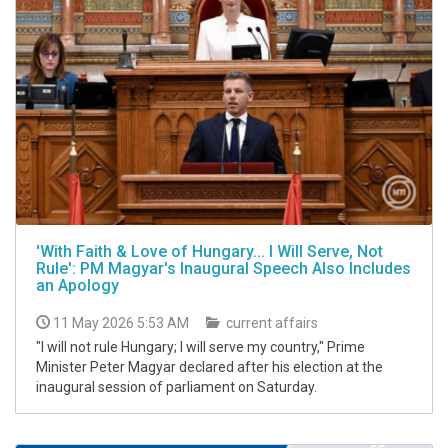
'With Faith & Love of Hungary... I Will Serve, Not
Rule': PM Magyar's Inaugural Speech Also Includes
an Apology
11 May 2026 5:53 AM
current affairs
"I will not rule Hungary; I will serve my country," Prime
Minister Peter Magyar declared after his election at the
inaugural session of parliament on Saturday.