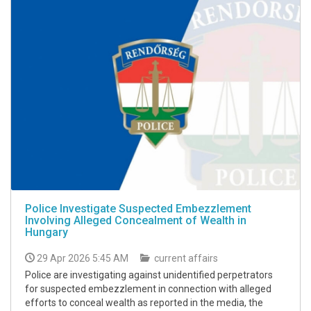
Police Investigate Suspected Embezzlement
Involving Alleged Concealment of Wealth in
Hungary
29 Apr 2026 5:45 AM
current affairs
Police are investigating against unidentified perpetrators
for suspected embezzlement in connection with alleged
efforts to conceal wealth as reported in the media, the