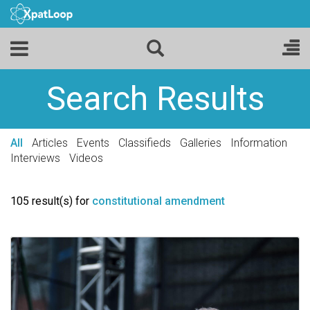
Search Results
All
Articles
Events
Classifieds
Galleries
Information
Interviews
Videos
105 result(s) for
constitutional amendment