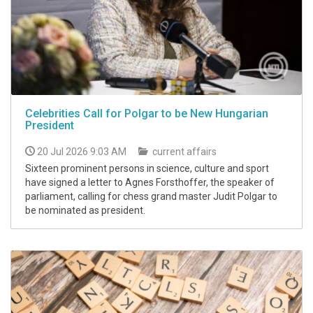
Celebrities Call for Polgar to be New Hungarian
President
20 Jul 2026 9:03 AM
current affairs
Sixteen prominent persons in science, culture and sport
have signed a letter to Agnes Forsthoffer, the speaker of
parliament, calling for chess grand master Judit Polgar to
be nominated as president.