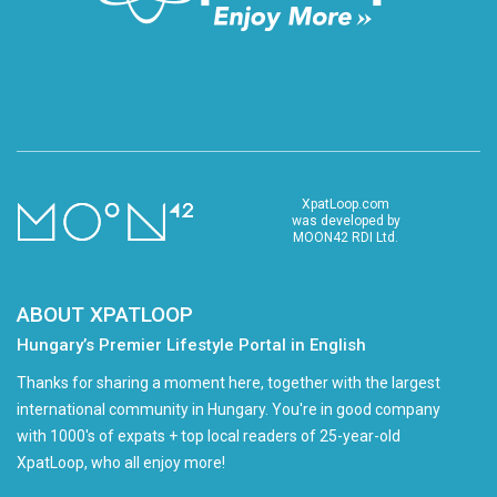
XpatLoop.com
was developed by
MOON42 RDI Ltd.
ABOUT XPATLOOP
Hungary’s Premier Lifestyle Portal in English
Thanks for sharing a moment here, together with the largest
international community in Hungary. You're in good company
with 1000's of expats + top local readers of 25-year-old
XpatLoop, who all enjoy more!