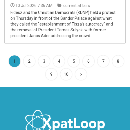
10 Jul 2026 7:36 AM
current affairs
Fidesz and the Christian Democrats (KDNP) held a protest
on Thursday in front of the Sandor Palace against what
they called the "establishment of Tisza's autocracy" and
the removal of President Tamas Sulyok, with former
president Janos Ader addressing the crowd.
(current)
1
2
3
4
5
6
7
8
9
10