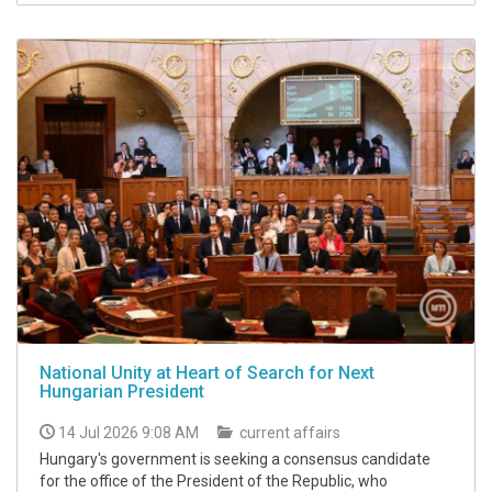
National Unity at Heart of Search for Next
Hungarian President
14 Jul 2026 9:08 AM
current affairs
Hungary's government is seeking a consensus candidate
for the office of the President of the Republic, who