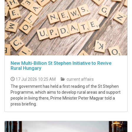
New Multi-Billion St Stephen Initiative to Revive
Rural Hungary
17 Jul 2026 10:25 AM
current affairs
The government has held a first reading of the St Stephen
Programme, which aims to develop rural areas and support
people in living there, Prime Minister Peter Magyar told a
press briefing.