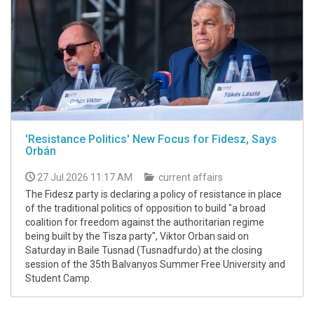
'Resistance Politics' New Focus for Fidesz, Says
Orbán
27 Jul 2026 11:17 AM
current affairs
The Fidesz party is declaring a policy of resistance in place
of the traditional politics of opposition to build "a broad
coalition for freedom against the authoritarian regime
being built by the Tisza party", Viktor Orban said on
Saturday in Baile Tusnad (Tusnadfurdo) at the closing
session of the 35th Balvanyos Summer Free University and
Student Camp.