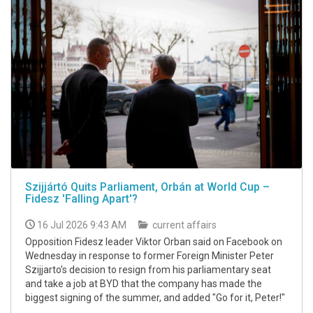
Szijjártó Quits Parliament, Orbán at World Cup –
Fidesz 'Falling Apart'?
16 Jul 2026 9:43 AM
current affairs
Opposition Fidesz leader Viktor Orban said on Facebook on
Wednesday in response to former Foreign Minister Peter
Szijjarto’s decision to resign from his parliamentary seat
and take a job at BYD that the company has made the
biggest signing of the summer, and added "Go for it, Peter!"