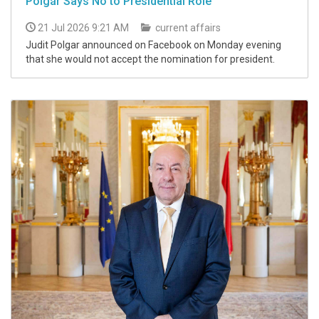
Polgár Says No to Presidential Role
21 Jul 2026 9:21 AM
current affairs
Judit Polgar announced on Facebook on Monday evening
that she would not accept the nomination for president.