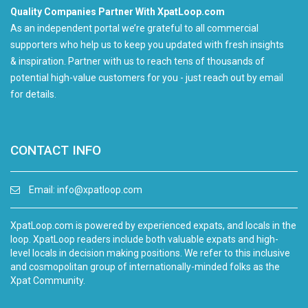
Quality Companies Partner With XpatLoop.com
As an independent portal we’re grateful to all commercial
supporters who help us to keep you updated with fresh insights
& inspiration. Partner with us to reach tens of thousands of
potential high-value customers for you - just reach out by email
for details.
CONTACT INFO
Email:
info@xpatloop.com
XpatLoop.com is powered by experienced expats, and locals in the
loop. XpatLoop readers include both valuable expats and high-
level locals in decision making positions. We refer to this inclusive
and cosmopolitan group of internationally-minded folks as the
Xpat Community.