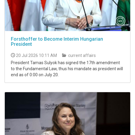
Forsthoffer to Become Interim Hungarian
President
20 Jul 2026 10:11 AM
current affairs
President Tamas Sulyok has signed the 17th amendment
to the Fundamental Law, thus his mandate as president will
end as of 0:00 on July 20.