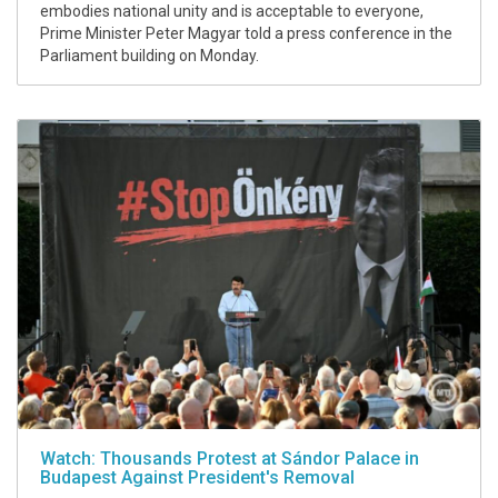
embodies national unity and is acceptable to everyone,
Prime Minister Peter Magyar told a press conference in the
Parliament building on Monday.
Watch: Thousands Protest at Sándor Palace in
Budapest Against President's Removal