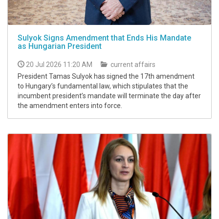
Sulyok Signs Amendment that Ends His Mandate
as Hungarian President
20 Jul 2026 11:20 AM
current affairs
President Tamas Sulyok has signed the 17th amendment
to Hungary’s fundamental law, which stipulates that the
incumbent president’s mandate will terminate the day after
the amendment enters into force.