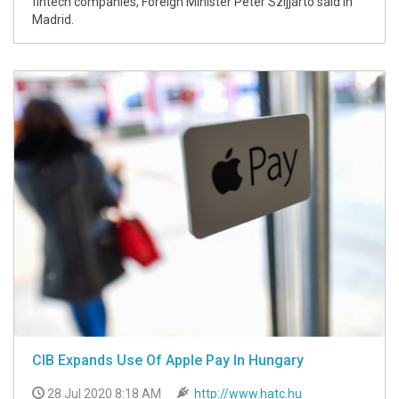
fintech companies, Foreign Minister Péter Szijjártó said in
Madrid.
CIB Expands Use Of Apple Pay In Hungary
28 Jul 2020 8:18 AM
http://www.hatc.hu