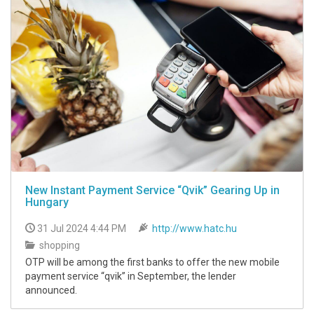
New Instant Payment Service “Qvik” Gearing Up in
Hungary
31 Jul 2024 4:44 PM
http://www.hatc.hu
shopping
OTP will be among the first banks to offer the new mobile
payment service “qvik” in September, the lender
announced.