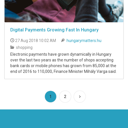
Digital Payments Growing Fast In Hungary
27 Aug 2018 10:02 AM
hungarymatters.hu
shopping
Electronic payments have grown dynamically in Hungary
over the last two years as the number of shops accepting
bank cards or mobile phones has grown from 85,000 at the
end of 2016 to 110,000, Finance Minister Mihály Varga said.
(current)
1
2