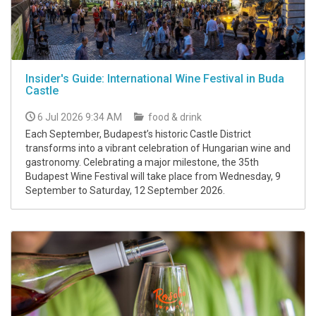
Insider's Guide: International Wine Festival in Buda
Castle
6 Jul 2026 9:34 AM
food & drink
Each September, Budapest’s historic Castle District
transforms into a vibrant celebration of Hungarian wine and
gastronomy. Celebrating a major milestone, the 35th
Budapest Wine Festival will take place from Wednesday, 9
September to Saturday, 12 September 2026.