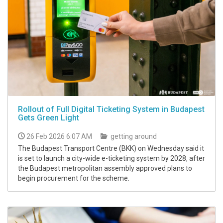
Rollout of Full Digital Ticketing System in Budapest
Gets Green Light
26 Feb 2026 6:07 AM
getting around
The Budapest Transport Centre (BKK) on Wednesday said it
is set to launch a city-wide e-ticketing system by 2028, after
the Budapest metropolitan assembly approved plans to
begin procurement for the scheme.