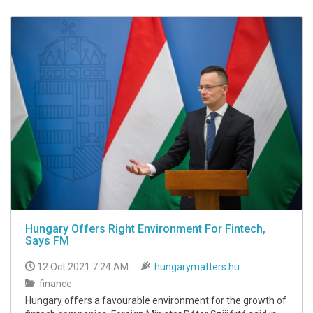
Hungary Offers Right Environment For Fintech,
Says FM
12 Oct 2021 7:24 AM
hungarymatters.hu
finance
Hungary offers a favourable environment for the growth of