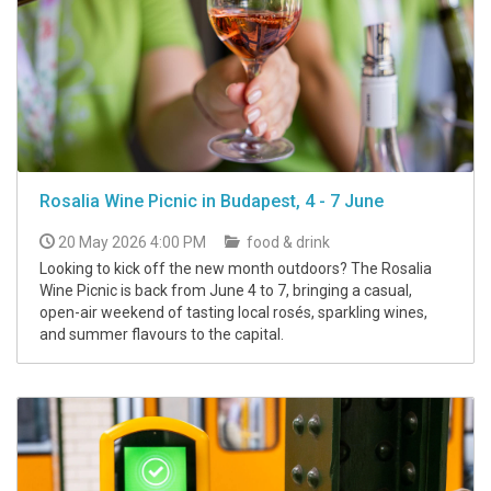
Rosalia Wine Picnic in Budapest, 4 - 7 June
20 May 2026 4:00 PM
food & drink
Looking to kick off the new month outdoors? The Rosalia
Wine Picnic is back from June 4 to 7, bringing a casual,
open-air weekend of tasting local rosés, sparkling wines,
and summer flavours to the capital.