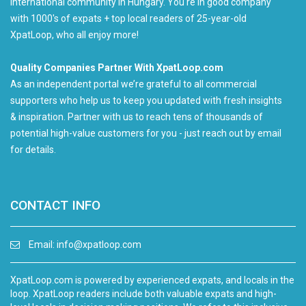
international community in Hungary. You're in good company
with 1000's of expats + top local readers of 25-year-old
XpatLoop, who all enjoy more!
Quality Companies Partner With XpatLoop.com
As an independent portal we’re grateful to all commercial
supporters who help us to keep you updated with fresh insights
& inspiration. Partner with us to reach tens of thousands of
potential high-value customers for you - just reach out by email
for details.
CONTACT INFO
Email:
info@xpatloop.com
XpatLoop.com is powered by experienced expats, and locals in the
loop. XpatLoop readers include both valuable expats and high-