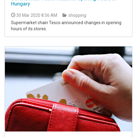
Hungary
30 Mar 2020 8:56 AM
shopping
Supermarket chain Tesco announced changes in opening
hours of its stores.