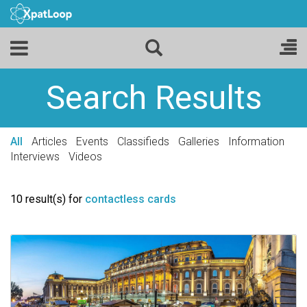
Search Results
All
Articles
Events
Classifieds
Galleries
Information
Interviews
Videos
10 result(s) for
contactless cards