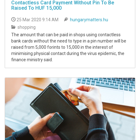
Contactless Card Payment Without Pin To Be
Raised To HUF 15,000
25 Mar 2020 9:14 AM
hungarymatters.hu
shopping
The amount that can be paid in shops using contactless
bank cards without the need to type in a pin number will be
raised from 5,000 forints to 15,000 in the interest of
minimising physical contact during the virus epidemic, the
finance ministry said.