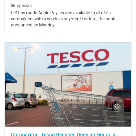
specials
CIB has made Apple Pay service available to all of its
cardholders with a wireless payment feature, the bank
announced on Monday.
Coronavirus: Tesco Reduces Opening Hours In