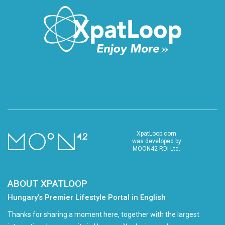
XpatLoop.com
was developed by
MOON42 RDI Ltd.
ABOUT XPATLOOP
Hungary’s Premier Lifestyle Portal in English
Thanks for sharing a moment here, together with the largest