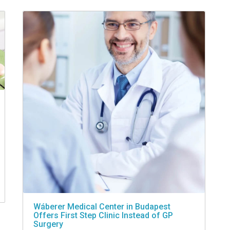
Wáberer Medical Center in Budapest
Offers First Step Clinic Instead of GP
Surgery