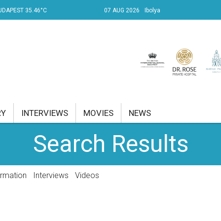
UDAPEST 35.46°C
07 AUG 2026
Ibolya
RY
INTERVIEWS
MOVIES
NEWS
Search Results
RENT AFFAIRS
NK
ormation
Interviews
Videos
PROPERTY
TRAVEL