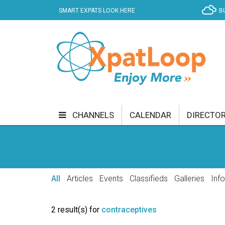
SMART EXPATS LOOK HERE
B
CHANNELS
CALENDAR
DIRECTO
BUSINESS
COMMUNITY & CULTURE
CUR
ENTERTAINMENT
FINANCE
FOOD & DRI
All
Articles
Events
Classifieds
Galleries
Inf
GETTING AROUND
HEALTH & WELLNESS
2 result(s) for
contraceptives
SHOPPING
SPECIALS
SPORT
TECH