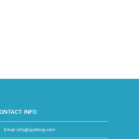
ONTACT INFO
Email:
info@xpatloop.com