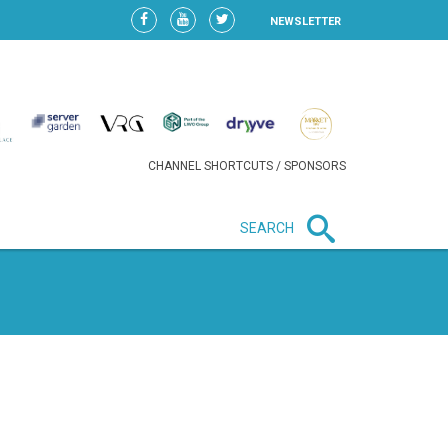
NEWSLETTER
CHANNEL SHORTCUTS / SPONSORS
SEARCH
New in business
HEAVY LOSS FOR WIZZ AIR
AFTER EXPANSION GAMBLE