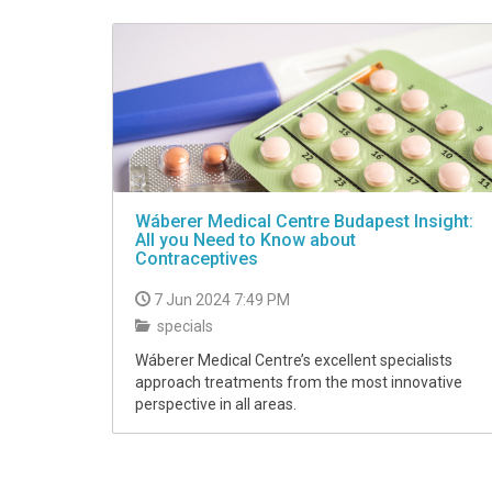
VIDEO
Wáberer Medical Centre Budapest Insight:
All you Need to Know about
Contraceptives
7 Jun 2024 7:49 PM
specials
Wáberer Medical Centre’s excellent specialists
approach treatments from the most innovative
perspective in all areas.