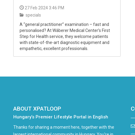
27 Feb 2024 3:46 PM
specials
A “general practitioner” examination – fast and
personalised? At Wáberer Medical Center’s First
Step for Health service, they welcome patients
with state-of-the-art diagnostic equipment and
empathetic, excellent professionals.
ABOUT XPATLOOP
C
Hungary’s Premier Lifestyle Portal in English
Thanks for sharing a moment here, together with the
largest international community in Hungary. You're in