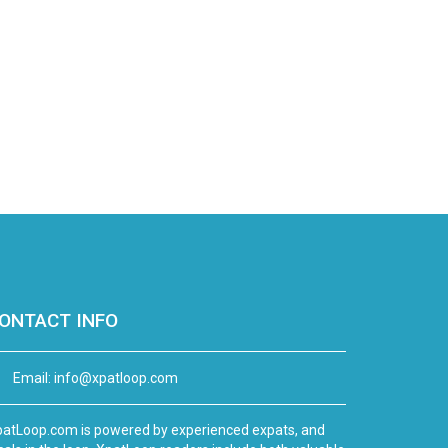
ONTACT INFO
Email:
info@xpatloop.com
atLoop.com is powered by experienced expats, and