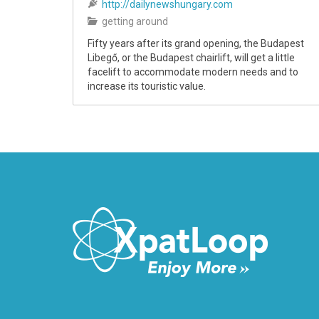
http://dailynewshungary.com
getting around
Fifty years after its grand opening, the Budapest
Libegő, or the Budapest chairlift, will get a little
facelift to accommodate modern needs and to
increase its touristic value.