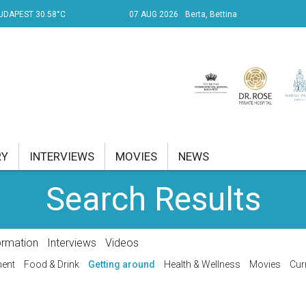
UDAPEST 30.58°C
07 AUG 2026
Berta, Bettina
RY
INTERVIEWS
MOVIES
NEWS
Search Results
RENT AFFAIRS
NK
ormation
Interviews
Videos
PROPERTY
ment
Food & Drink
Getting around
Health & Wellness
Movies
Cur
TRAVEL