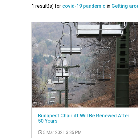
VIDEO
1 result(s) for
covid-19 pandemic
in
Getting aro
Budapest Chairlift Will Be Renewed After
50 Years
5 Mar 2021 3:35 PM