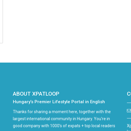
ABOUT XPATLOOP
C
Hungary’s Premier Lifestyle Portal in English
Thanks for sharing a moment here, together with the
largest international community in Hungary. You're in
good company with 1000's of expats + top local readers
Xp