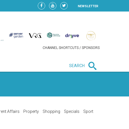
NEWSLETTER
CHANNEL SHORTCUTS / SPONSORS
SEARCH
New in business
LIDL CONTINUES EXPANSION IN
HUNGARY AS SALES HIT NEW
HIGH
rent Affairs
Property
Shopping
Specials
Sport