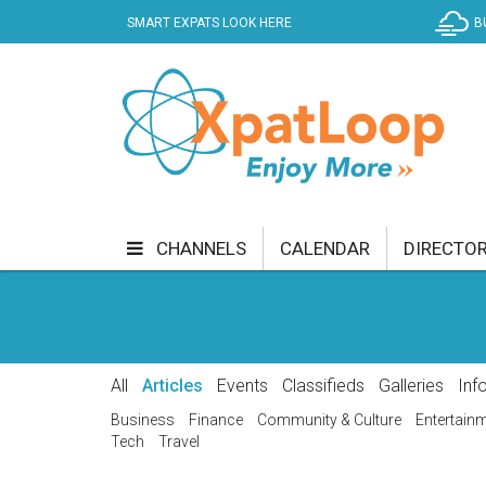
SMART EXPATS LOOK HERE
B
CHANNELS
CALENDAR
DIRECTO
BUSINESS
COMMUNITY & CULTURE
CUR
ENTERTAINMENT
FINANCE
FOOD & DRI
All
Articles
Events
Classifieds
Galleries
Inf
GETTING AROUND
HEALTH & WELLNESS
Business
Finance
Community & Culture
Entertain
Tech
Travel
SHOPPING
SPECIALS
SPORT
TECH