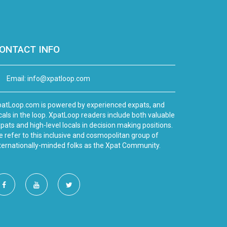
ONTACT INFO
Email:
info@xpatloop.com
atLoop.com is powered by experienced expats, and
cals in the loop. XpatLoop readers include both valuable
pats and high-level locals in decision making positions.
 refer to this inclusive and cosmopolitan group of
ternationally-minded folks as the Xpat Community.