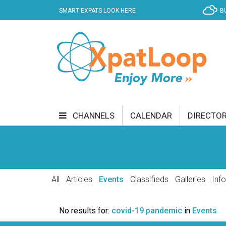
SMART EXPATS LOOK HERE
B
CHANNELS
CALENDAR
DIRECTO
BUSINESS
COMMUNITY & CULTURE
CUR
ENTERTAINMENT
FINANCE
FOOD & DRI
All
Articles
Events
Classifieds
Galleries
Inf
GETTING AROUND
HEALTH & WELLNESS
No results for:
covid-19 pandemic
in
Events
SHOPPING
SPECIALS
SPORT
TECH