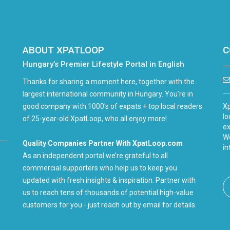
ABOUT XPATLOOP
C
Hungary’s Premier Lifestyle Portal in English
Thanks for sharing a moment here, together with the
largest international community in Hungary. You're in
good company with 1000's of expats + top local readers
Xp
lo
of 25-year-old XpatLoop, who all enjoy more!
ex
We
Quality Companies Partner With XpatLoop.com
in
As an independent portal we’re grateful to all
commercial supporters who help us to keep you
updated with fresh insights & inspiration. Partner with
us to reach tens of thousands of potential high-value
customers for you - just reach out by email for details.