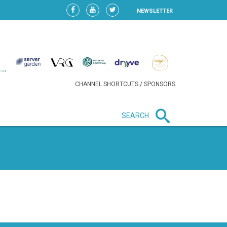
NEWSLETTER
CHANNEL SHORTCUTS / SPONSORS
SEARCH
New in business
HEAVY LOSS FOR WIZZ AIR
AFTER EXPANSION GAMBLE