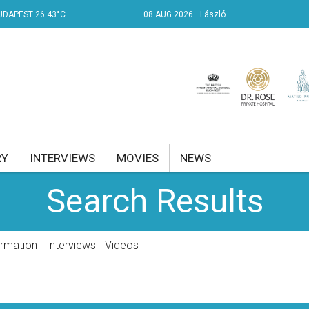
UDAPEST 26.43°C
08 AUG 2026
László
RY
INTERVIEWS
MOVIES
NEWS
Search Results
RENT AFFAIRS
NK
ormation
Interviews
Videos
PROPERTY
TRAVEL