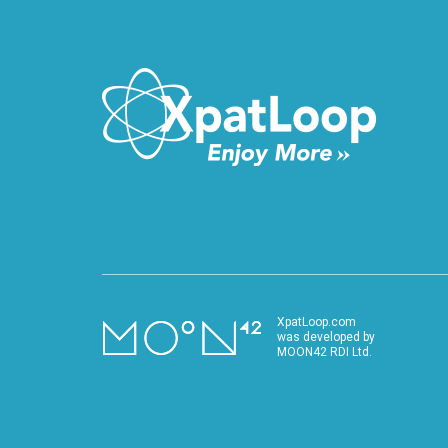
VIDEO
XpatLoop.com
was developed by
MOON42 RDI Ltd.