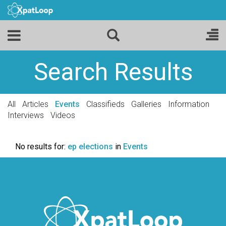
Search Results
All
Articles
Events
Classifieds
Galleries
Information
Interviews
Videos
No results for:
ep elections
in
Events