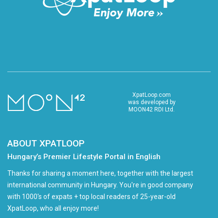
XpatLoop.com
was developed by
MOON42 RDI Ltd.
ABOUT XPATLOOP
Hungary’s Premier Lifestyle Portal in English
Thanks for sharing a moment here, together with the largest
international community in Hungary. You're in good company
with 1000's of expats + top local readers of 25-year-old
XpatLoop, who all enjoy more!