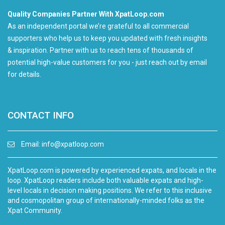
Quality Companies Partner With XpatLoop.com
As an independent portal we’re grateful to all commercial
supporters who help us to keep you updated with fresh insights
& inspiration. Partner with us to reach tens of thousands of
potential high-value customers for you - just reach out by email
for details.
CONTACT INFO
Email:
info@xpatloop.com
XpatLoop.com is powered by experienced expats, and locals in the
loop. XpatLoop readers include both valuable expats and high-
level locals in decision making positions. We refer to this inclusive
and cosmopolitan group of internationally-minded folks as the
Xpat Community.