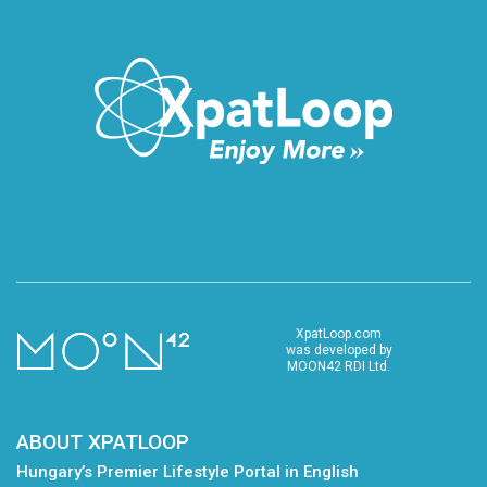
XpatLoop.com
was developed by
MOON42 RDI Ltd.
ABOUT XPATLOOP
Hungary’s Premier Lifestyle Portal in English