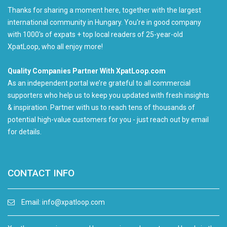
Thanks for sharing a moment here, together with the largest
international community in Hungary. You're in good company
with 1000's of expats + top local readers of 25-year-old
XpatLoop, who all enjoy more!
Quality Companies Partner With XpatLoop.com
As an independent portal we’re grateful to all commercial
supporters who help us to keep you updated with fresh insights
& inspiration. Partner with us to reach tens of thousands of
potential high-value customers for you - just reach out by email
for details.
CONTACT INFO
Email:
info@xpatloop.com