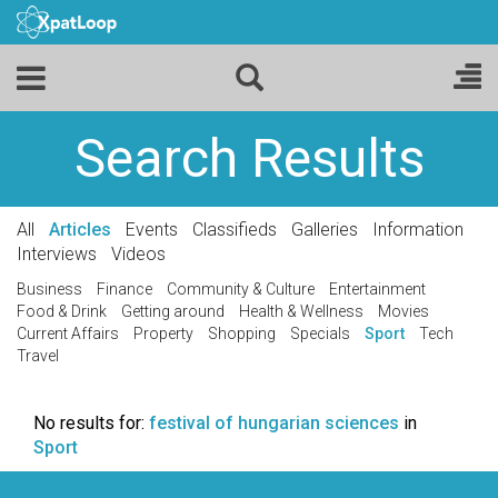
Search Results
All
Articles
Events
Classifieds
Galleries
Information
Interviews
Videos
Business
Finance
Community & Culture
Entertainment
Food & Drink
Getting around
Health & Wellness
Movies
Current Affairs
Property
Shopping
Specials
Sport
Tech
Travel
No results for:
festival of hungarian sciences
in
Sport