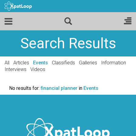
Search Results
All
Articles
Events
Classifieds
Galleries
Information
Interviews
Videos
No results for:
financial planner
in
Events