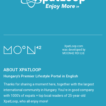
XpatLoop.com
was developed by
MOON42 RDI Ltd.
ABOUT XPATLOOP
Hungary’s Premier Lifestyle Portal in English
Thanks for sharing a moment here, together with the largest
international community in Hungary. You're in good company
with 1000's of expats + top local readers of 25-year-old
XpatLoop, who all enjoy more!