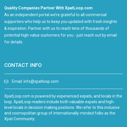
Quality Companies Partner With XpatLoop.com
As an independent portal we’re grateful to all commercial
supporters who help us to keep you updated with fresh insights
& inspiration. Partner with us to reach tens of thousands of
potential high-value customers for you - just reach out by email
for details.
CONTACT INFO
Email:
info@xpatloop.com
XpatLoop.com is powered by experienced expats, and locals in the
loop. XpatLoop readers include both valuable expats and high-
level locals in decision making positions. We refer to this inclusive
and cosmopolitan group of internationally-minded folks as the
Xpat Community.