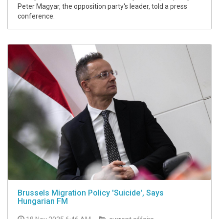
Peter Magyar, the opposition party's leader, told a press
conference.
Brussels Migration Policy 'Suicide', Says
Hungarian FM