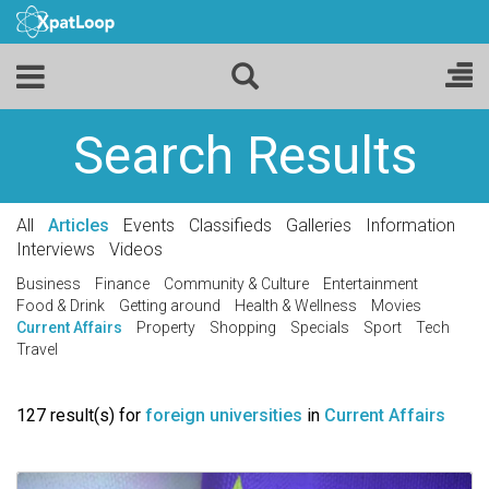
Search Results
All
Articles
Events
Classifieds
Galleries
Information
Interviews
Videos
Business
Finance
Community & Culture
Entertainment
Food & Drink
Getting around
Health & Wellness
Movies
Current Affairs
Property
Shopping
Specials
Sport
Tech
Travel
127 result(s) for
foreign universities
in
Current Affairs