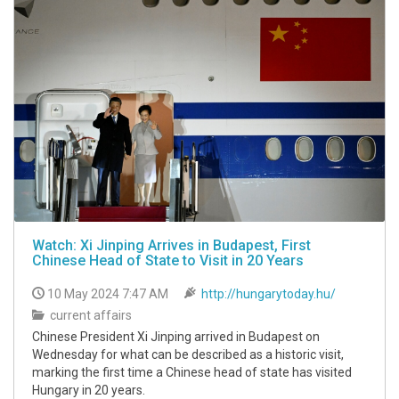
Watch: Xi Jinping Arrives in Budapest, First
Chinese Head of State to Visit in 20 Years
10 May 2024 7:47 AM
http://hungarytoday.hu/
current affairs
Chinese President Xi Jinping arrived in Budapest on
Wednesday for what can be described as a historic visit,
marking the first time a Chinese head of state has visited
Hungary in 20 years.