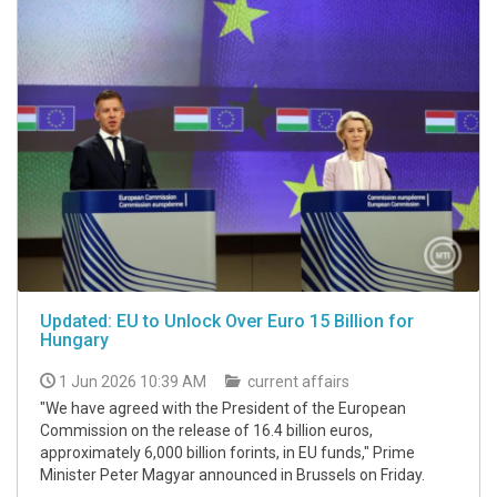
Updated: EU to Unlock Over Euro 15 Billion for
Hungary
1 Jun 2026 10:39 AM
current affairs
"We have agreed with the President of the European
Commission on the release of 16.4 billion euros,
approximately 6,000 billion forints, in EU funds," Prime
Minister Peter Magyar announced in Brussels on Friday.