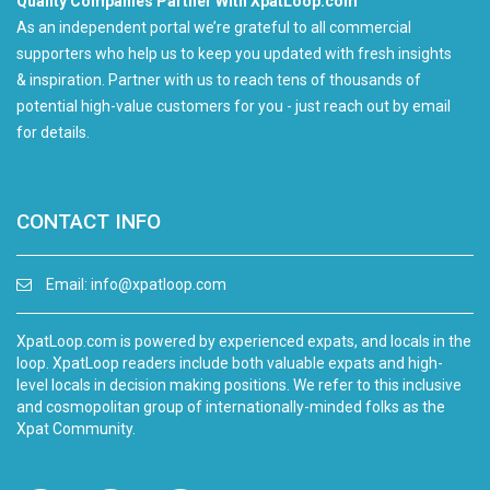
Quality Companies Partner With XpatLoop.com
As an independent portal we’re grateful to all commercial
supporters who help us to keep you updated with fresh insights
& inspiration. Partner with us to reach tens of thousands of
potential high-value customers for you - just reach out by email
for details.
CONTACT INFO
Email:
info@xpatloop.com
XpatLoop.com is powered by experienced expats, and locals in the
loop. XpatLoop readers include both valuable expats and high-
level locals in decision making positions. We refer to this inclusive
and cosmopolitan group of internationally-minded folks as the
Xpat Community.