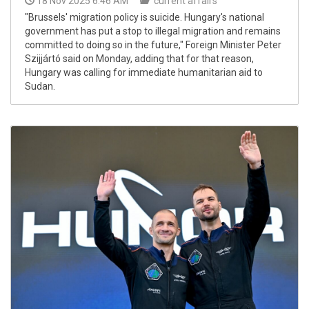
18 Nov 2025 6:46 AM
current affairs
"Brussels' migration policy is suicide. Hungary's national
government has put a stop to illegal migration and remains
committed to doing so in the future," Foreign Minister Peter
Szijjártó said on Monday, adding that for that reason,
Hungary was calling for immediate humanitarian aid to
Sudan.