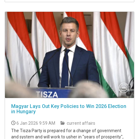
Magyar Lays Out Key Policies to Win 2026 Election
in Hungary
6 Jan 2026 9:59 AM
current affairs
The Tisza Party is prepared for a change of government
and system and will work to usher in "years of prosperity",