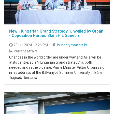
New ‘Hungarian Grand Strategy’ Unveiled by Orbán
- Opposition Parties Slam His Speech
29 Jul 2024 12:26 PM
hungarymatters.hu
current affairs
Changes in the world order are under way and Asia will be
at its centre, so a “Hungarian grand strategy” is both
needed and in the pipeline, Prime Minister Viktor Orbán said
in his address at the Bálványos Summer University in Băile
Tuşnad, Romania.