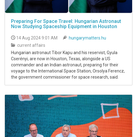
Preparing For Space Travel: Hungarian Astronaut
Now Studying Spaceship Equipment in Houston
14 Aug 2024 9:01 AM
hungarymatters.hu
current affairs
Hungarian astronaut Tibor Kapu and his reservist, Gyula
Cserényi, are now in Houston, Texas, alongside a US
commander and an Indian astronaut, preparing for their
voyage to the International Space Station, Orsolya Ferencz,
the government commissioner for space research, said.