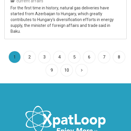
current affairs
For the first time in history, natural gas deliveries have
started from Azerbaijan to Hungary, which greatly
contributes to Hungary’s diversification efforts in energy
supply, the minister of foreign affairs and trade said in
Baku.
(current)
1
2
3
4
5
6
7
8
9
10