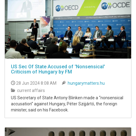
US Sec Of State Accused of 'Nonsensical'
Criticism of Hungary by FM
28 Jun 2024 8:08 AM
hungarymatters.hu
current affairs
US Secretary of State Antony Blinken made a “nonsensical
accusation” against Hungary, Péter Szijjártó, the foreign
minister, said on his Facebook.