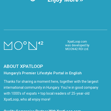
XpatLoop.com
was developed by
MOON42 RDI Ltd.
ABOUT XPATLOOP
Hungary’s Premier Lifestyle Portal in English
Thanks for sharing a moment here, together with the largest
international community in Hungary. You're in good company
with 1000's of expats + top local readers of 25-year-old
XpatLoop, who all enjoy more!