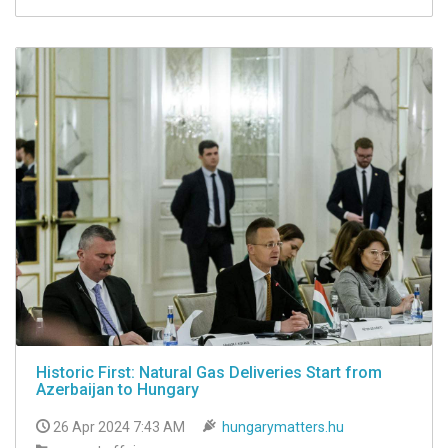
Historic First: Natural Gas Deliveries Start from
Azerbaijan to Hungary
26 Apr 2024 7:43 AM
hungarymatters.hu