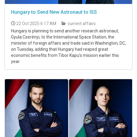
Hungary to Send New Astronaut to ISS
22 Oct 2025 6:17 AM
current affairs
Hungary is planning to send another research astronaut,
Gyula Cserényi, to the International Space Station, the
minister of foreign affairs and trade said in Washington, DC,
on Tuesday, adding that Hungary had reaped great
economic benefits from Tibor Kapu's mission earlier this
year.