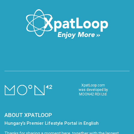
XpatLoop.com
was developed by
MOON42 RDI Ltd.
ABOUT XPATLOOP
Hungary’s Premier Lifestyle Portal in English
Thanks for sharing a moment here, together with the largest