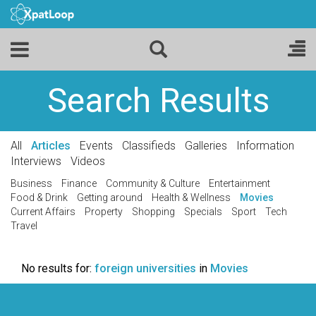
Search Results
All
Articles
Events
Classifieds
Galleries
Information
Interviews
Videos
Business
Finance
Community & Culture
Entertainment
Food & Drink
Getting around
Health & Wellness
Movies
Current Affairs
Property
Shopping
Specials
Sport
Tech
Travel
No results for:
foreign universities
in
Movies