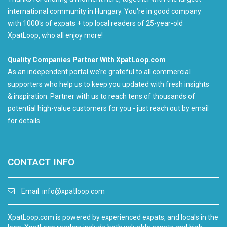
international community in Hungary. You're in good company
with 1000's of expats + top local readers of 25-year-old
XpatLoop, who all enjoy more!
Quality Companies Partner With XpatLoop.com
As an independent portal we’re grateful to all commercial
supporters who help us to keep you updated with fresh insights
& inspiration. Partner with us to reach tens of thousands of
potential high-value customers for you - just reach out by email
for details.
CONTACT INFO
Email:
info@xpatloop.com
XpatLoop.com is powered by experienced expats, and locals in the