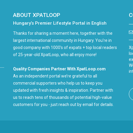
ABOUT XPATLOOP
C
Hungary’s Premier Lifestyle Portal in English
Thanks for sharing a moment here, together with the
largest international community in Hungary. You're in
good company with 1000's of expats + top local readers
Xp
lo
of 25-year-old XpatLoop, who all enjoy more!
ex
We
Quality Companies Partner With XpatLoop.com
in
As an independent portal we’re grateful to all
commercial supporters who help us to keep you
updated with fresh insights & inspiration. Partner with
us to reach tens of thousands of potential high-value
customers for you - just reach out by email for details.