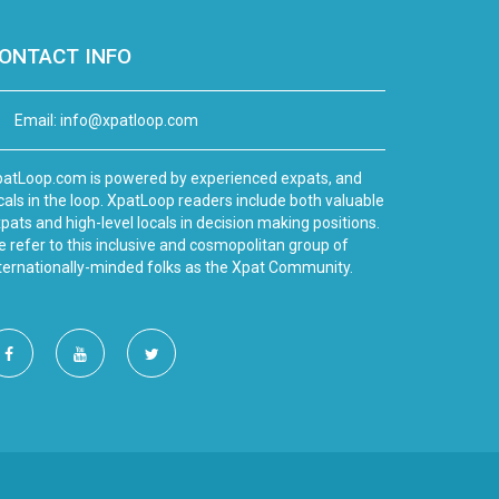
ONTACT INFO
Email:
info@xpatloop.com
atLoop.com is powered by experienced expats, and
cals in the loop. XpatLoop readers include both valuable
pats and high-level locals in decision making positions.
 refer to this inclusive and cosmopolitan group of
ternationally-minded folks as the Xpat Community.