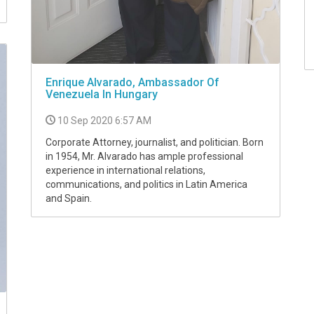
Enrique Alvarado, Ambassador Of
Venezuela In Hungary
10 Sep 2020 6:57 AM
Corporate Attorney, journalist, and politician. Born
in 1954, Mr. Alvarado has ample professional
experience in international relations,
communications, and politics in Latin America
and Spain.