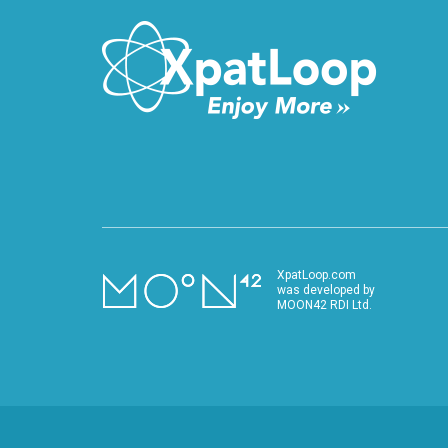
XpatLoop.com
was developed by
MOON42 RDI Ltd.