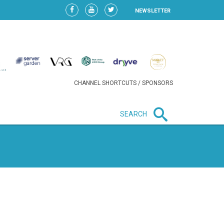
NEWSLETTER
CHANNEL SHORTCUTS / SPONSORS
SEARCH
New in business
HEAVY LOSS FOR WIZZ AIR
AFTER EXPANSION GAMBLE