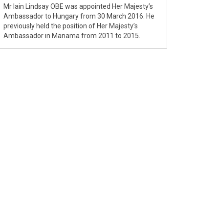
Mr Iain Lindsay OBE was appointed Her Majesty’s
Ambassador to Hungary from 30 March 2016. He
previously held the position of Her Majesty’s
Ambassador in Manama from 2011 to 2015.