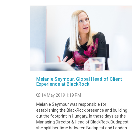
Melanie Seymour, Global Head of Client
Experience at BlackRock
14 May 2019 1:19 PM
Melanie Seymour was responsible for
establishing the BlackRock presence and building
out the footprint in Hungary. In those days as the
Managing Director & Head of BlackRock Budapest
she split her time between Budapest and London