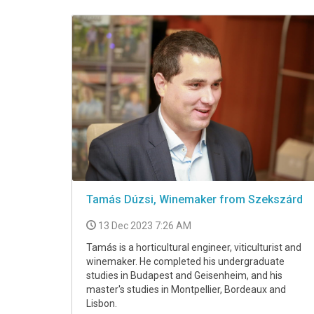
VIDEO
Tamás Dúzsi, Winemaker from Szekszárd
13 Dec 2023 7:26 AM
Tamás is a horticultural engineer, viticulturist and
winemaker. He completed his undergraduate
studies in Budapest and Geisenheim, and his
master's studies in Montpellier, Bordeaux and
Lisbon.