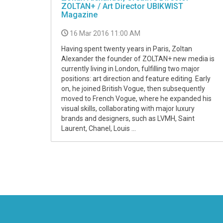
ZOLTAN+ / Art Director UBIKWIST
Magazine
16 Mar 2016 11:00 AM
Having spent twenty years in Paris, Zoltan
Alexander the founder of ZOLTAN+ new media is
currently living in London, fulfilling two major
positions: art direction and feature editing. Early
on, he joined British Vogue, then subsequently
moved to French Vogue, where he expanded his
visual skills, collaborating with major luxury
brands and designers, such as LVMH, Saint
Laurent, Chanel, Louis ...