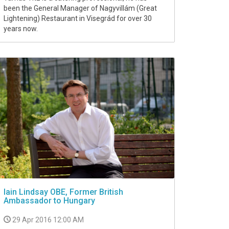
been the General Manager of Nagyvillám (Great
Lightening) Restaurant in Visegrád for over 30
years now.
Iain Lindsay OBE, Former British
Ambassador to Hungary
29 Apr 2016 12:00 AM