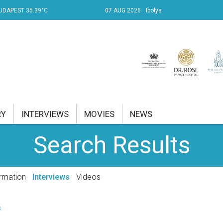
UDAPEST 35.39°C
07 AUG 2026
Ibolya
RY
INTERVIEWS
MOVIES
NEWS
Search Results
RENT AFFAIRS
NK
rmation
Interviews
Videos
PROPERTY
s
TRAVEL