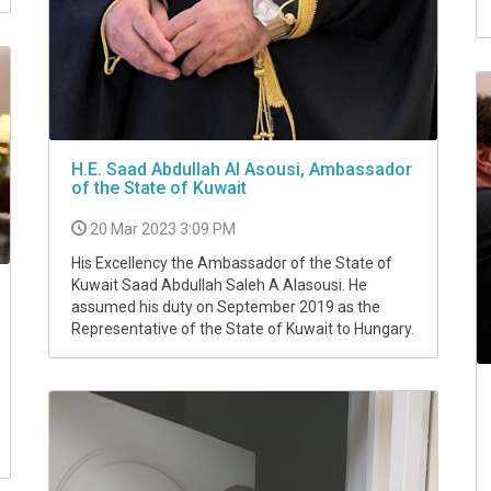
H.E. Saad Abdullah Al Asousi, Ambassador
of the State of Kuwait
20 Mar 2023 3:09 PM
His Excellency the Ambassador of the State of
Kuwait Saad Abdullah Saleh A Alasousi. He
assumed his duty on September 2019 as the
Representative of the State of Kuwait to Hungary.