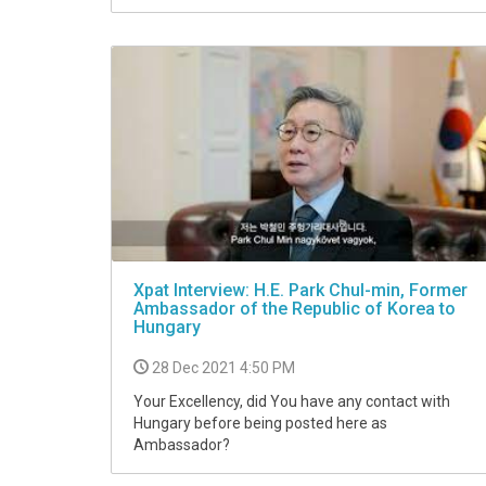
Xpat Interview: H.E. Park Chul-min, Former
Ambassador of the Republic of Korea to
Hungary
28 Dec 2021 4:50 PM
Your Excellency, did You have any contact with
Hungary before being posted here as
Ambassador?