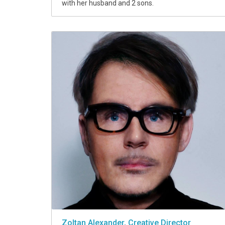
with her husband and 2 sons.
Zoltan Alexander, Creative Director