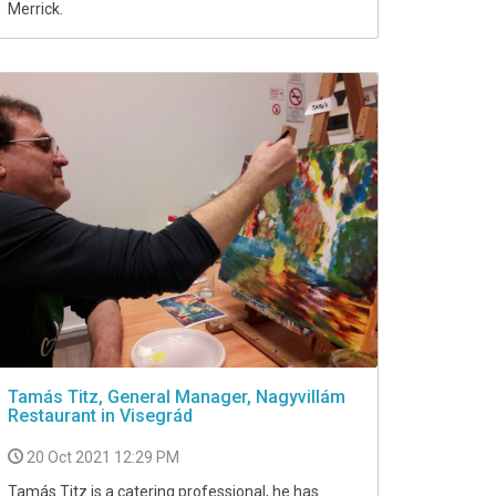
Merrick.
Tamás Titz, General Manager, Nagyvillám
Restaurant in Visegrád
20 Oct 2021 12:29 PM
Tamás Titz is a catering professional, he has