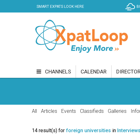
SMART EXPATS LOOK HERE
B
CHANNELS
CALENDAR
DIRECTO
BUSINESS
COMMUNITY & CULTURE
CUR
ENTERTAINMENT
FINANCE
FOOD & DRI
All
Articles
Events
Classifieds
Galleries
Info
GETTING AROUND
HEALTH & WELLNESS
14 result(s) for
foreign universities
in
Interview
SHOPPING
SPECIALS
SPORT
TECH