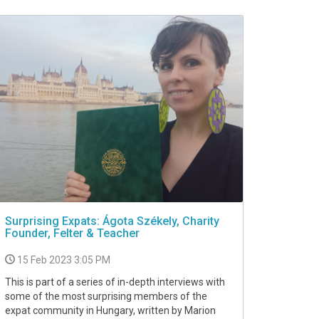
Surprising Expats: Ágota Székely, Charity
Founder, Felter & Teacher
15 Feb 2023 3:05 PM
This is part of a series of in-depth interviews with
some of the most surprising members of the
expat community in Hungary, written by Marion