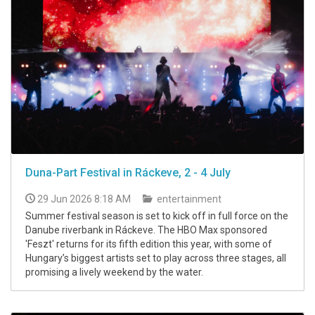
Duna-Part Festival in Ráckeve, 2 - 4 July
29 Jun 2026 8:18 AM
entertainment
Summer festival season is set to kick off in full force on the
Danube riverbank in Ráckeve. The HBO Max sponsored
'Feszt' returns for its fifth edition this year, with some of
Hungary’s biggest artists set to play across three stages, all
promising a lively weekend by the water.