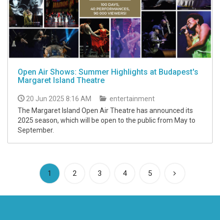
Open Air Shows: Summer Highlights at Budapest's
Margaret Island Theatre
20 Jun 2025 8:16 AM
entertainment
The Margaret Island Open Air Theatre has announced its
2025 season, which will be open to the public from May to
September.
(current)
1
2
3
4
5