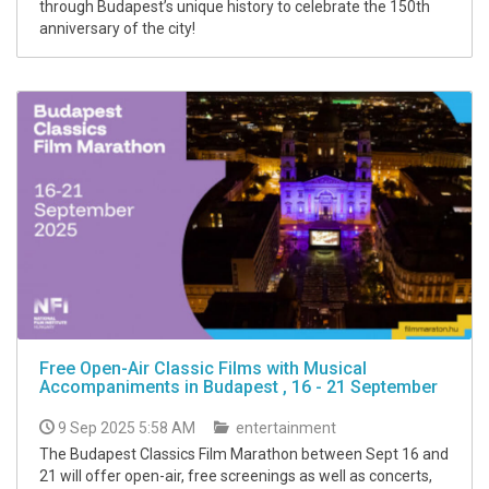
through Budapest’s unique history to celebrate the 150th
anniversary of the city!
Free Open-Air Classic Films with Musical
Accompaniments in Budapest , 16 - 21 September
9 Sep 2025 5:58 AM
entertainment
The Budapest Classics Film Marathon between Sept 16 and
21 will offer open-air, free screenings as well as concerts,