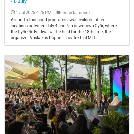
- 6 July
1 Jul 2025 4:25 PM
entertainment
Around a thousand programs await children at ten
locations between July 4 and 6 in downtown Győr, where
the Győrkőc Festival will be held for the 18th time, the
organizer Vaskakas Puppet Theatre told MTI.