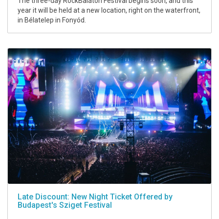
The three-day RockBalaton Festival begins soon, and this
year it will be held at a new location, right on the waterfront,
in Bélatelep in Fonyód.
Late Discount: New Night Ticket Offered by
Budapest's Sziget Festival