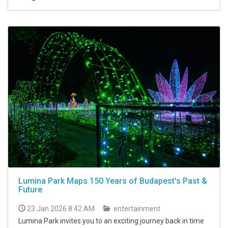
Lumina Park Maps 150 Years of Budapest's Past &
Future
23 Jan 2026 8:42 AM
entertainment
Lumina Park invites you to an exciting journey back in time