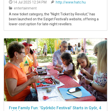
14 Jul 2025 12:34 PM
http://www.hatc.hu
entertainment
A new ticket category, the “Night Ticket by Revolut,” has
been launched on the Sziget Festival’s website, offering a
lower-cost option for late-night revellers.
Free Family Fun: 'Győrkőc Festival' Starts in Győr, 4