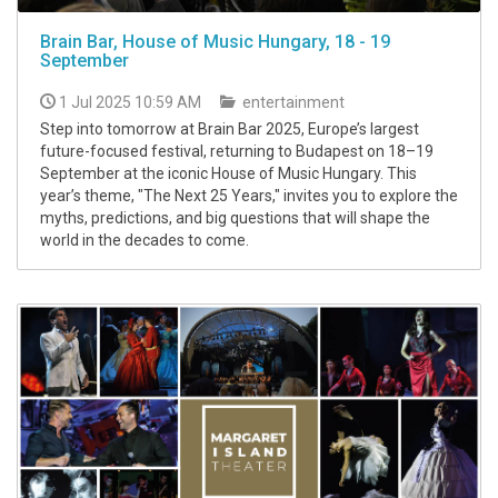
Brain Bar, House of Music Hungary, 18 - 19
September
1 Jul 2025 10:59 AM
entertainment
Step into tomorrow at Brain Bar 2025, Europe’s largest
future-focused festival, returning to Budapest on 18–19
September at the iconic House of Music Hungary. This
year’s theme, "The Next 25 Years," invites you to explore the
myths, predictions, and big questions that will shape the
world in the decades to come.