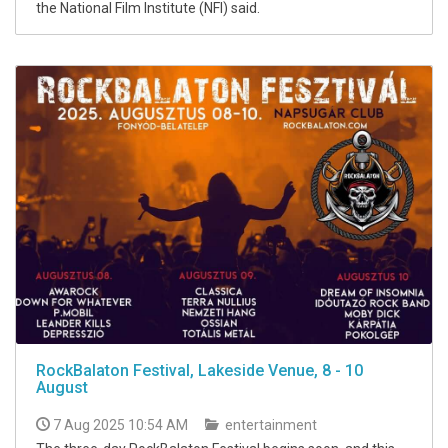
the National Film Institute (NFI) said.
RockBalaton Festival, Lakeside Venue, 8 - 10
August
7 Aug 2025 10:54 AM
entertainment