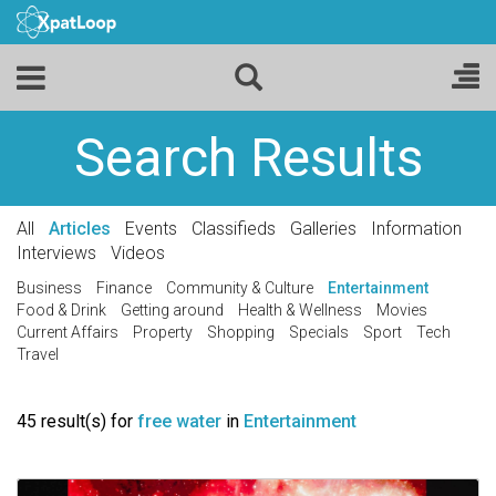
Search Results
All
Articles
Events
Classifieds
Galleries
Information
Interviews
Videos
Business
Finance
Community & Culture
Entertainment
Food & Drink
Getting around
Health & Wellness
Movies
Current Affairs
Property
Shopping
Specials
Sport
Tech
Travel
45 result(s) for
free water
in
Entertainment