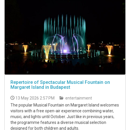
Repertoire of Spectacular Musical Fountain on
Margaret Island in Budapest
13 May 2026 2:57 PM
entertainment
The popular Musical Fountain on Margaret Island welcomes
visitors with a free open-air experience combining water,
music, and lights until October. Just like in previous years,
the programme features a diverse musical selection
designed for both children and adults.