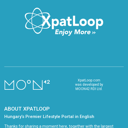
XpatLoop.com
was developed by
MOON42 RDI Ltd.
ABOUT XPATLOOP
Hungary’s Premier Lifestyle Portal in English
Thanks for sharing a moment here, together with the largest