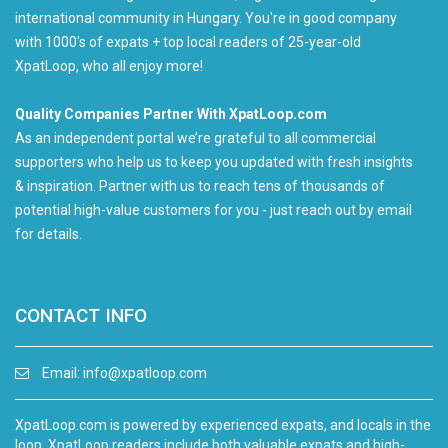
international community in Hungary. You're in good company
with 1000's of expats + top local readers of 25-year-old
XpatLoop, who all enjoy more!
Quality Companies Partner With XpatLoop.com
As an independent portal we’re grateful to all commercial
supporters who help us to keep you updated with fresh insights
& inspiration. Partner with us to reach tens of thousands of
potential high-value customers for you - just reach out by email
for details.
CONTACT INFO
Email:
info@xpatloop.com
XpatLoop.com is powered by experienced expats, and locals in the
loop. XpatLoop readers include both valuable expats and high-