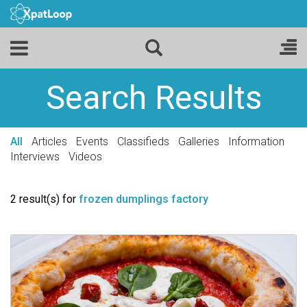
Search Results
All
Articles
Events
Classifieds
Galleries
Information
Interviews
Videos
2 result(s) for
frozen dumplings factory