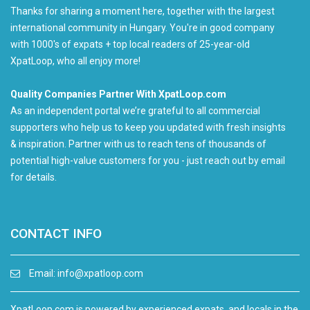
Thanks for sharing a moment here, together with the largest
international community in Hungary. You're in good company
with 1000's of expats + top local readers of 25-year-old
XpatLoop, who all enjoy more!
Quality Companies Partner With XpatLoop.com
As an independent portal we’re grateful to all commercial
supporters who help us to keep you updated with fresh insights
& inspiration. Partner with us to reach tens of thousands of
potential high-value customers for you - just reach out by email
for details.
CONTACT INFO
Email:
info@xpatloop.com
XpatLoop.com is powered by experienced expats, and locals in the