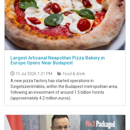
Largest Artisanal Neapolitan Pizza Bakery in
Europe Opens Near Budapest
15 Jul 2026 1:21 PM
food & drink
A new pizza factory has started operations in
Szigetszentmiklós, within the Budapest metropolitan area,
following an investment of around 1.5 billion forints
(approximately 4.2 million euros).