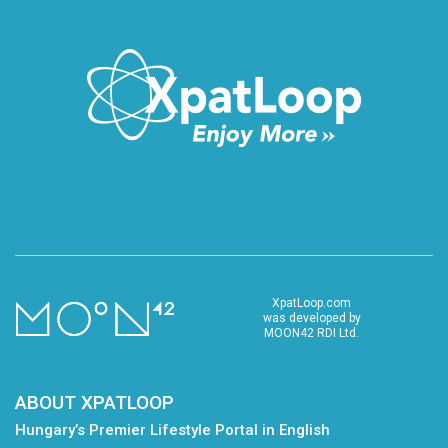
XpatLoop.com
was developed by
MOON42 RDI Ltd.
ABOUT XPATLOOP
Hungary’s Premier Lifestyle Portal in English