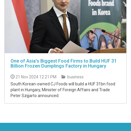
One of Asia's Biggest Food Firms to Build HUF 31
Billion Frozen Dumplings Factory in Hungary
21 Nov 2024 12:21 PM
business
South Korean-owned CJ Foods will build a HUF 31bn food
plant in Hungary, Minister of Foreign Affairs and Trade
Peter Szijjarto announced.