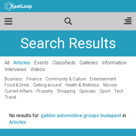
Search Results
All
Articles
Events
Classifieds
Galleries
Information
Interviews
Videos
Business
Finance
Community & Culture
Entertainment
Food & Drink
Getting around
Health & Wellness
Movies
Current Affairs
Property
Shopping
Specials
Sport
Tech
Travel
No results for:
gablini automotive groups budapest
in
Articles