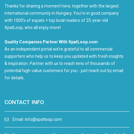
Thanks for sharing a moment here, together with the largest
international community in Hungary. You're in good company
with 1000's of expats + top local readers of 25-year-old
XpatLoop, who all enjoy more!
Quality Companies Partner With XpatLoop.com
As an independent portal we’re grateful to all commercial
supporters who help us to keep you updated with fresh insights
& inspiration. Partner with us to reach tens of thousands of
potential high-value customers for you - just reach out by email
for details.
CONTACT INFO
Email:
info@xpatloop.com