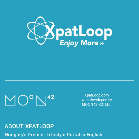
XpatLoop.com
was developed by
MOON42 RDI Ltd.
ABOUT XPATLOOP
Hungary’s Premier Lifestyle Portal in English