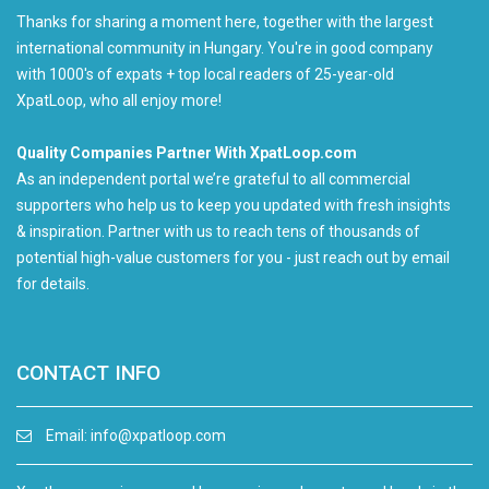
Thanks for sharing a moment here, together with the largest
international community in Hungary. You're in good company
with 1000's of expats + top local readers of 25-year-old
XpatLoop, who all enjoy more!
Quality Companies Partner With XpatLoop.com
As an independent portal we’re grateful to all commercial
supporters who help us to keep you updated with fresh insights
& inspiration. Partner with us to reach tens of thousands of
potential high-value customers for you - just reach out by email
for details.
CONTACT INFO
Email:
info@xpatloop.com