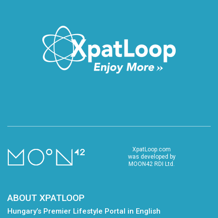
XpatLoop.com
was developed by
MOON42 RDI Ltd.
ABOUT XPATLOOP
Hungary’s Premier Lifestyle Portal in English