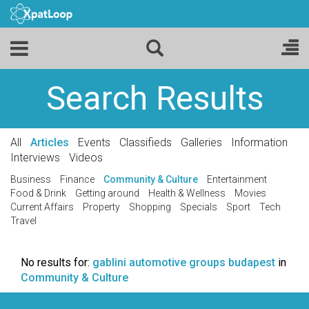
Search Results
All
Articles
Events
Classifieds
Galleries
Information
Interviews
Videos
Business
Finance
Community & Culture
Entertainment
Food & Drink
Getting around
Health & Wellness
Movies
Current Affairs
Property
Shopping
Specials
Sport
Tech
Travel
No results for:
gablini automotive groups budapest
in
Community & Culture