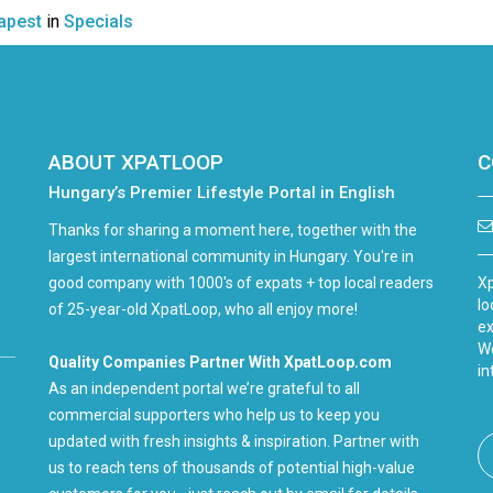
apest
in
Specials
ABOUT XPATLOOP
C
Hungary’s Premier Lifestyle Portal in English
Thanks for sharing a moment here, together with the
largest international community in Hungary. You're in
good company with 1000's of expats + top local readers
Xp
lo
of 25-year-old XpatLoop, who all enjoy more!
ex
We
Quality Companies Partner With XpatLoop.com
in
As an independent portal we’re grateful to all
commercial supporters who help us to keep you
updated with fresh insights & inspiration. Partner with
us to reach tens of thousands of potential high-value