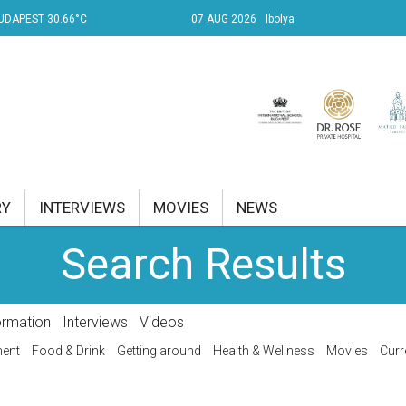
UDAPEST 30.66°C
07 AUG 2026
Ibolya
RY
INTERVIEWS
MOVIES
NEWS
Search Results
RENT AFFAIRS
NK
ormation
Interviews
Videos
PROPERTY
ment
Food & Drink
Getting around
Health & Wellness
Movies
Curr
TRAVEL