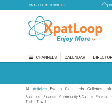
SMART EXPATS LOOK HERE
B
CHANNELS
CALENDAR
DIRECTO
BUSINESS
COMMUNITY & CULTURE
CUR
ENTERTAINMENT
FINANCE
FOOD & DRI
All
Articles
Events
Classifieds
Galleries
Inf
GETTING AROUND
HEALTH & WELLNESS
Business
Finance
Community & Culture
Entertain
Tech
Travel
SHOPPING
SPECIALS
SPORT
TECH