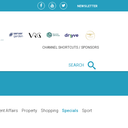
NEWSLETTER
CHANNEL SHORTCUTS / SPONSORS
SEARCH
New in business
LIDL CONTINUES EXPANSION IN
HUNGARY AS SALES HIT NEW
HIGH
ent Affairs
Property
Shopping
Specials
Sport