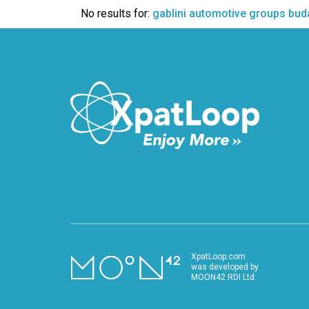
VIDEO
No results for:
gablini automotive groups bud
XpatLoop.com
was developed by
MOON42 RDI Ltd.