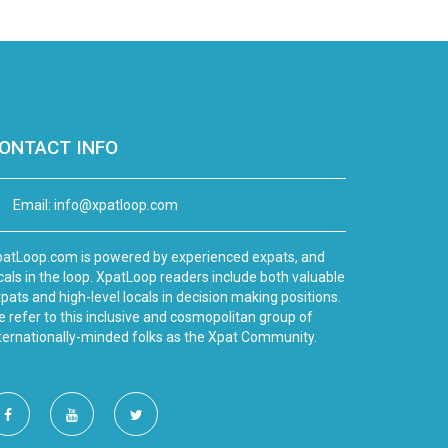
ONTACT INFO
Email:
info@xpatloop.com
atLoop.com is powered by experienced expats, and
cals in the loop. XpatLoop readers include both valuable
pats and high-level locals in decision making positions.
 refer to this inclusive and cosmopolitan group of
ternationally-minded folks as the Xpat Community.