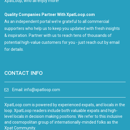
XpatLoop, who all enjoy more!
Quality Companies Partner With XpatLoop.com
As an independent portal we’re grateful to all commercial
supporters who help us to keep you updated with fresh insights
& inspiration. Partner with us to reach tens of thousands of
potential high-value customers for you - just reach out by email
for details.
CONTACT INFO
Email:
info@xpatloop.com
XpatLoop.com is powered by experienced expats, and locals in the
loop. XpatLoop readers include both valuable expats and high-
level locals in decision making positions. We refer to this inclusive
and cosmopolitan group of internationally-minded folks as the
Xpat Community.