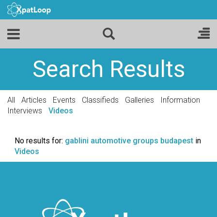
Search Results
All
Articles
Events
Classifieds
Galleries
Information
Interviews
Videos
No results for:
gablini automotive groups budapest
in
Videos