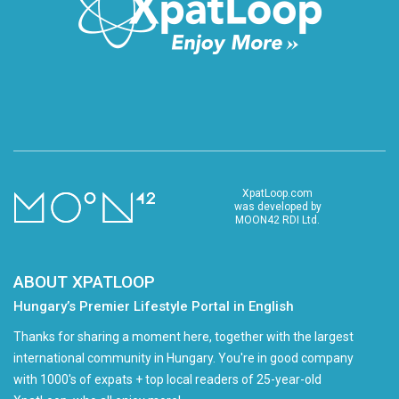
XpatLoop.com
was developed by
MOON42 RDI Ltd.
ABOUT XPATLOOP
Hungary’s Premier Lifestyle Portal in English
Thanks for sharing a moment here, together with the largest
international community in Hungary. You're in good company
with 1000's of expats + top local readers of 25-year-old