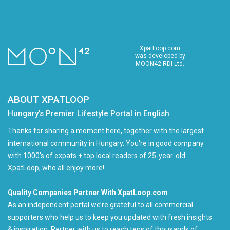
XpatLoop.com
was developed by
MOON42 RDI Ltd.
ABOUT XPATLOOP
Hungary’s Premier Lifestyle Portal in English
Thanks for sharing a moment here, together with the largest
international community in Hungary. You're in good company
with 1000's of expats + top local readers of 25-year-old
XpatLoop, who all enjoy more!
Quality Companies Partner With XpatLoop.com
As an independent portal we’re grateful to all commercial
supporters who help us to keep you updated with fresh insights
& inspiration. Partner with us to reach tens of thousands of