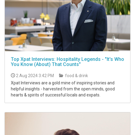
Top Xpat Interviews: Hospitality Legends - "It's Who
You Know (About) That Counts"
2 Aug 2024 3:42 PM
food & drink
Xpat Interviews are a gold mine of inspiring stories and
helpful insights - harvested from the open minds, good
hearts & spirits of successful locals and expats.