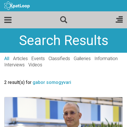
Search Results
All
Articles
Events
Classifieds
Galleries
Information
Interviews
Videos
2 result(s) for
gabor somogyvari