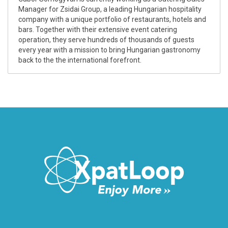
Manager for Zsidai Group, a leading Hungarian hospitality
company with a unique portfolio of restaurants, hotels and
bars. Together with their extensive event catering
operation, they serve hundreds of thousands of guests
every year with a mission to bring Hungarian gastronomy
back to the the international forefront.