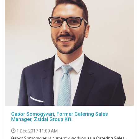
Gabor Somogyvari, Former Catering Sales
Manager, Zsidai Group Kft.
1 Dec 2017 11:00 AM
Gabor Somogyvari is currently working as a Catering Sales