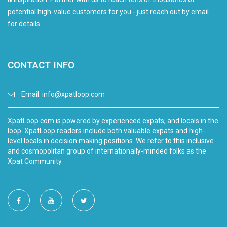
potential high-value customers for you - just reach out by email
for details.
CONTACT INFO
Email:
info@xpatloop.com
XpatLoop.com is powered by experienced expats, and locals in the
loop. XpatLoop readers include both valuable expats and high-
level locals in decision making positions. We refer to this inclusive
and cosmopolitan group of internationally-minded folks as the
Xpat Community.