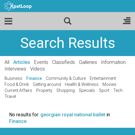
Search Results
All
Articles
Events
Classifieds
Galleries
Information
Interviews
Videos
Business
Finance
Community & Culture
Entertainment
Food & Drink
Getting around
Health & Wellness
Movies
Current Affairs
Property
Shopping
Specials
Sport
Tech
Travel
No results for:
georgian royal national ballet
in
Finance