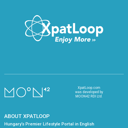
XpatLoop.com
was developed by
MOON42 RDI Ltd.
ABOUT XPATLOOP
Hungary’s Premier Lifestyle Portal in English