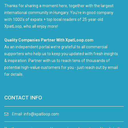
Thanks for sharing a moment here, together with the largest
international community in Hungary. You're in good company
with 1000's of expats + top local readers of 25-year-old
XpatLoop, who all enjoy more!
Quality Companies Partner With XpatLoop.com
As an independent portal we’re grateful to all commercial
supporters who help us to keep you updated with fresh insights
& inspiration. Partner with us to reach tens of thousands of
potential high-value customers for you - just reach out by email
for details.
CONTACT INFO
Email:
info@xpatloop.com