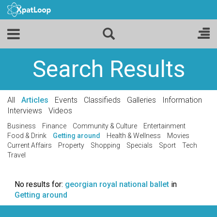
Search Results
All
Articles
Events
Classifieds
Galleries
Information
Interviews
Videos
Business
Finance
Community & Culture
Entertainment
Food & Drink
Getting around
Health & Wellness
Movies
Current Affairs
Property
Shopping
Specials
Sport
Tech
Travel
No results for:
georgian royal national ballet
in
Getting around