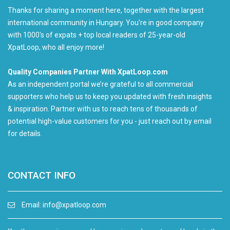
Thanks for sharing a moment here, together with the largest
international community in Hungary. You're in good company
with 1000's of expats + top local readers of 25-year-old
XpatLoop, who all enjoy more!
Quality Companies Partner With XpatLoop.com
As an independent portal we’re grateful to all commercial
supporters who help us to keep you updated with fresh insights
& inspiration. Partner with us to reach tens of thousands of
potential high-value customers for you - just reach out by email
for details.
CONTACT INFO
Email:
info@xpatloop.com