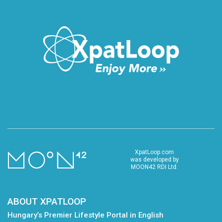
XpatLoop.com
was developed by
MOON42 RDI Ltd.
ABOUT XPATLOOP
Hungary’s Premier Lifestyle Portal in English