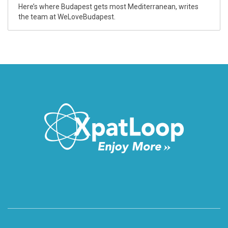
Here’s where Budapest gets most Mediterranean, writes
the team at WeLoveBudapest.