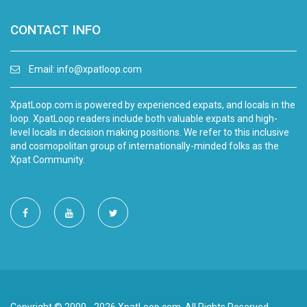
CONTACT INFO
Email:
info@xpatloop.com
XpatLoop.com is powered by experienced expats, and locals in the
loop. XpatLoop readers include both valuable expats and high-
level locals in decision making positions. We refer to this inclusive
and cosmopolitan group of internationally-minded folks as the
Xpat Community.