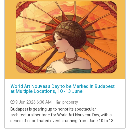
World Art Nouveau Day to be Marked in Budapest
at Multiple Locations, 10 -13 June
9 Jun 2026 6:38 AM
property
Budapest is gearing up to honor its spectacular
architectural heritage for World Art Nouveau Day, with a
series of coordinated events running from June 10 to 13.