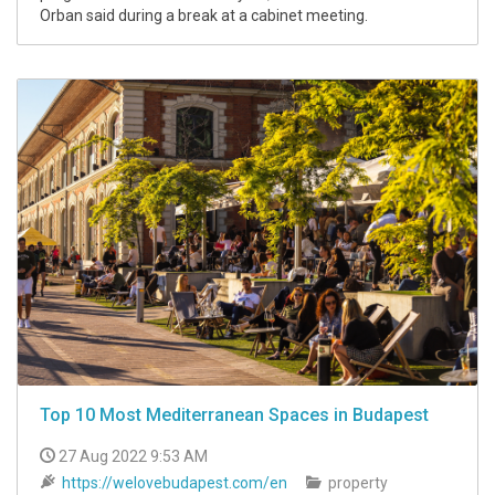
Orban said during a break at a cabinet meeting.
Top 10 Most Mediterranean Spaces in Budapest
27 Aug 2022 9:53 AM
https://welovebudapest.com/en
property