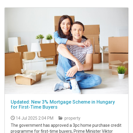
Updated: New 3% Mortgage Scheme in Hungary
for First-Time Buyers
14 Jul 2025 2:04 PM
property
The government has approved a 3pc home purchase credit
programme for first-time buyers, Prime Minister Viktor