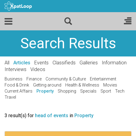
Search Results
All
Articles
Events
Classifieds
Galleries
Information
Interviews
Videos
Business
Finance
Community & Culture
Entertainment
Food & Drink
Getting around
Health & Wellness
Movies
Current Affairs
Property
Shopping
Specials
Sport
Tech
Travel
3 result(s) for
head of events
in
Property