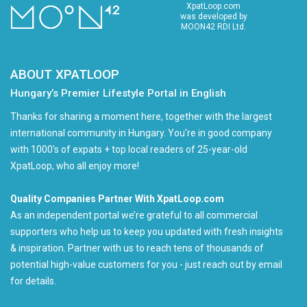
XpatLoop.com
was developed by
MOON42 RDI Ltd.
ABOUT XPATLOOP
Hungary’s Premier Lifestyle Portal in English
Thanks for sharing a moment here, together with the largest
international community in Hungary. You're in good company
with 1000's of expats + top local readers of 25-year-old
XpatLoop, who all enjoy more!
Quality Companies Partner With XpatLoop.com
As an independent portal we’re grateful to all commercial
supporters who help us to keep you updated with fresh insights
& inspiration. Partner with us to reach tens of thousands of
potential high-value customers for you - just reach out by email
for details.