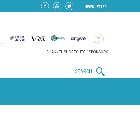
NEWSLETTER
CHANNEL SHORTCUTS / SPONSORS
SEARCH
New in business
HEAVY LOSS FOR WIZZ AIR
AFTER EXPANSION GAMBLE