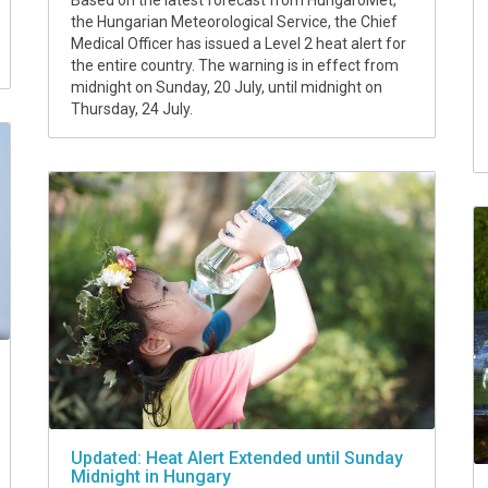
Based on the latest forecast from HungaroMet,
the Hungarian Meteorological Service, the Chief
Medical Officer has issued a Level 2 heat alert for
the entire country. The warning is in effect from
midnight on Sunday, 20 July, until midnight on
Thursday, 24 July.
Updated: Heat Alert Extended until Sunday
Midnight in Hungary