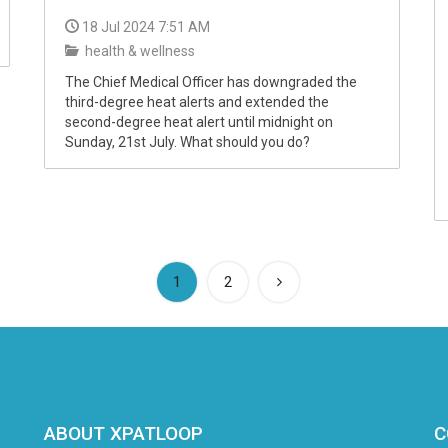
18 Jul 2024 7:51 AM
health & wellness
The Chief Medical Officer has downgraded the
third-degree heat alerts and extended the
second-degree heat alert until midnight on
Sunday, 21st July. What should you do?
(current)
1
2
ABOUT XPATLOOP
C