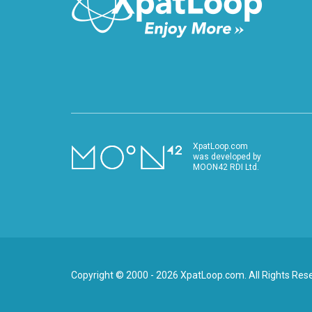
XpatLoop.com
was developed by
MOON42 RDI Ltd.
Copyright © 2000 - 2026 XpatLoop.com. All Rights Res