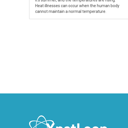
It’s summer, and the temperatures are rising.
Heat illnesses can occur when the human body
cannot maintain a normal temperature.