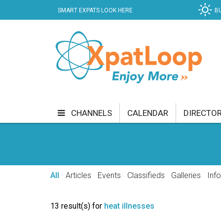
SMART EXPATS LOOK HERE
B
CHANNELS
CALENDAR
DIRECTO
BUSINESS
COMMUNITY & CULTURE
CUR
ENTERTAINMENT
FINANCE
FOOD & DRI
All
Articles
Events
Classifieds
Galleries
Inf
GETTING AROUND
HEALTH & WELLNESS
13 result(s) for
heat illnesses
SHOPPING
SPECIALS
SPORT
TECH