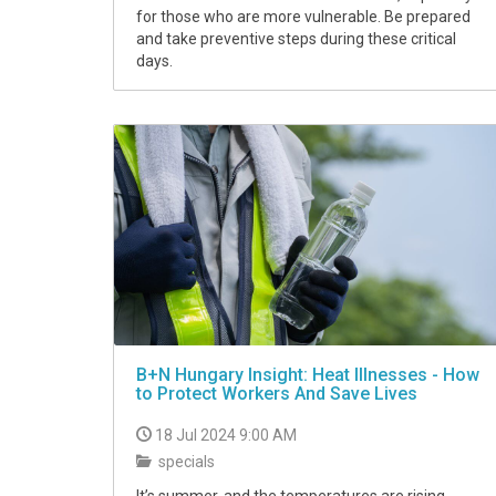
for those who are more vulnerable. Be prepared
and take preventive steps during these critical
days.
B+N Hungary Insight: Heat Illnesses - How
to Protect Workers And Save Lives
18 Jul 2024 9:00 AM
specials