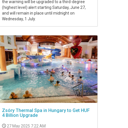
the warning will be upgraded to a third-degree
(highest level) alert starting Saturday, June 27,
and will remain in place until midnight on
Wednesday, 1 July.
Zsóry Thermal Spa in Hungary to Get HUF
4 Billion Upgrade
27 May 2025 7:22 AM