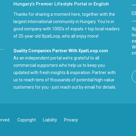
Hungary’s Premier Lifestyle Portal in English
Thanks for sharing a moment here, together with the
largest international community in Hungary. You're in
good company with 1000's of expats + top local readers
Xp
lo
of 25-year-old XpatLoop, who all enjoy more!
ex
We
Quality Companies Partner With XpatLoop.com
in
As an independent portal we’re grateful to all
commercial supporters who help us to keep you
updated with fresh insights & inspiration. Partner with
us to reach tens of thousands of potential high-value
customers for you - just reach out by email for details.
erved.
Copyright
Liability
Privacy