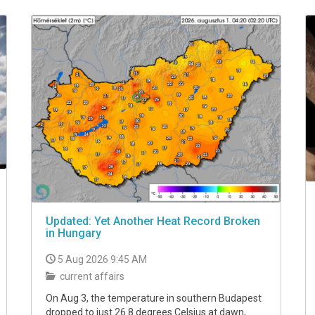
Updated: Yet Another Heat Record Broken
in Hungary
5 Aug 2026 9:45 AM
current affairs
On Aug 3, the temperature in southern Budapest
dropped to just 26.8 degrees Celsius at dawn,