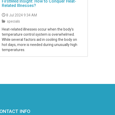
FirstMed Insight: How to Conquer Heat-
Related Illnesses?
8 Jul 2024 9:34 AM
specials
Heat-related illnesses occur when the body’s
temperature control system is overwhelmed.
While several factors aid in cooling the body on
hot days, more is needed during unusually high
temperatures.
ONTACT INFO