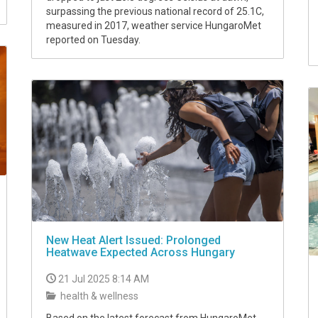
surpassing the previous national record of 25.1C,
measured in 2017, weather service HungaroMet
reported on Tuesday.
New Heat Alert Issued: Prolonged
Heatwave Expected Across Hungary
21 Jul 2025 8:14 AM
health & wellness