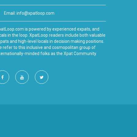
Email:
info@xpatloop.com
atLoop.com is powered by experienced expats, and
cals in the loop. XpatLoop readers include both valuable
pats and high-level locals in decision making positions.
 refer to this inclusive and cosmopolitan group of
ternationally-minded folks as the Xpat Community.