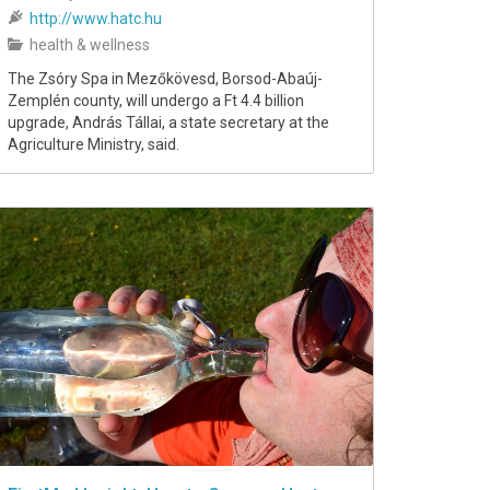
http://www.hatc.hu
health & wellness
The Zsóry Spa in Mezőkövesd, Borsod-Abaúj-
Zemplén county, will undergo a Ft 4.4 billion
upgrade, András Tállai, a state secretary at the
Agriculture Ministry, said.