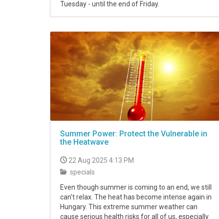
Tuesday - until the end of Friday.
Summer Power: Protect the Vulnerable in
the Heatwave
22 Aug 2025 4:13 PM
specials
Even though summer is coming to an end, we still
can't relax. The heat has become intense again in
Hungary. This extreme summer weather can
cause serious health risks for all of us, especially