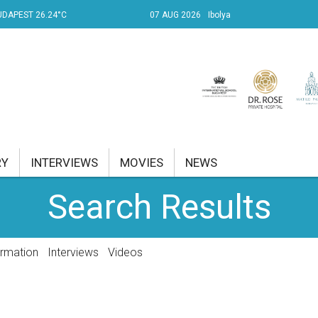
UDAPEST 26.24°C
07 AUG 2026
Ibolya
RY
INTERVIEWS
MOVIES
NEWS
Search Results
RENT AFFAIRS
NK
ormation
Interviews
Videos
PROPERTY
TRAVEL