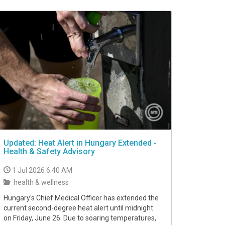
Updated: Heat Alert in Hungary Extended -
Health & Safety Advisory
1 Jul 2026 6:40 AM
health & wellness
Hungary's Chief Medical Officer has extended the
current second-degree heat alert until midnight
on Friday, June 26. Due to soaring temperatures,