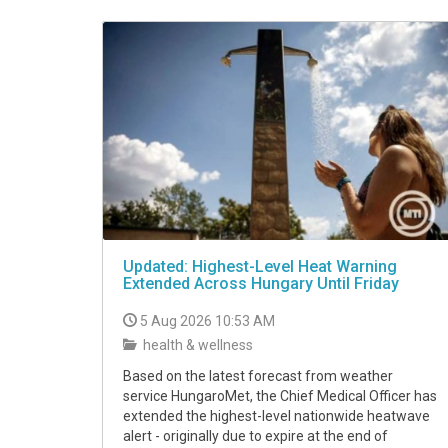
VIDEO
Updated: Highest-Level Heat Warning
Extended Across Hungary Until Friday
5 Aug 2026 10:53 AM
health & wellness
Based on the latest forecast from weather
service HungaroMet, the Chief Medical Officer has
extended the highest-level nationwide heatwave
alert - originally due to expire at the end of