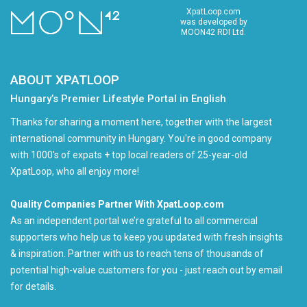
XpatLoop.com
was developed by
MOON42 RDI Ltd.
ABOUT XPATLOOP
Hungary’s Premier Lifestyle Portal in English
Thanks for sharing a moment here, together with the largest
international community in Hungary. You're in good company
with 1000's of expats + top local readers of 25-year-old
XpatLoop, who all enjoy more!
Quality Companies Partner With XpatLoop.com
As an independent portal we’re grateful to all commercial
supporters who help us to keep you updated with fresh insights
& inspiration. Partner with us to reach tens of thousands of
potential high-value customers for you - just reach out by email
for details.