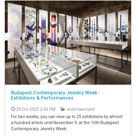
Budapest Contemporary Jewelry Week -
Exhibitions & Performances
29 Oct 2025 2:45 PM
entertainment
For two weeks, you can view up to 25 exhibitions by almost
a hundred artists until November 9, at the 10th Budapest
Contemporary Jewelry Week.