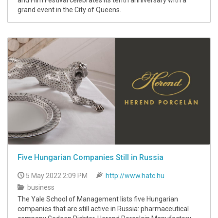
and Film Festival celebrates its tenth anniversary with a
grand event in the City of Queens.
Five Hungarian Companies Still in Russia
5 May 2022 2:09 PM
http://www.hatc.hu
business
The Yale School of Management lists five Hungarian
companies that are still active in Russia: pharmaceutical