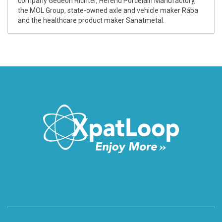
company Gedeon Richter, Herend Porcelain Manufactory,
the MOL Group, state-owned axle and vehicle maker Rába
and the healthcare product maker Sanatmetal.