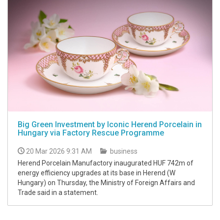
Big Green Investment by Iconic Herend Porcelain in
Hungary via Factory Rescue Programme
20 Mar 2026 9:31 AM
business
Herend Porcelain Manufactory inaugurated HUF 742m of
energy efficiency upgrades at its base in Herend (W
Hungary) on Thursday, the Ministry of Foreign Affairs and
Trade said in a statement.