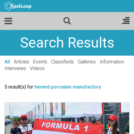
Search Results
All
Articles
Events
Classifieds
Galleries
Information
Interviews
Videos
5 result(s) for
herend porcelain manufactory