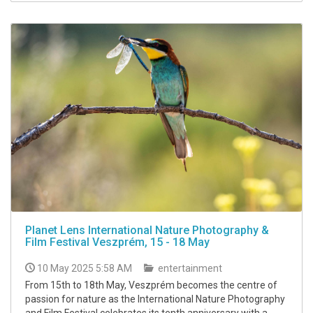
Planet Lens International Nature Photography &
Film Festival Veszprém, 15 - 18 May
10 May 2025 5:58 AM
entertainment
From 15th to 18th May, Veszprém becomes the centre of
passion for nature as the International Nature Photography