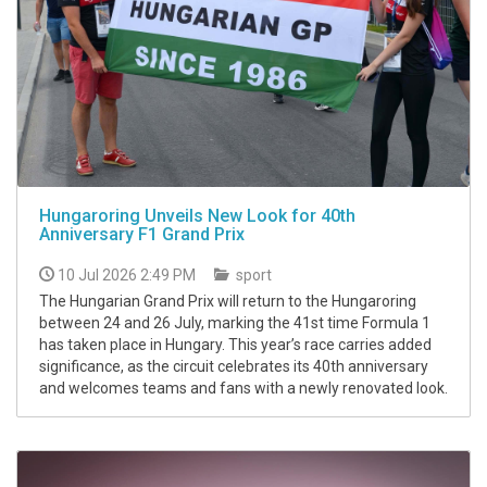
Hungaroring Unveils New Look for 40th
Anniversary F1 Grand Prix
10 Jul 2026 2:49 PM
sport
The Hungarian Grand Prix will return to the Hungaroring
between 24 and 26 July, marking the 41st time Formula 1
has taken place in Hungary. This year’s race carries added
significance, as the circuit celebrates its 40th anniversary
and welcomes teams and fans with a newly renovated look.