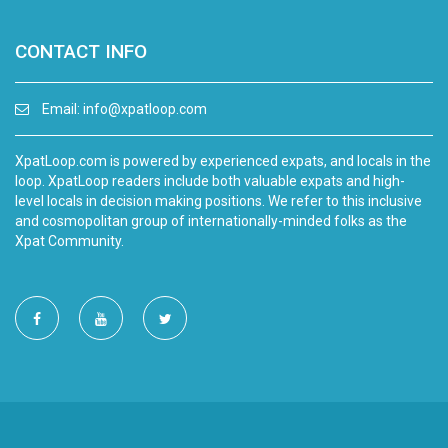
CONTACT INFO
Email:
info@xpatloop.com
XpatLoop.com is powered by experienced expats, and locals in the
loop. XpatLoop readers include both valuable expats and high-
level locals in decision making positions. We refer to this inclusive
and cosmopolitan group of internationally-minded folks as the
Xpat Community.