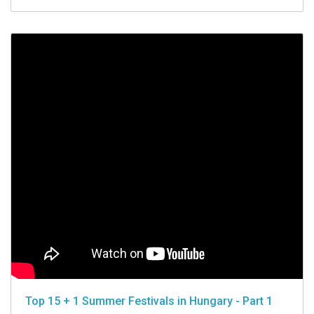
Top 15 + 1 Summer Festivals in Hungary - Part 1