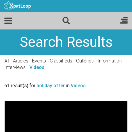
Search Results
All
Articles
Events
Classifieds
Galleries
Information
Interviews
Videos
61 result(s) for
holiday offer
in
Videos