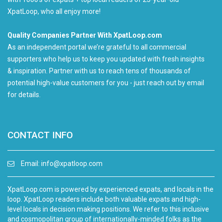
XpatLoop, who all enjoy more!
Quality Companies Partner With XpatLoop.com
As an independent portal we’re grateful to all commercial
supporters who help us to keep you updated with fresh insights
& inspiration. Partner with us to reach tens of thousands of
potential high-value customers for you - just reach out by email
for details.
CONTACT INFO
Email:
info@xpatloop.com
XpatLoop.com is powered by experienced expats, and locals in the
loop. XpatLoop readers include both valuable expats and high-
level locals in decision making positions. We refer to this inclusive
and cosmopolitan group of internationally-minded folks as the