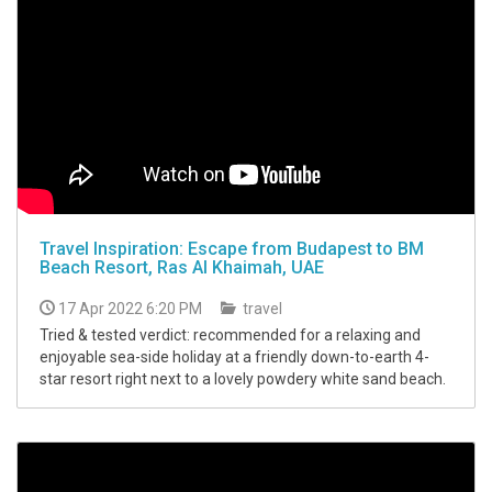
Travel Inspiration: Escape from Budapest to BM
Beach Resort, Ras Al Khaimah, UAE
17 Apr 2022 6:20 PM
travel
Tried & tested verdict: recommended for a relaxing and
enjoyable sea-side holiday at a friendly down-to-earth 4-
star resort right next to a lovely powdery white sand beach.