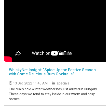
WhiskyNet Insight: "Spice Up the Festive Season
with Some Delicious Rum Cocktails"
13 Dec 2022 11:45 AM
specials
The really cold winter weather has just arrived in Hungary.
These days we tend to stay inside in our warm and cosy
homes.