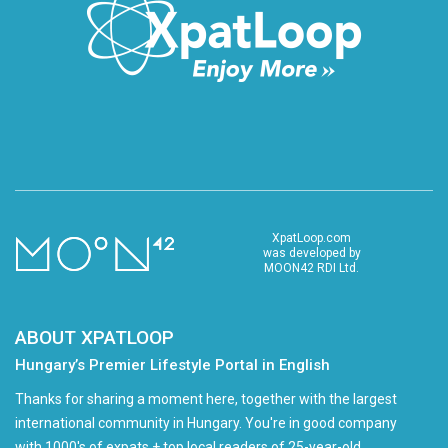
XpatLoop.com
was developed by
MOON42 RDI Ltd.
ABOUT XPATLOOP
Hungary’s Premier Lifestyle Portal in English
Thanks for sharing a moment here, together with the largest
international community in Hungary. You're in good company
with 1000's of expats + top local readers of 25-year-old