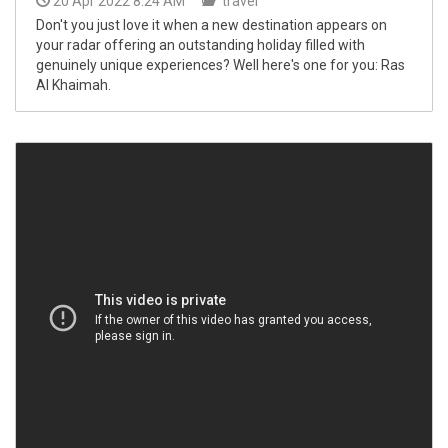
20 Apr 2022 8:24 AM
travel
Don't you just love it when a new destination appears on
your radar offering an outstanding holiday filled with
genuinely unique experiences? Well here's one for you: Ras
Al Khaimah.