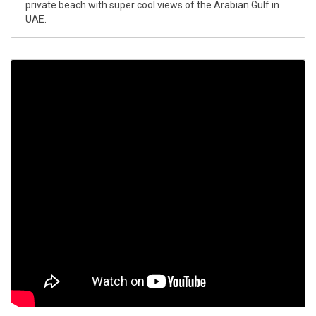
private beach with super cool views of the Arabian Gulf in
UAE.