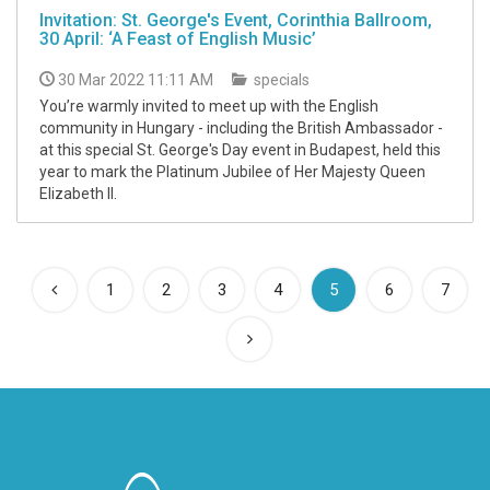
Invitation: St. George's Event, Corinthia Ballroom,
30 April: ‘A Feast of English Music’
30 Mar 2022 11:11 AM
specials
You’re warmly invited to meet up with the English
community in Hungary - including the British Ambassador -
at this special St. George's Day event in Budapest, held this
year to mark the Platinum Jubilee of Her Majesty Queen
Elizabeth II.
(current)
1
2
3
4
5
6
7