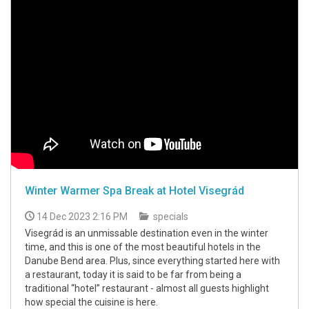
Winter Warmer Spa Break at Hotel Visegrád
14 Dec 2023 2:16 PM
specials
Visegrád is an unmissable destination even in the winter
time, and this is one of the most beautiful hotels in the
Danube Bend area. Plus, since everything started here with
a restaurant, today it is said to be far from being a
traditional “hotel” restaurant - almost all guests highlight
how special the cuisine is here.