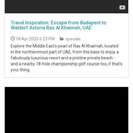
Travel Inspiration: Escape from Budapest to
Waldorf Astoria Ras Al Khaimah, UAE
18 Apr 2022 6:23 PM
specials
Explore the Middle East’s pearl of Ras Al Khaimah, located
in the northernmost part of UAE, from this base to enjoy a
fabulously luxurious resort and a pristine private beach -
and a nearby 18-hole championship golf course too, if that's
your thing.