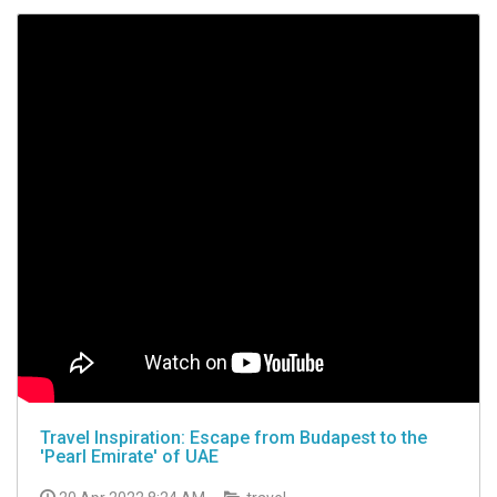
Travel Inspiration: Escape from Budapest to the
'Pearl Emirate' of UAE