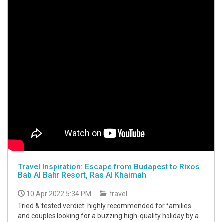
Travel Inspiration: Escape from Budapest to Rixos
Bab Al Bahr Resort, Ras Al Khaimah
10 Apr 2022 5:34 PM
travel
Tried & tested verdict: highly recommended for families
and couples looking for a buzzing high-quality holiday by a