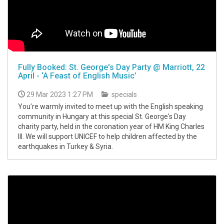
Fully Booked: St. George's Day Party @ Marriott, 22
April - ‘A Feast of English Music’
29 Mar 2023 1:27 PM
specials
You’re warmly invited to meet up with the English speaking
community in Hungary at this special St. George's Day
charity party, held in the coronation year of HM King Charles
III. We will support UNICEF to help children affected by the
earthquakes in Turkey & Syria.