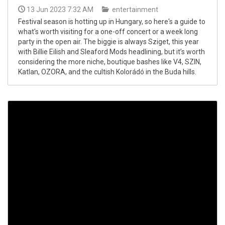
13 Jun 2023 7:32 AM
entertainment
Festival season is hotting up in Hungary, so here's a guide to
what's worth visiting for a one-off concert or a week long
party in the open air. The biggie is always Sziget, this year
with Billie Eilish and Sleaford Mods headlining, but it’s worth
considering the more niche, boutique bashes like V4, SZIN,
Katlan, OZORA, and the cultish Kolorádó in the Buda hills.