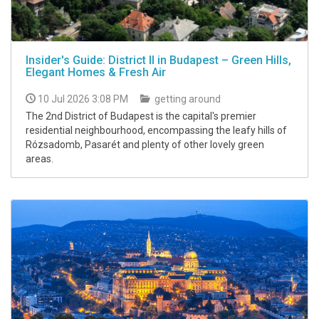
Insider's Guide: District II in Budapest – Green Hills,
Elegant Homes & Fresh Air
10 Jul 2026 3:08 PM
getting around
The 2nd District of Budapest is the capital's premier
residential neighbourhood, encompassing the leafy hills of
Rózsadomb, Pasarét and plenty of other lovely green
areas.