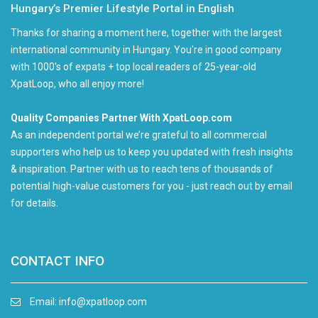
Hungary’s Premier Lifestyle Portal in English
Thanks for sharing a moment here, together with the largest
international community in Hungary. You're in good company
with 1000's of expats + top local readers of 25-year-old
XpatLoop, who all enjoy more!
Quality Companies Partner With XpatLoop.com
As an independent portal we’re grateful to all commercial
supporters who help us to keep you updated with fresh insights
& inspiration. Partner with us to reach tens of thousands of
potential high-value customers for you - just reach out by email
for details.
CONTACT INFO
Email:
info@xpatloop.com