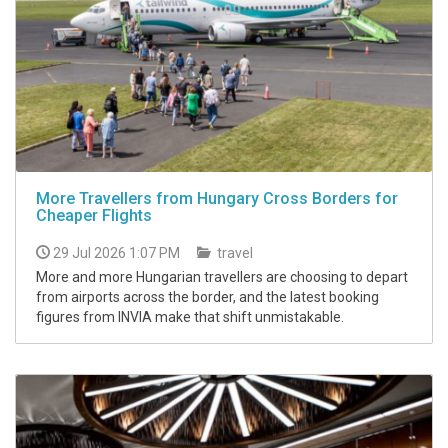
More Travellers from Hungary Cross Borders for
Cheaper Flights
29 Jul 2026 1:07 PM
travel
More and more Hungarian travellers are choosing to depart
from airports across the border, and the latest booking
figures from INVIA make that shift unmistakable.