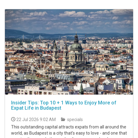
Insider Tips: Top 10 + 1 Ways to Enjoy More of
Expat Life in Budapest
22 Jul 2026 9:02 AM
specials
This outstanding capital attracts expats from all around the
world, as Budapest is a city that's easy to love - and one that