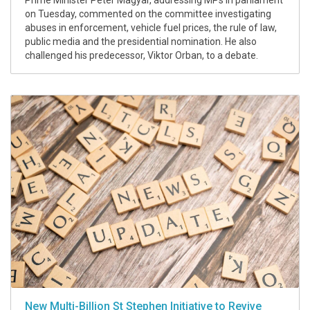
Prime Minister Peter Magyar, addressing MPs in parliament
on Tuesday, commented on the committee investigating
abuses in enforcement, vehicle fuel prices, the rule of law,
public media and the presidential nomination. He also
challenged his predecessor, Viktor Orban, to a debate.
New Multi-Billion St Stephen Initiative to Revive