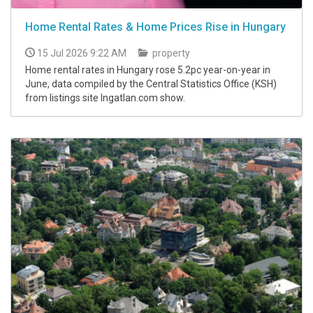
Home Rental Rates & Home Prices Rise in Hungary
15 Jul 2026 9:22 AM
property
Home rental rates in Hungary rose 5.2pc year-on-year in
June, data compiled by the Central Statistics Office (KSH)
from listings site Ingatlan.com show.