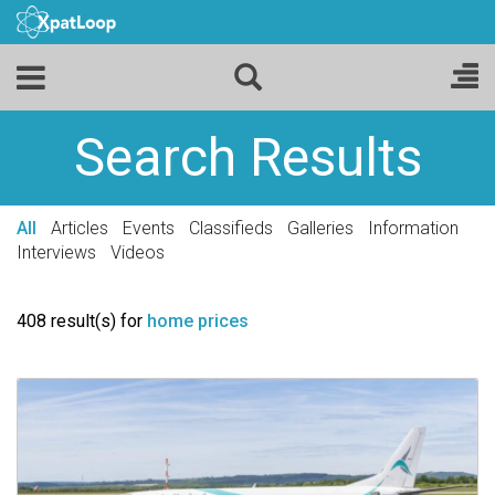
Search Results
All
Articles
Events
Classifieds
Galleries
Information
Interviews
Videos
408 result(s) for
home prices