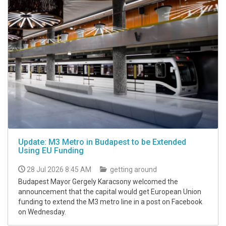
Update: M3 Metro in Budapest to be Extended
Using EU Funding
28 Jul 2026 8:45 AM
getting around
Budapest Mayor Gergely Karacsony welcomed the
announcement that the capital would get European Union
funding to extend the M3 metro line in a post on Facebook
on Wednesday.