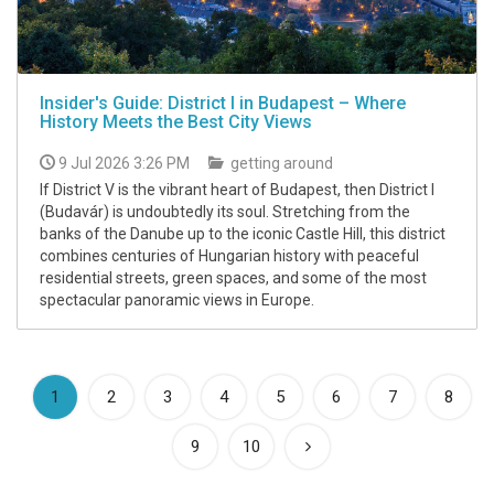
Insider's Guide: District I in Budapest – Where
History Meets the Best City Views
9 Jul 2026 3:26 PM
getting around
If District V is the vibrant heart of Budapest, then District I
(Budavár) is undoubtedly its soul. Stretching from the
banks of the Danube up to the iconic Castle Hill, this district
combines centuries of Hungarian history with peaceful
residential streets, green spaces, and some of the most
spectacular panoramic views in Europe.
(current)
1
2
3
4
5
6
7
8
9
10