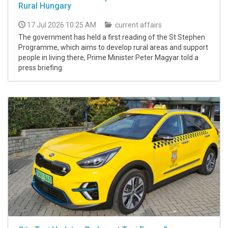
Rural Hungary
17 Jul 2026 10:25 AM
current affairs
The government has held a first reading of the St Stephen
Programme, which aims to develop rural areas and support
people in living there, Prime Minister Peter Magyar told a
press briefing.