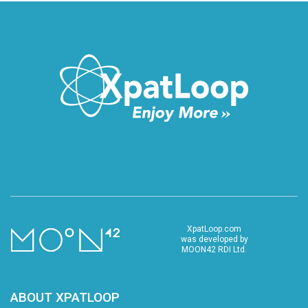
XpatLoop.com
was developed by
MOON42 RDI Ltd.
ABOUT XPATLOOP