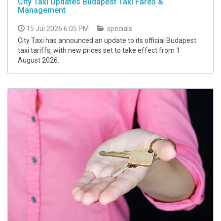
City Taxi Updates Budapest Taxi Fares &
Management
15 Jul 2026 6:05 PM
specials
City Taxi has announced an update to its official Budapest
taxi tariffs, with new prices set to take effect from 1
August 2026.