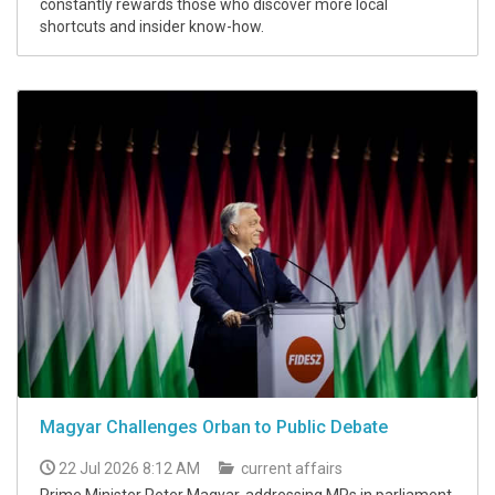
constantly rewards those who discover more local
shortcuts and insider know-how.
Magyar Challenges Orban to Public Debate
22 Jul 2026 8:12 AM
current affairs