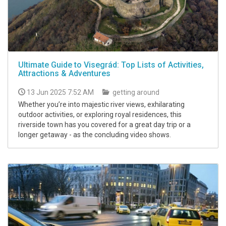
Ultimate Guide to Visegrád: Top Lists of Activities,
Attractions & Adventures
13 Jun 2025 7:52 AM
getting around
Whether you’re into majestic river views, exhilarating
outdoor activities, or exploring royal residences, this
riverside town has you covered for a great day trip or a
longer getaway - as the concluding video shows.