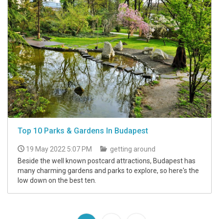
Top 10 Parks & Gardens In Budapest
19 May 2022 5:07 PM
getting around
Beside the well known postcard attractions, Budapest has
many charming gardens and parks to explore, so here's the
low down on the best ten.