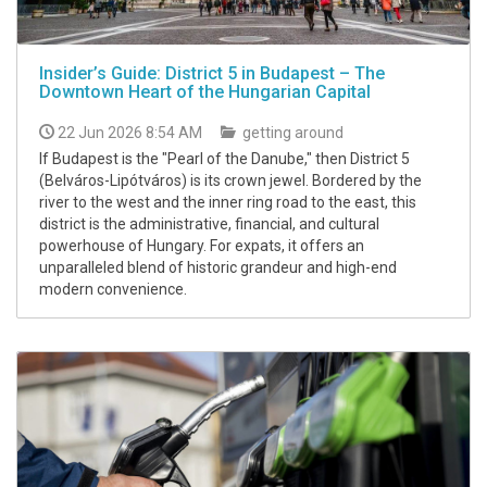
Insider’s Guide: District 5 in Budapest – The
Downtown Heart of the Hungarian Capital
22 Jun 2026 8:54 AM
getting around
If Budapest is the "Pearl of the Danube," then District 5
(Belváros-Lipótváros) is its crown jewel. Bordered by the
river to the west and the inner ring road to the east, this
district is the administrative, financial, and cultural
powerhouse of Hungary. For expats, it offers an
unparalleled blend of historic grandeur and high-end
modern convenience.