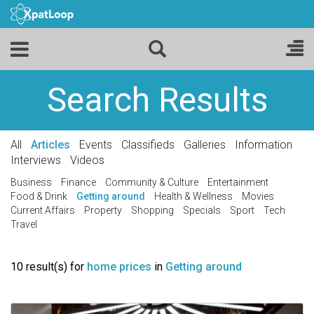
Search Results
All
Articles
Events
Classifieds
Galleries
Information
Interviews
Videos
Business
Finance
Community & Culture
Entertainment
Food & Drink
Getting around
Health & Wellness
Movies
Current Affairs
Property
Shopping
Specials
Sport
Tech
Travel
10 result(s) for
home prices
in
Getting around