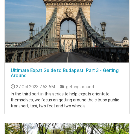
Ultimate Expat Guide to Budapest: Part 3 - Getting
Around
27 Oct 2023 7:53 AM
getting around
In the third part in this series to help expats orientate
themselves, we focus on getting around the city, by public
transport, taxi, two feet and two wheels.