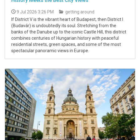
History Meets the Best City Views
9 Jul 2026 3:26 PM
getting around
If District V is the vibrant heart of Budapest, then District I
(Budavár) is undoubtedly its soul. Stretching from the
banks of the Danube up to the iconic Castle Hill, this district
combines centuries of Hungarian history with peaceful
residential streets, green spaces, and some of the most
spectacular panoramic views in Europe.