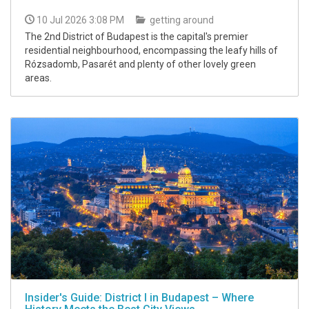
10 Jul 2026 3:08 PM
getting around
The 2nd District of Budapest is the capital's premier
residential neighbourhood, encompassing the leafy hills of
Rózsadomb, Pasarét and plenty of other lovely green
areas.
Insider's Guide: District I in Budapest – Where