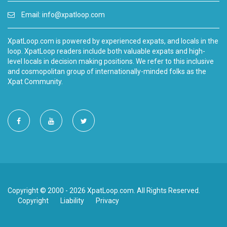
Email:
info@xpatloop.com
XpatLoop.com is powered by experienced expats, and locals in the
loop. XpatLoop readers include both valuable expats and high-
level locals in decision making positions. We refer to this inclusive
and cosmopolitan group of internationally-minded folks as the
Xpat Community.
Copyright © 2000 - 2026 XpatLoop.com. All Rights Reserved.
Copyright
Liability
Privacy