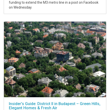
funding to extend the M3 metro line in a post on Facebook
on Wednesday.
Insider's Guide: District II in Budapest – Green Hills,
Elegant Homes & Fresh Air