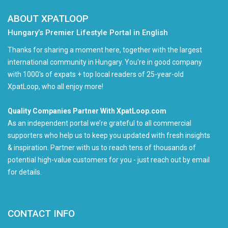
ABOUT XPATLOOP
Hungary’s Premier Lifestyle Portal in English
Thanks for sharing a moment here, together with the largest
international community in Hungary. You're in good company
with 1000's of expats + top local readers of 25-year-old
XpatLoop, who all enjoy more!
Quality Companies Partner With XpatLoop.com
As an independent portal we’re grateful to all commercial
supporters who help us to keep you updated with fresh insights
& inspiration. Partner with us to reach tens of thousands of
potential high-value customers for you - just reach out by email
for details.
CONTACT INFO