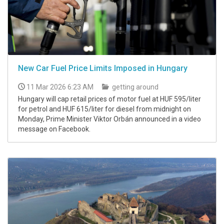
New Car Fuel Price Limits Imposed in Hungary
11 Mar 2026 6:23 AM
getting around
Hungary will cap retail prices of motor fuel at HUF 595/liter
for petrol and HUF 615/liter for diesel from midnight on
Monday, Prime Minister Viktor Orbán announced in a video
message on Facebook.