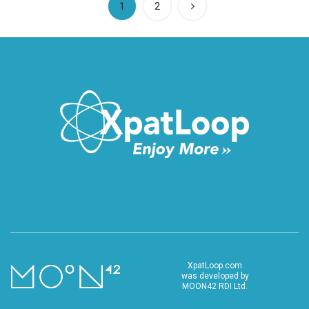
(current)
1
2
XpatLoop.com
was developed by
MOON42 RDI Ltd.