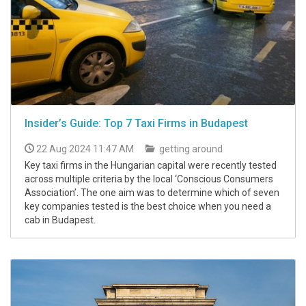
Insider’s Guide: Top 7 Taxi Firms in Budapest
22 Aug 2024 11:47 AM
getting around
Key taxi firms in the Hungarian capital were recently tested
across multiple criteria by the local ‘Conscious Consumers
Association’. The one aim was to determine which of seven
key companies tested is the best choice when you need a
cab in Budapest.