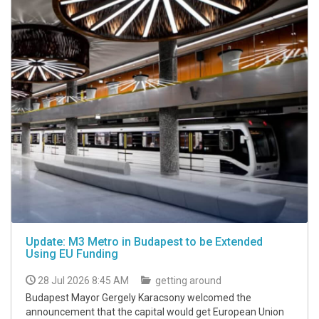
Update: M3 Metro in Budapest to be Extended
Using EU Funding
28 Jul 2026 8:45 AM
getting around
Budapest Mayor Gergely Karacsony welcomed the
announcement that the capital would get European Union