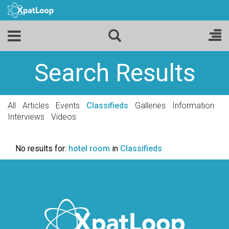
Search Results
All
Articles
Events
Classifieds
Galleries
Information
Interviews
Videos
No results for:
hotel room
in
Classifieds