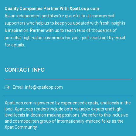
Quality Companies Partner With XpatLoop.com
As an independent portal we’re grateful to all commercial
supporters who help us to keep you updated with fresh insights
& inspiration. Partner with us to reach tens of thousands of
potential high-value customers for you - just reach out by email
for details.
CONTACT INFO
Email:
info@xpatloop.com
XpatLoop.com is powered by experienced expats, and locals in the
loop. XpatLoop readers include both valuable expats and high-
level locals in decision making positions. We refer to this inclusive
and cosmopolitan group of internationally-minded folks as the
Xpat Community.