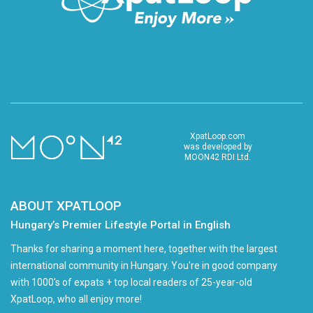
XpatLoop.com
was developed by
MOON42 RDI Ltd.
ABOUT XPATLOOP
Hungary’s Premier Lifestyle Portal in English
Thanks for sharing a moment here, together with the largest
international community in Hungary. You're in good company
with 1000's of expats + top local readers of 25-year-old
XpatLoop, who all enjoy more!