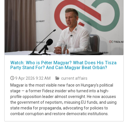
Watch: Who is Péter Magyar? What Does His Tisza
Party Stand For? And Can Magyar Beat Orbán?
9 Apr 2026 9:32 AM
current affairs
Magyar is the most visible new face on Hungary’s political
stage — a former Fidesz insider who turned into a high-
profile opposition leader almost overnight. He now accuses
the government of nepotism, misusing EU funds, and using
state media for propaganda, advocating for policies to
combat corruption and restore democratic institutions.