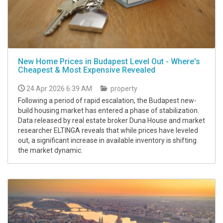
New Home Prices in Budapest Level Out - Where's
Cheapest & Most Expensive Revealed
24 Apr 2026 6:39 AM
property
Following a period of rapid escalation, the Budapest new-
build housing market has entered a phase of stabilization.
Data released by real estate broker Duna House and market
researcher ELTINGA reveals that while prices have leveled
out, a significant increase in available inventory is shifting
the market dynamic.