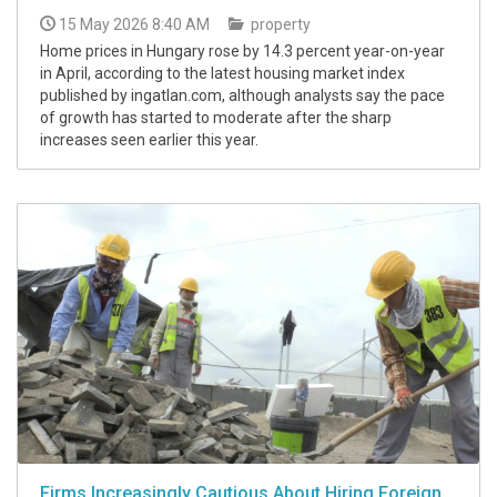
15 May 2026 8:40 AM
property
Home prices in Hungary rose by 14.3 percent year-on-year
in April, according to the latest housing market index
published by ingatlan.com, although analysts say the pace
of growth has started to moderate after the sharp
increases seen earlier this year.
Firms Increasingly Cautious About Hiring Foreign