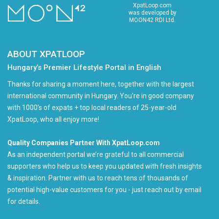
XpatLoop.com
was developed by
MOON42 RDI Ltd.
ABOUT XPATLOOP
Hungary’s Premier Lifestyle Portal in English
Thanks for sharing a moment here, together with the largest
international community in Hungary. You're in good company
with 1000's of expats + top local readers of 25-year-old
XpatLoop, who all enjoy more!
Quality Companies Partner With XpatLoop.com
As an independent portal we’re grateful to all commercial
supporters who help us to keep you updated with fresh insights
& inspiration. Partner with us to reach tens of thousands of
potential high-value customers for you - just reach out by email
for details.