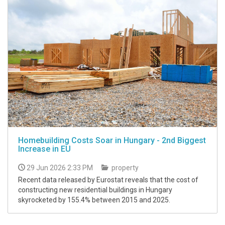
Homebuilding Costs Soar in Hungary - 2nd Biggest
Increase in EU
29 Jun 2026 2:33 PM
property
Recent data released by Eurostat reveals that the cost of
constructing new residential buildings in Hungary
skyrocketed by 155.4% between 2015 and 2025.