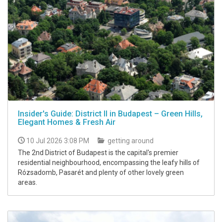
Insider's Guide: District II in Budapest – Green Hills,
Elegant Homes & Fresh Air
10 Jul 2026 3:08 PM
getting around
The 2nd District of Budapest is the capital's premier
residential neighbourhood, encompassing the leafy hills of
Rózsadomb, Pasarét and plenty of other lovely green
areas.