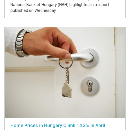
National Bank of Hungary (NBH) highlighted in a report
published on Wednesday.
Home Prices in Hungary Climb 14.3% in April