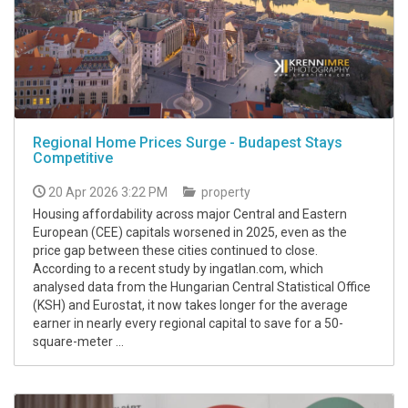
Regional Home Prices Surge - Budapest Stays
Competitive
20 Apr 2026 3:22 PM
property
Housing affordability across major Central and Eastern
European (CEE) capitals worsened in 2025, even as the
price gap between these cities continued to close.
According to a recent study by ingatlan.com, which
analysed data from the Hungarian Central Statistical Office
(KSH) and Eurostat, it now takes longer for the average
earner in nearly every regional capital to save for a 50-
square-meter ...