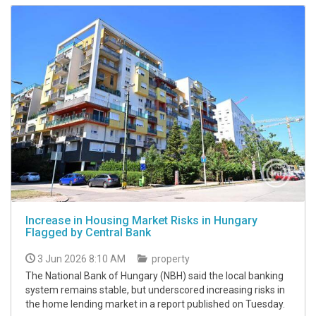
Increase in Housing Market Risks in Hungary
Flagged by Central Bank
3 Jun 2026 8:10 AM
property
The National Bank of Hungary (NBH) said the local banking
system remains stable, but underscored increasing risks in
the home lending market in a report published on Tuesday.