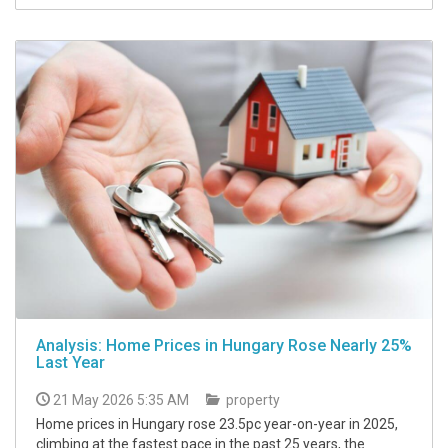
Analysis: Home Prices in Hungary Rose Nearly 25%
Last Year
21 May 2026 5:35 AM
property
Home prices in Hungary rose 23.5pc year-on-year in 2025,
climbing at the fastest pace in the past 25 years, the