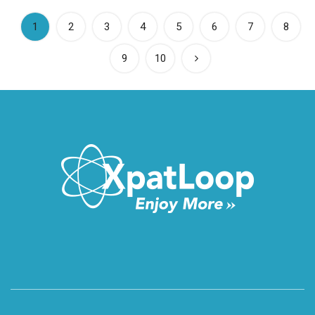
(current)
1
2
3
4
5
6
7
8
9
10