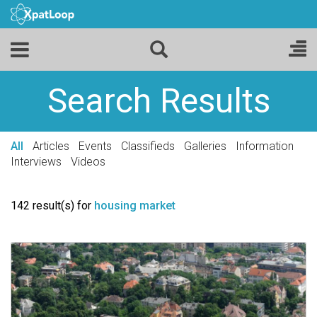
Search Results
All
Articles
Events
Classifieds
Galleries
Information
Interviews
Videos
142 result(s) for
housing market