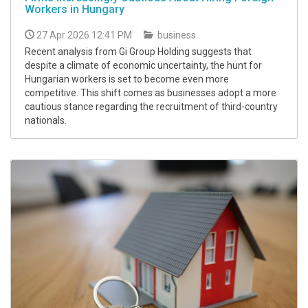
Workers in Hungary
27 Apr 2026 12:41 PM
business
Recent analysis from Gi Group Holding suggests that
despite a climate of economic uncertainty, the hunt for
Hungarian workers is set to become even more
competitive. This shift comes as businesses adopt a more
cautious stance regarding the recruitment of third-country
nationals.