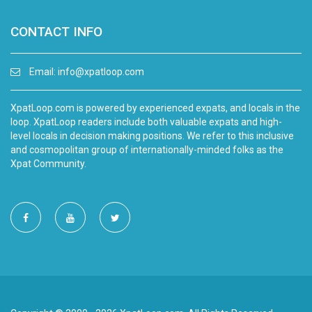
CONTACT INFO
Email:
info@xpatloop.com
XpatLoop.com is powered by experienced expats, and locals in the
loop. XpatLoop readers include both valuable expats and high-
level locals in decision making positions. We refer to this inclusive
and cosmopolitan group of internationally-minded folks as the
Xpat Community.