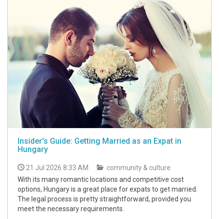
Insider's Guide: Getting Married as an Expat in
Hungary
21 Jul 2026 8:33 AM
community & culture
With its many romantic locations and competitive cost
options, Hungary is a great place for expats to get married.
The legal process is pretty straightforward, provided you
meet the necessary requirements.