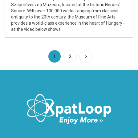
Szépművészeti Múzeum, located at the historic Heroes’
Square. With over 100,000 works ranging from classical
antiquity to the 20th century, the Museum of Fine Arts
provides a world-class experience in the heart of Hungary -
as the video below shows.
(current)
1
2