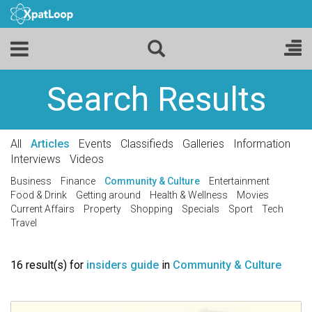
Search Results
All
Articles
Events
Classifieds
Galleries
Information
Interviews
Videos
Business
Finance
Community & Culture
Entertainment
Food & Drink
Getting around
Health & Wellness
Movies
Current Affairs
Property
Shopping
Specials
Sport
Tech
Travel
16 result(s) for
insiders guide
in
Community & Culture