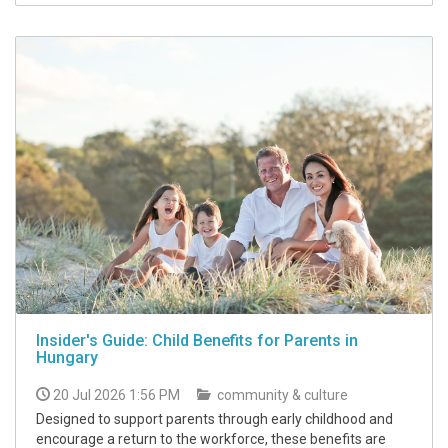
Insider's Guide: Child Benefits for Parents in
Hungary
20 Jul 2026 1:56 PM
community & culture
Designed to support parents through early childhood and
encourage a return to the workforce, these benefits are