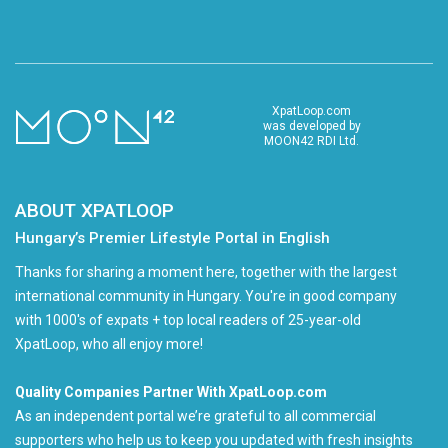
XpatLoop.com
was developed by
MOON42 RDI Ltd.
ABOUT XPATLOOP
Hungary’s Premier Lifestyle Portal in English
Thanks for sharing a moment here, together with the largest
international community in Hungary. You're in good company
with 1000's of expats + top local readers of 25-year-old
XpatLoop, who all enjoy more!
Quality Companies Partner With XpatLoop.com
As an independent portal we’re grateful to all commercial
supporters who help us to keep you updated with fresh insights