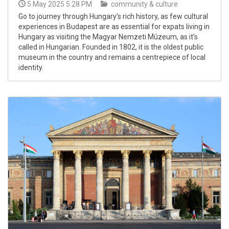
5 May 2025 5:28 PM
community & culture
Go to journey through Hungary’s rich history, as few cultural
experiences in Budapest are as essential for expats living in
Hungary as visiting the Magyar Nemzeti Múzeum, as it’s
called in Hungarian. Founded in 1802, it is the oldest public
museum in the country and remains a centrepiece of local
identity.