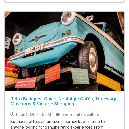
Retro Budapest Guide: Nostalgic Cafés, Timewarp
Museums & Vintage Shopping
1 Jun 2026 2:26 PM
community & culture
Budapest offers an amazing journey back in time for
anyone looking for genuine retro experiences. From