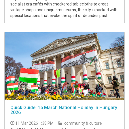
socialist era cafés with checkered tablecloths to great
vintage shops and unique museums, the city is packed with
special locations that evoke the spirit of decades past.
Quick Guide: 15 March National Holiday in Hungary
2026
11 Mar 2026 1:38 PM
community & culture