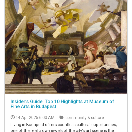
Insider’s Guide: Top 10 Highlights at Museum of
Fine Arts in Budapest
14 Apr 2025 6:00 AM
community & culture
Living in Budapest offers countless cultural opportunities,
one of the real crown jewels of the city’s art scene is the