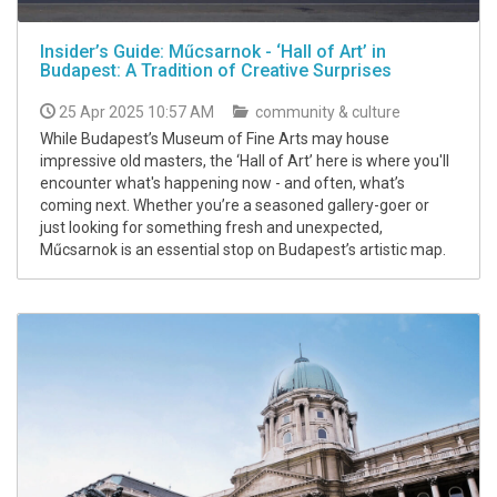
Insider’s Guide: Műcsarnok - ‘Hall of Art’ in
Budapest: A Tradition of Creative Surprises
25 Apr 2025 10:57 AM
community & culture
While Budapest’s Museum of Fine Arts may house
impressive old masters, the ‘Hall of Art’ here is where you'll
encounter what's happening now - and often, what’s
coming next. Whether you’re a seasoned gallery-goer or
just looking for something fresh and unexpected,
Műcsarnok is an essential stop on Budapest’s artistic map.