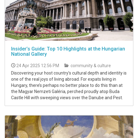
Insider’s Guide: Top 10 Highlights at the Hungarian
National Gallery
24 Apr 2025 12:56 PM
community & culture
Discovering your host country’s cultural depth and identity is
one of the real joys of living abroad. For expats living in
Hungary, there’s perhaps no better place to do this than at
the Magyar Nemzeti Galéria, perched proudly atop Buda
Castle Hill with sweeping views over the Danube and Pest.