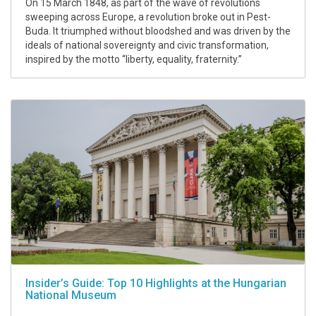
On 15 March 1848, as part of the wave of revolutions
sweeping across Europe, a revolution broke out in Pest-
Buda. It triumphed without bloodshed and was driven by the
ideals of national sovereignty and civic transformation,
inspired by the motto “liberty, equality, fraternity.”
Insider’s Guide: Top 10 Highlights at the Hungarian
National Museum