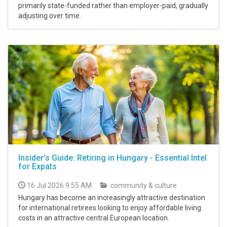
primarily state-funded rather than employer-paid, gradually
adjusting over time.
Insider's Guide: Retiring in Hungary - Essential Intel
for Expats
16 Jul 2026 9:55 AM
community & culture
Hungary has become an increasingly attractive destination
for international retirees looking to enjoy affordable living
costs in an attractive central European location.