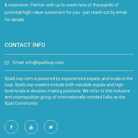
& inspiration. Partner with us to reach tens of thousands of
potential high-value customers for you - just reach out by email
for details.
CONTACT INFO
Email:
info@xpatloop.com
XpatLoop.com is powered by experienced expats, and locals in the
loop. XpatLoop readers include both valuable expats and high-
level locals in decision making positions. We refer to this inclusive
and cosmopolitan group of internationally-minded folks as the
Xpat Community.