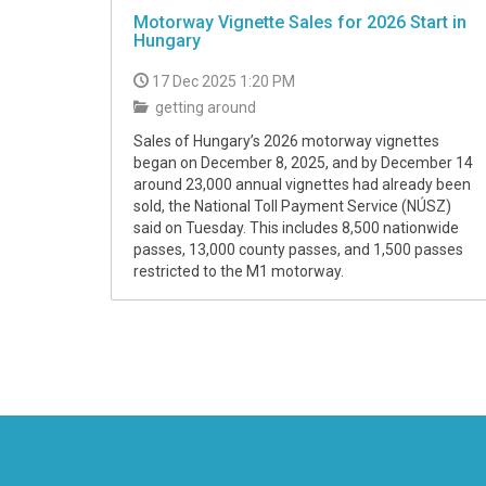
Motorway Vignette Sales for 2026 Start in
Hungary
17 Dec 2025 1:20 PM
getting around
Sales of Hungary’s 2026 motorway vignettes
began on December 8, 2025, and by December 14
around 23,000 annual vignettes had already been
sold, the National Toll Payment Service (NÚSZ)
said on Tuesday. This includes 8,500 nationwide
passes, 13,000 county passes, and 1,500 passes
restricted to the M1 motorway.