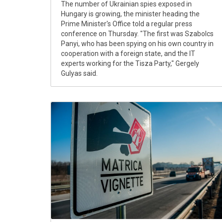
The number of Ukrainian spies exposed in
Hungary is growing, the minister heading the
Prime Minister's Office told a regular press
conference on Thursday. "The first was Szabolcs
Panyi, who has been spying on his own country in
cooperation with a foreign state, and the IT
experts working for the Tisza Party," Gergely
Gulyas said.