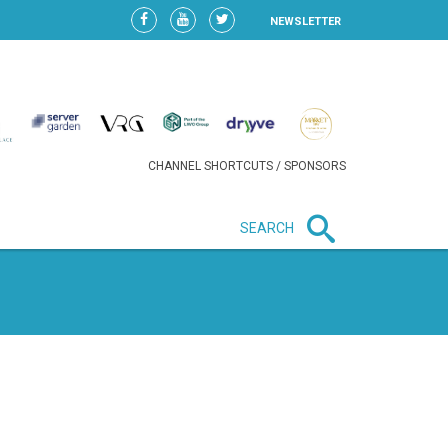
NEWSLETTER
CHANNEL SHORTCUTS / SPONSORS
SEARCH
New in business
LIDL CONTINUES EXPANSION IN
HUNGARY AS SALES HIT NEW
HIGH