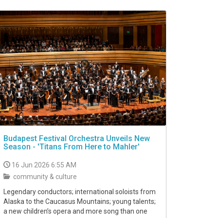
Budapest Festival Orchestra Unveils New
Season - 'Titans From Here to Mahler'
16 Jun 2026 6:55 AM
community & culture
Legendary conductors; international soloists from
Alaska to the Caucasus Mountains; young talents;
a new children’s opera and more song than one