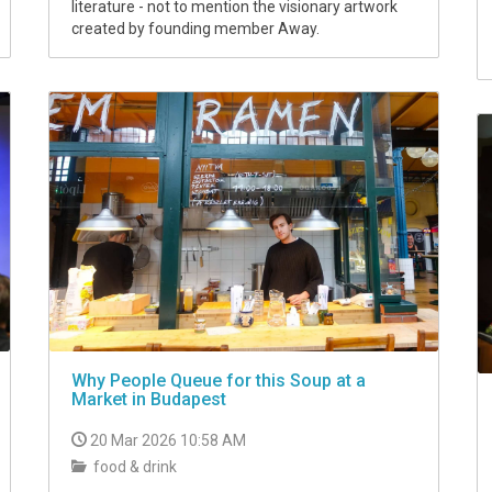
literature - not to mention the visionary artwork
created by founding member Away.
Why People Queue for this Soup at a
Market in Budapest
20 Mar 2026 10:58 AM
food & drink