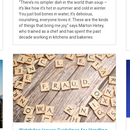
“There’s no simpler dish in the world than soup –
it’s like how it’s hot in summer and cold in winter.
You just boil bones in water, it’s delicious,
nourishing, everyone loves it. These are the kinds
of things that bring me joy,” says Márton Hetey,
who trained as a chef and has spent the past
decade working in kitchens and bakeries.