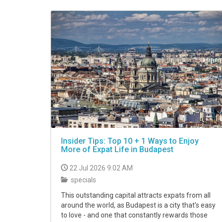
VIDEO
Insider Tips: Top 10 + 1 Ways to Enjoy
More of Expat Life in Budapest
22 Jul 2026 9:02 AM
specials
This outstanding capital attracts expats from all
around the world, as Budapest is a city that's easy
to love - and one that constantly rewards those