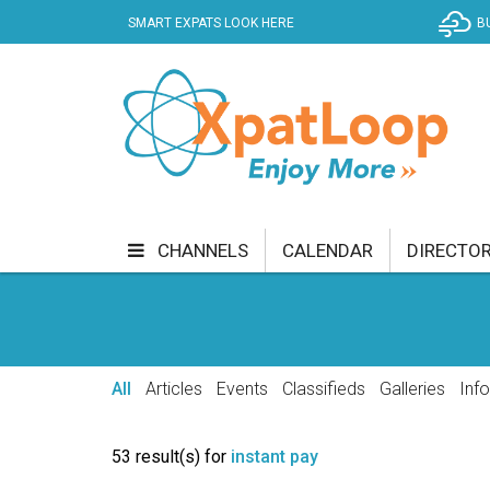
SMART EXPATS LOOK HERE
B
CHANNELS
CALENDAR
DIRECTO
BUSINESS
COMMUNITY & CULTURE
CUR
ENTERTAINMENT
FINANCE
FOOD & DRI
All
Articles
Events
Classifieds
Galleries
Inf
GETTING AROUND
HEALTH & WELLNESS
53 result(s) for
instant pay
SHOPPING
SPECIALS
SPORT
TECH