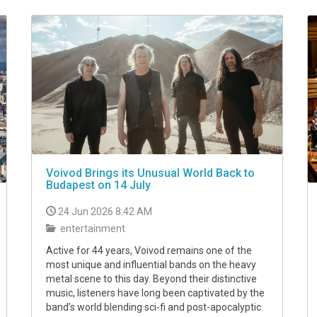
Voivod Brings its Unusual World Back to
Budapest on 14 July
24 Jun 2026 8:42 AM
entertainment
Active for 44 years, Voivod remains one of the
most unique and influential bands on the heavy
metal scene to this day. Beyond their distinctive
music, listeners have long been captivated by the
band’s world blending sci-fi and post-apocalyptic