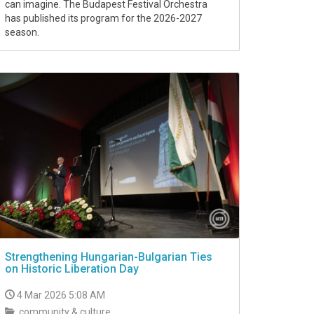
can imagine. The Budapest Festival Orchestra
has published its program for the 2026-2027
season.
Strengthening Hungarian-Bulgarian Ties
on Historic Liberation Day
4 Mar 2026 5:08 AM
community & culture