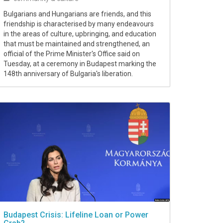
Bulgarians and Hungarians are friends, and this
friendship is characterised by many endeavours
in the areas of culture, upbringing, and education
that must be maintained and strengthened, an
official of the Prime Minister's Office said on
Tuesday, at a ceremony in Budapest marking the
148th anniversary of Bulgaria's liberation.
Budapest Crisis: Lifeline Loan or Power