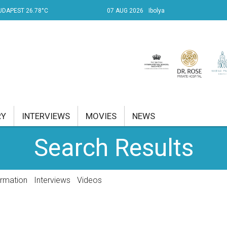
UDAPEST 26.78°C
07 AUG 2026
Ibolya
RY
INTERVIEWS
MOVIES
NEWS
Search Results
RENT AFFAIRS
NK
ormation
Interviews
Videos
PROPERTY
TRAVEL