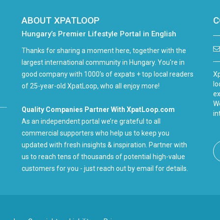
ABOUT XPATLOOP
C
Hungary’s Premier Lifestyle Portal in English
Thanks for sharing a moment here, together with the
largest international community in Hungary. You're in
good company with 1000's of expats + top local readers
Xp
lo
of 25-year-old XpatLoop, who all enjoy more!
ex
We
Quality Companies Partner With XpatLoop.com
in
As an independent portal we’re grateful to all
commercial supporters who help us to keep you
updated with fresh insights & inspiration. Partner with
us to reach tens of thousands of potential high-value
customers for you - just reach out by email for details.