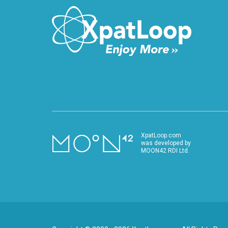
XpatLoop.com
was developed by
MOON42 RDI Ltd.