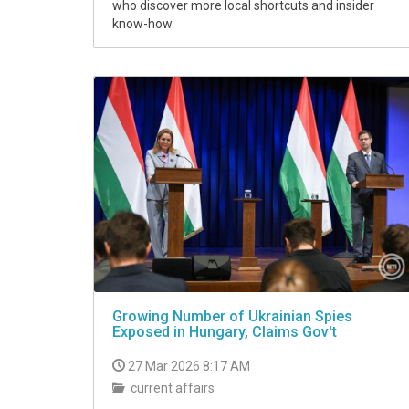
who discover more local shortcuts and insider
know-how.
Growing Number of Ukrainian Spies
Exposed in Hungary, Claims Gov't
27 Mar 2026 8:17 AM
current affairs