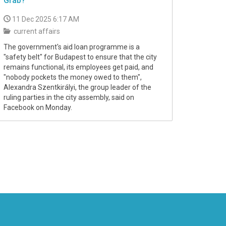
Grab?
11 Dec 2025 6:17 AM
current affairs
The government's aid loan programme is a
"safety belt" for Budapest to ensure that the city
remains functional, its employees get paid, and
"nobody pockets the money owed to them",
Alexandra Szentkirályi, the group leader of the
ruling parties in the city assembly, said on
Facebook on Monday.