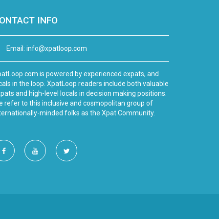
ONTACT INFO
Email:
info@xpatloop.com
atLoop.com is powered by experienced expats, and
cals in the loop. XpatLoop readers include both valuable
pats and high-level locals in decision making positions.
 refer to this inclusive and cosmopolitan group of
ternationally-minded folks as the Xpat Community.