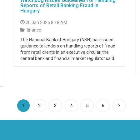
Watchdog Issues Guidelines for Handling
Reports of Retail Banking Fraud in
Hungary
20 Jan 2026 8:18 AM
finance
The National Bank of Hungary (NBH) has issued
guidance to lenders on handling reports of fraud
from retail clients in an executive circular, the
central bank and financial market regulator said.
(current)
1
2
3
4
5
6