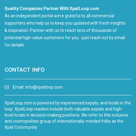
Quality Companies Partner With XpatLoop.com
As an independent portal we’re grateful to all commercial
supporters who help us to keep you updated with fresh insights
& inspiration. Partner with us to reach tens of thousands of
potential high-value customers for you - just reach out by email
for details.
CONTACT INFO
Email:
info@xpatloop.com
XpatLoop.com is powered by experienced expats, and locals in the
loop. XpatLoop readers include both valuable expats and high-
level locals in decision making positions. We refer to this inclusive
and cosmopolitan group of internationally-minded folks as the
Xpat Community.