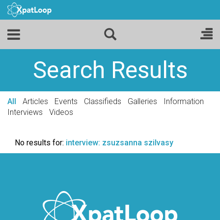
Search Results
All
Articles
Events
Classifieds
Galleries
Information
Interviews
Videos
No results for:
interview: zsuzsanna szilvasy