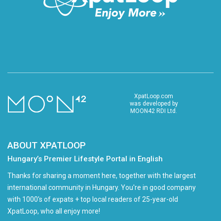
XpatLoop.com
was developed by
MOON42 RDI Ltd.
ABOUT XPATLOOP
Hungary’s Premier Lifestyle Portal in English
Thanks for sharing a moment here, together with the largest
international community in Hungary. You're in good company
with 1000's of expats + top local readers of 25-year-old
XpatLoop, who all enjoy more!