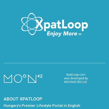
XpatLoop.com
was developed by
MOON42 RDI Ltd.
ABOUT XPATLOOP
Hungary’s Premier Lifestyle Portal in English