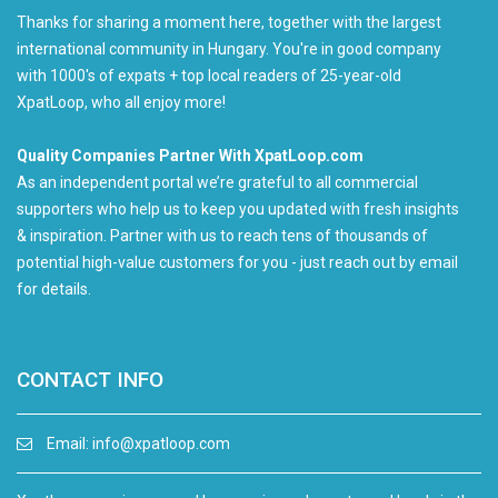
Thanks for sharing a moment here, together with the largest
international community in Hungary. You're in good company
with 1000's of expats + top local readers of 25-year-old
XpatLoop, who all enjoy more!
Quality Companies Partner With XpatLoop.com
As an independent portal we’re grateful to all commercial
supporters who help us to keep you updated with fresh insights
& inspiration. Partner with us to reach tens of thousands of
potential high-value customers for you - just reach out by email
for details.
CONTACT INFO
Email:
info@xpatloop.com