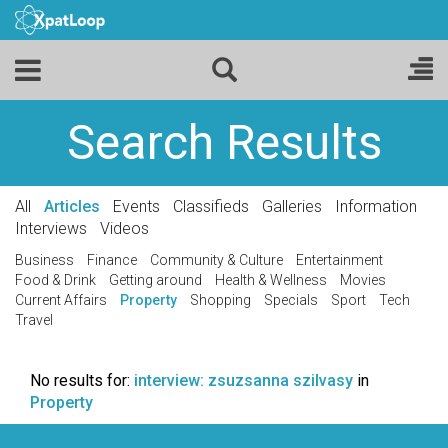
Search Results
All
Articles
Events
Classifieds
Galleries
Information
Interviews
Videos
Business
Finance
Community & Culture
Entertainment
Food & Drink
Getting around
Health & Wellness
Movies
Current Affairs
Property
Shopping
Specials
Sport
Tech
Travel
No results for:
interview: zsuzsanna szilvasy
in
Property