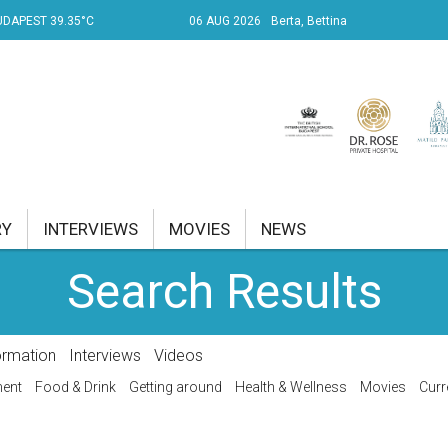
UDAPEST 39.35°C
06 AUG 2026
Berta, Bettina
RY
INTERVIEWS
MOVIES
NEWS
Search Results
RENT AFFAIRS
NK
ormation
Interviews
Videos
PROPERTY
ment
Food & Drink
Getting around
Health & Wellness
Movies
Curr
TRAVEL