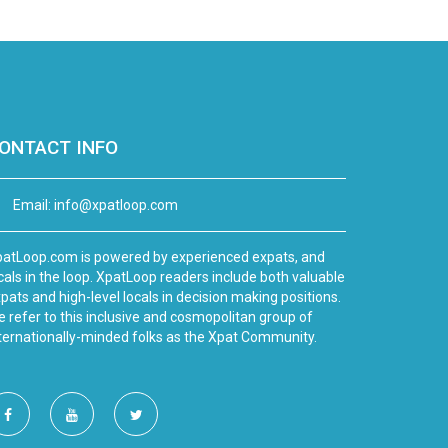
ONTACT INFO
Email:
info@xpatloop.com
atLoop.com is powered by experienced expats, and
cals in the loop. XpatLoop readers include both valuable
pats and high-level locals in decision making positions.
 refer to this inclusive and cosmopolitan group of
ternationally-minded folks as the Xpat Community.