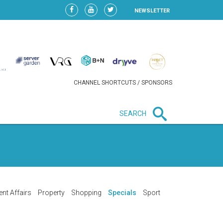
NEWSLETTER
CHANNEL SHORTCUTS / SPONSORS
SEARCH
New in business
LIDL CONTINUES EXPANSION IN
HUNGARY AS SALES HIT NEW
HIGH
ent Affairs
Property
Shopping
Specials
Sport