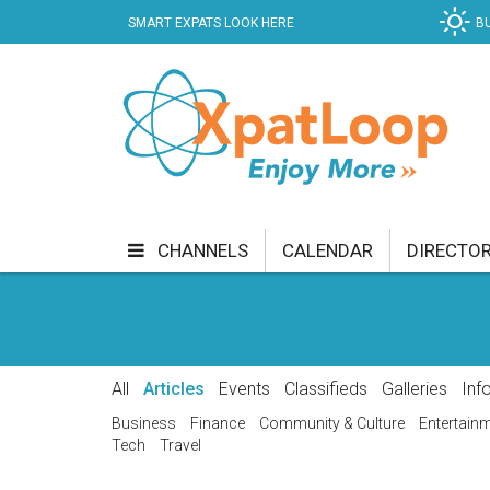
SMART EXPATS LOOK HERE
B
CHANNELS
CALENDAR
DIRECTO
BUSINESS
COMMUNITY & CULTURE
CUR
ENTERTAINMENT
FINANCE
FOOD & DRI
All
Articles
Events
Classifieds
Galleries
Inf
GETTING AROUND
HEALTH & WELLNESS
Business
Finance
Community & Culture
Entertain
Tech
Travel
SHOPPING
SPECIALS
SPORT
TECH