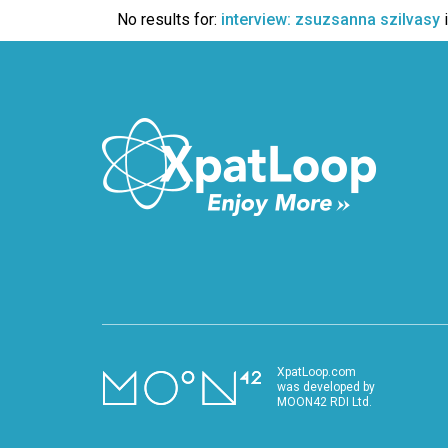
VIDEO
No results for:
interview: zsuzsanna szilvasy
XpatLoop.com
was developed by
MOON42 RDI Ltd.