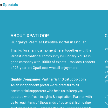
in
Specials
ABOUT XPATLOOP
C
Hungary’s Premier Lifestyle Portal in English
Thanks for sharing a moment here, together with the
largest international community in Hungary. You're in
good company with 1000's of expats + top local readers
Xp
lo
of 25-year-old XpatLoop, who all enjoy more!
ex
We
Quality Companies Partner With XpatLoop.com
in
As an independent portal we’re grateful to all
commercial supporters who help us to keep you
updated with fresh insights & inspiration. Partner with
us to reach tens of thousands of potential high-value