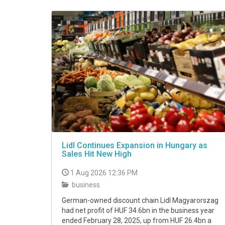
VIDEO
Lidl Continues Expansion in Hungary as
Sales Hit New High
1 Aug 2026 12:36 PM
business
German-owned discount chain Lidl Magyarorszag
had net profit of HUF 34.6bn in the business year
ended February 28, 2025, up from HUF 26.4bn a