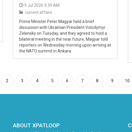
9 Jul 2026 9:39 AM
current affairs
Prime Minister Peter Magyar held a brief
discussion with Ukrainian President Volodymyr
Zelensky on Tuesday, and they agreed to hold a
bilateral meeting in the near future, Magyar told
reporters on Wednesday morning upon arriving at
the NATO summit in Ankara.
rrent)
2
3
4
5
6
7
8
9
10
ABOUT XPATLOOP
C