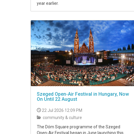
year earlier.
Szeged Open-Air Festival in Hungary, Now
On Until 22 August
22 Jul 2026 12:09 PM
community & culture
The Dóm Square programme of the Szeged
Open-Air Festival began in June launching this