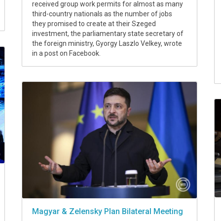
received group work permits for almost as many
third-country nationals as the number of jobs
they promised to create at their Szeged
investment, the parliamentary state secretary of
the foreign ministry, Gyorgy Laszlo Velkey, wrote
in a post on Facebook.
Magyar & Zelensky Plan Bilateral Meeting