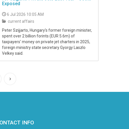
Exposed
6 Jul 2026 10:05 AM
current affairs
Peter Szijjarto, Hungary's former foreign minister,
spent over 2 billion forints (EUR 5.6m) of
taxpayers' money on private jet charters in 2025,
foreign ministry state secretary Gyorgy Laszlo
Velkey said.
ONTACT INFO