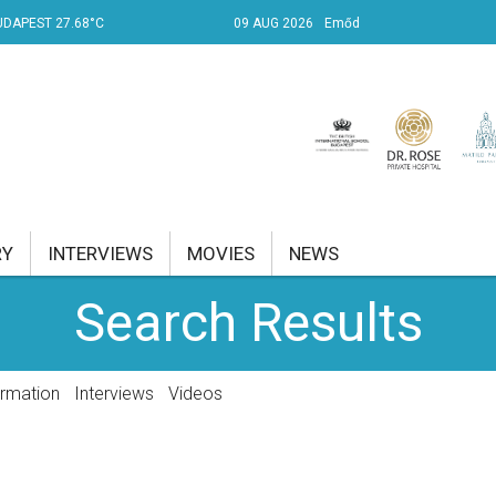
UDAPEST 27.68°C
09 AUG 2026
Emőd
RY
INTERVIEWS
MOVIES
NEWS
Search Results
RENT AFFAIRS
NK
ormation
Interviews
Videos
PROPERTY
TRAVEL