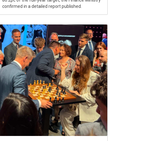
80.2pc of the full-year target, the Finance Ministry
confirmed in a detailed report published.