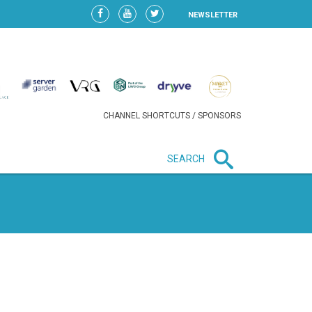
NEWSLETTER
CHANNEL SHORTCUTS / SPONSORS
SEARCH
New in business
HEAVY LOSS FOR WIZZ AIR
AFTER EXPANSION GAMBLE