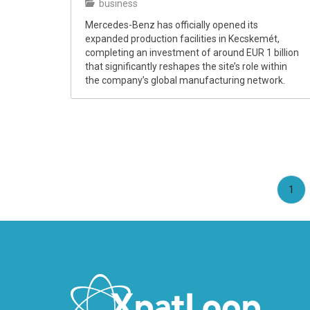
business
Mercedes-Benz has officially opened its
expanded production facilities in Kecskemét,
completing an investment of around EUR 1 billion
that significantly reshapes the site’s role within
the company’s global manufacturing network.
(cu
1