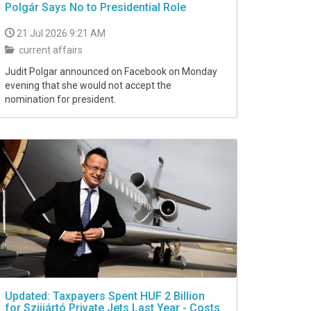
Polgár Says No to Presidential Role
21 Jul 2026 9:21 AM
current affairs
Judit Polgar announced on Facebook on Monday
evening that she would not accept the
nomination for president.
Updated: Taxpayers Spent HUF 2 Billion
for Szijjártó Private Jets Last Year - Costs