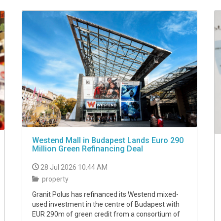
Westend Mall in Budapest Lands Euro 290
Million Green Refinancing Deal
28 Jul 2026 10:44 AM
property
Granit Polus has refinanced its Westend mixed-
used investment in the centre of Budapest with
EUR 290m of green credit from a consortium of