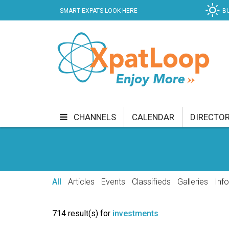
SMART EXPATS LOOK HERE
B
CHANNELS
CALENDAR
DIRECTO
BUSINESS
COMMUNITY & CULTURE
CUR
ENTERTAINMENT
FINANCE
FOOD & DRI
All
Articles
Events
Classifieds
Galleries
Inf
GETTING AROUND
HEALTH & WELLNESS
714 result(s) for
investments
SHOPPING
SPECIALS
SPORT
TECH