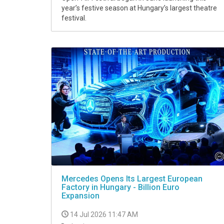
year’s festive season at Hungary’s largest theatre
festival.
Mercedes Opens Its Largest European
Factory in Hungary - Billion Euro
Expansion
14 Jul 2026 11:47 AM