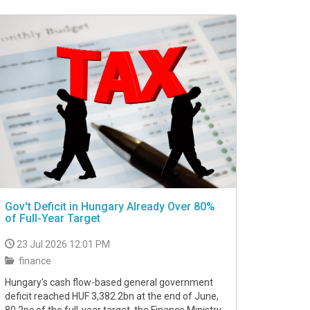
Gov't Deficit in Hungary Already Over 80%
of Full-Year Target
23 Jul 2026 12:01 PM
finance
Hungary's cash flow-based general government
deficit reached HUF 3,382.2bn at the end of June,