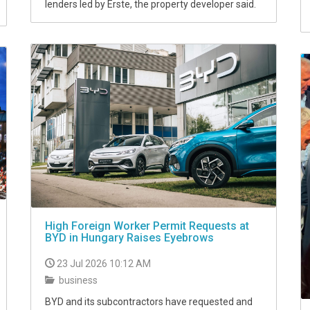
lenders led by Erste, the property developer said.
High Foreign Worker Permit Requests at
BYD in Hungary Raises Eyebrows
23 Jul 2026 10:12 AM
business
BYD and its subcontractors have requested and