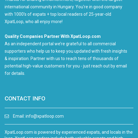
international community in Hungary. You're in good company
with 1000's of expats + top local readers of 25-year-old
XpatLoop, who all enjoy more!
Quality Companies Partner With XpatLoop.com
As an independent portal we’re grateful to all commercial
supporters who help us to keep you updated with fresh insights
& inspiration. Partner with us to reach tens of thousands of
potential high-value customers for you - just reach out by email
for details.
CONTACT INFO
Email:
info@xpatloop.com
XpatLoop.com is powered by experienced expats, and locals in the