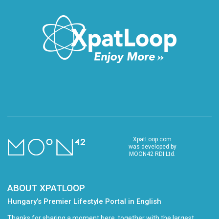
XpatLoop.com
was developed by
MOON42 RDI Ltd.
ABOUT XPATLOOP
Hungary’s Premier Lifestyle Portal in English
Thanks for sharing a moment here, together with the largest