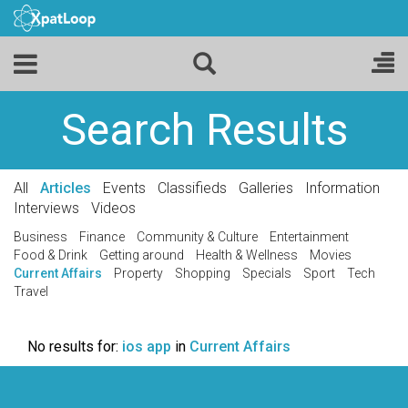
Search Results
All
Articles
Events
Classifieds
Galleries
Information
Interviews
Videos
Business
Finance
Community & Culture
Entertainment
Food & Drink
Getting around
Health & Wellness
Movies
Current Affairs
Property
Shopping
Specials
Sport
Tech
Travel
No results for:
ios app
in
Current Affairs