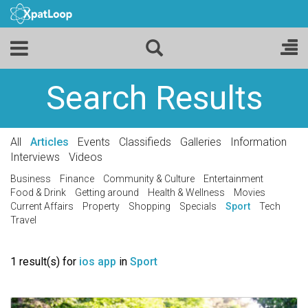
Search Results
All
Articles
Events
Classifieds
Galleries
Information
Interviews
Videos
Business
Finance
Community & Culture
Entertainment
Food & Drink
Getting around
Health & Wellness
Movies
Current Affairs
Property
Shopping
Specials
Sport
Tech
Travel
1 result(s) for
ios app
in
Sport