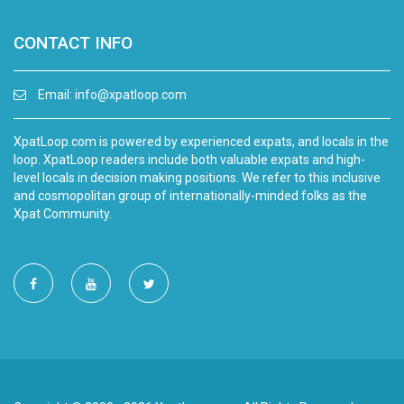
CONTACT INFO
Email:
info@xpatloop.com
XpatLoop.com is powered by experienced expats, and locals in the
loop. XpatLoop readers include both valuable expats and high-
level locals in decision making positions. We refer to this inclusive
and cosmopolitan group of internationally-minded folks as the
Xpat Community.