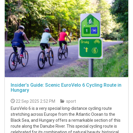
Insider’s Guide: Scenic EuroVelo 6 Cycling Route in
Hungary
22 Sep 2025 2:52 PM
sport
EuroVelo 6 is a very special long-distance cycling route
stretching across Europe from the Atlantic Ocean to the
Black Sea, and Hungary offers a remarkable section of this
route along the Danube River. This special cycling route is
celebrated for its combination of natural beauty, historical