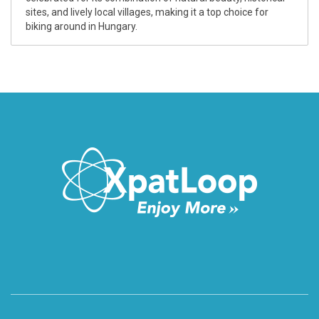
sites, and lively local villages, making it a top choice for
biking around in Hungary.