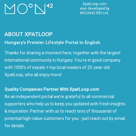
XpatLoop.com
was developed by
MOON42 RDI Ltd.
ABOUT XPATLOOP
Hungary’s Premier Lifestyle Portal in English
Thanks for sharing a moment here, together with the largest
international community in Hungary. You're in good company
with 1000's of expats + top local readers of 25-year-old
XpatLoop, who all enjoy more!
Quality Companies Partner With XpatLoop.com
As an independent portal we’re grateful to all commercial
supporters who help us to keep you updated with fresh insights
& inspiration. Partner with us to reach tens of thousands of
potential high-value customers for you - just reach out by email
for details.