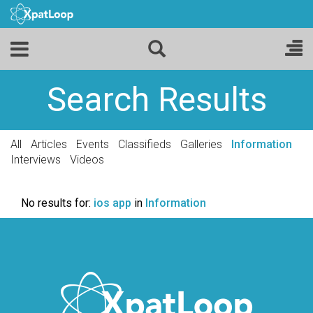
Search Results
All
Articles
Events
Classifieds
Galleries
Information
Interviews
Videos
No results for:
ios app
in
Information