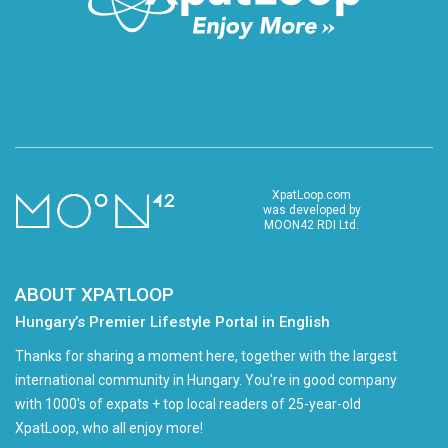
XpatLoop.com
was developed by
MOON42 RDI Ltd.
ABOUT XPATLOOP
Hungary’s Premier Lifestyle Portal in English
Thanks for sharing a moment here, together with the largest
international community in Hungary. You're in good company
with 1000's of expats + top local readers of 25-year-old
XpatLoop, who all enjoy more!