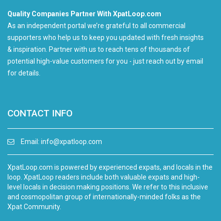
Quality Companies Partner With XpatLoop.com
As an independent portal we’re grateful to all commercial
supporters who help us to keep you updated with fresh insights
& inspiration. Partner with us to reach tens of thousands of
potential high-value customers for you - just reach out by email
for details.
CONTACT INFO
Email:
info@xpatloop.com
XpatLoop.com is powered by experienced expats, and locals in the
loop. XpatLoop readers include both valuable expats and high-
level locals in decision making positions. We refer to this inclusive
and cosmopolitan group of internationally-minded folks as the
Xpat Community.