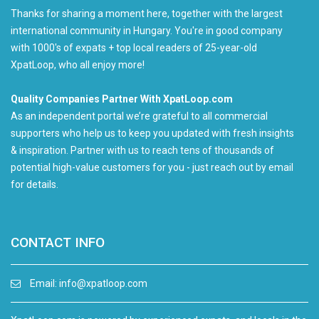
Thanks for sharing a moment here, together with the largest
international community in Hungary. You're in good company
with 1000's of expats + top local readers of 25-year-old
XpatLoop, who all enjoy more!
Quality Companies Partner With XpatLoop.com
As an independent portal we’re grateful to all commercial
supporters who help us to keep you updated with fresh insights
& inspiration. Partner with us to reach tens of thousands of
potential high-value customers for you - just reach out by email
for details.
CONTACT INFO
Email:
info@xpatloop.com