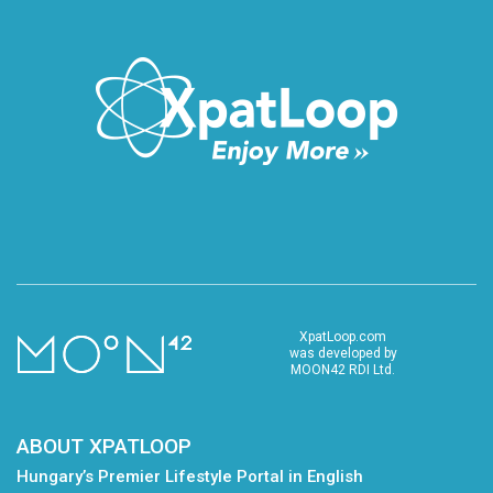
XpatLoop.com
was developed by
MOON42 RDI Ltd.
ABOUT XPATLOOP
Hungary’s Premier Lifestyle Portal in English