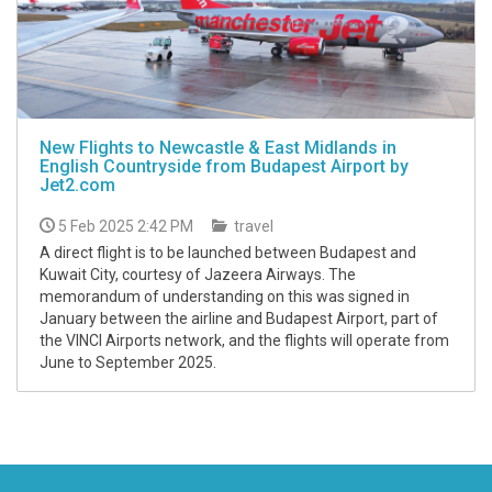
New Flights to Newcastle & East Midlands in
English Countryside from Budapest Airport by
Jet2.com
5 Feb 2025 2:42 PM
travel
A direct flight is to be launched between Budapest and
Kuwait City, courtesy of Jazeera Airways. The
memorandum of understanding on this was signed in
January between the airline and Budapest Airport, part of
the VINCI Airports network, and the flights will operate from
June to September 2025.