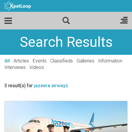
Search Results
All
Articles
Events
Classifieds
Galleries
Information
Interviews
Videos
3 result(s) for
jazeera airways