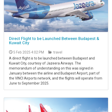
Direct Flight to be Launched Between Budapest &
Kuwait City
5 Feb 2025 4:02 PM
travel
A direct flight is to be launched between Budapest and
Kuwait City, courtesy of Jazeera Airways. The
memorandum of understanding on this was signed in
January between the airline and Budapest Airport, part of
the VINCI Airports network, and the flights will operate from
June to September 2025.