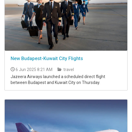
New Budapest-Kuwait City Flights
6 Jun 2025 8:21 AM
travel
Jazeera Airways launched a scheduled direct flight
between Budapest and Kuwait City on Thursday.