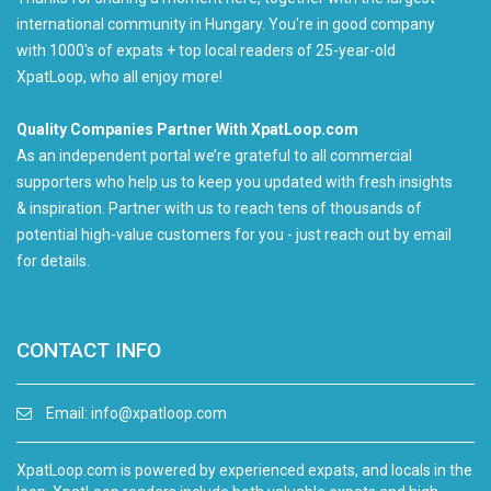
international community in Hungary. You're in good company
with 1000's of expats + top local readers of 25-year-old
XpatLoop, who all enjoy more!
Quality Companies Partner With XpatLoop.com
As an independent portal we’re grateful to all commercial
supporters who help us to keep you updated with fresh insights
& inspiration. Partner with us to reach tens of thousands of
potential high-value customers for you - just reach out by email
for details.
CONTACT INFO
Email:
info@xpatloop.com
XpatLoop.com is powered by experienced expats, and locals in the