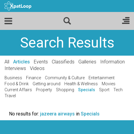
Search Results
All
Articles
Events
Classifieds
Galleries
Information
Interviews
Videos
Business
Finance
Community & Culture
Entertainment
Food & Drink
Getting around
Health & Wellness
Movies
Current Affairs
Property
Shopping
Specials
Sport
Tech
Travel
No results for:
jazeera airways
in
Specials