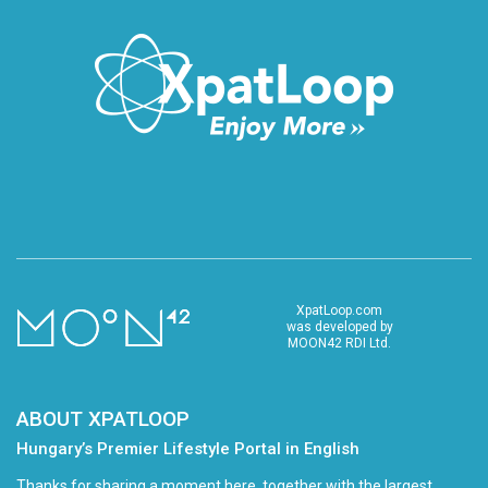
XpatLoop.com
was developed by
MOON42 RDI Ltd.
ABOUT XPATLOOP
Hungary’s Premier Lifestyle Portal in English
Thanks for sharing a moment here, together with the largest