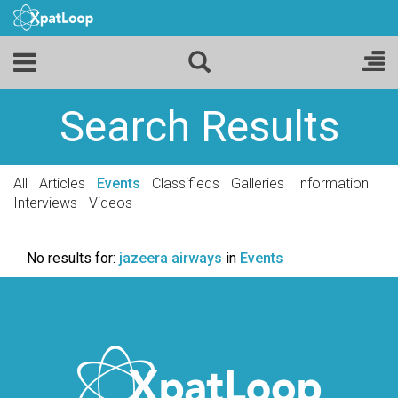
Search Results
All
Articles
Events
Classifieds
Galleries
Information
Interviews
Videos
No results for:
jazeera airways
in
Events