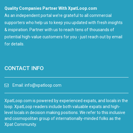
Quality Companies Partner With XpatLoop.com
As an independent portal we’re grateful to all commercial
supporters who help us to keep you updated with fresh insights
& inspiration. Partner with us to reach tens of thousands of
potential high-value customers for you - just reach out by email
for details.
CONTACT INFO
Email:
info@xpatloop.com
XpatLoop.com is powered by experienced expats, and locals in the
loop. XpatLoop readers include both valuable expats and high-
level locals in decision making positions. We refer to this inclusive
and cosmopolitan group of internationally-minded folks as the
Xpat Community.