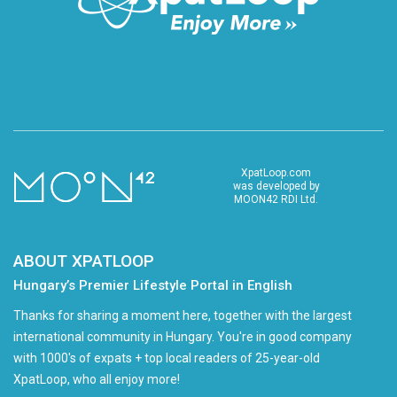
XpatLoop.com
was developed by
MOON42 RDI Ltd.
ABOUT XPATLOOP
Hungary’s Premier Lifestyle Portal in English
Thanks for sharing a moment here, together with the largest
international community in Hungary. You're in good company
with 1000's of expats + top local readers of 25-year-old
XpatLoop, who all enjoy more!