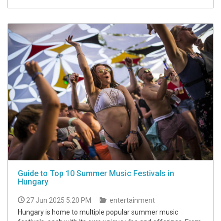
Guide to Top 10 Summer Music Festivals in
Hungary
27 Jun 2025 5:20 PM
entertainment
Hungary is home to multiple popular summer music