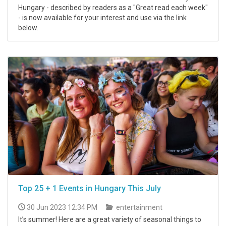
Hungary - described by readers as a "Great read each week"
- is now available for your interest and use via the link
below.
Top 25 + 1 Events in Hungary This July
30 Jun 2023 12:34 PM
entertainment
It’s summer! Here are a great variety of seasonal things to