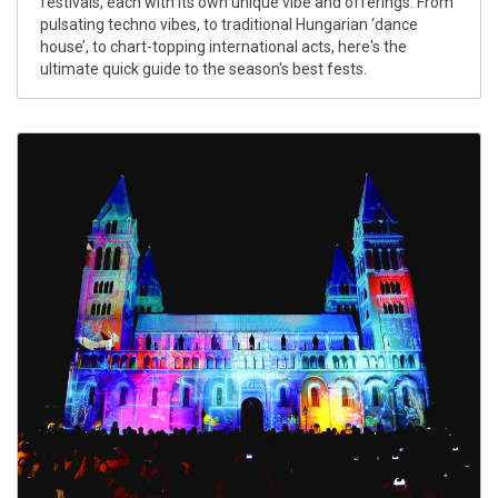
festivals, each with its own unique vibe and offerings. From
pulsating techno vibes, to traditional Hungarian ‘dance
house’, to chart-topping international acts, here's the
ultimate quick guide to the season's best fests.