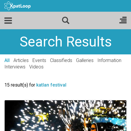
Search Results
All
Articles
Events
Classifieds
Galleries
Information
Interviews
Videos
15 result(s) for
katlan festival