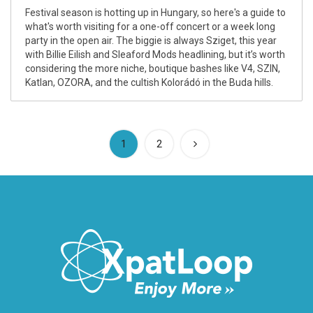
Festival season is hotting up in Hungary, so here's a guide to
what's worth visiting for a one-off concert or a week long
party in the open air. The biggie is always Sziget, this year
with Billie Eilish and Sleaford Mods headlining, but it’s worth
considering the more niche, boutique bashes like V4, SZIN,
Katlan, OZORA, and the cultish Kolorádó in the Buda hills.
(current)
1
2