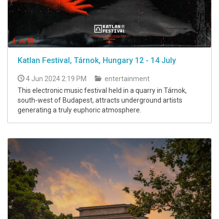
Katlan Festival, Tárnok, Hungary 12 - 14 July
4 Jun 2024 2:19 PM
entertainment
This electronic music festival held in a quarry in Tárnok,
south-west of Budapest, attracts underground artists
generating a truly euphoric atmosphere.