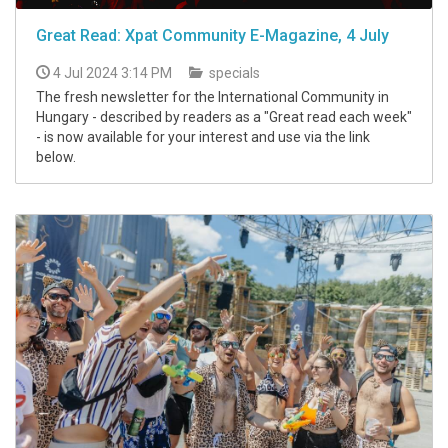
Great Read: Xpat Community E-Magazine, 4 July
4 Jul 2024 3:14 PM
specials
The fresh newsletter for the International Community in
Hungary - described by readers as a "Great read each week"
- is now available for your interest and use via the link
below.