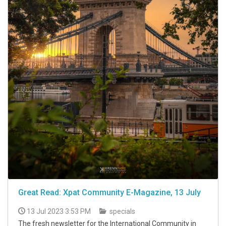
Great Read: Xpat Community E-Magazine, 13 July
13 Jul 2023 3:53 PM
specials
The fresh newsletter for the International Community in