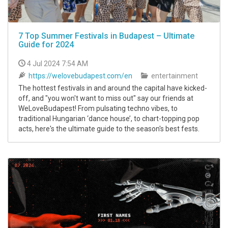
7 Top Summer Festivals in Budapest – Ultimate
Guide for 2024
4 Jul 2024 7:54 AM
https://welovebudapest.com/en
entertainment
The hottest festivals in and around the capital have kicked-
off, and "you won't want to miss out" say our friends at
WeLoveBudapest! From pulsating techno vibes, to
traditional Hungarian ‘dance house’, to chart-topping pop
acts, here's the ultimate guide to the season's best fests.