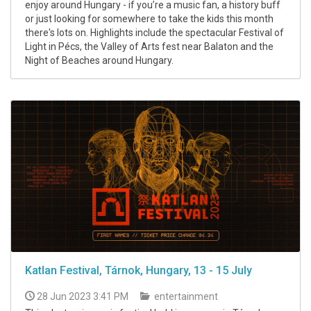
enjoy around Hungary - if you’re a music fan, a history buff
or just looking for somewhere to take the kids this month
there's lots on. Highlights include the spectacular Festival of
Light in Pécs, the Valley of Arts fest near Balaton and the
Night of Beaches around Hungary.
Katlan Festival, Tárnok, Hungary, 13 - 15 July
28 Jun 2023 3:41 PM
entertainment