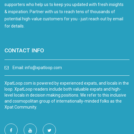
supporters who help us to keep you updated with fresh insights
& inspiration. Partner with us to reach tens of thousands of
potential high-value customers for you - just reach out by email
for details.
CONTACT INFO
Email:
info@xpatloop.com
XpatLoop.com is powered by experienced expats, and locals in the
loop. XpatLoop readers include both valuable expats and high-
level locals in decision making positions. We refer to this inclusive
and cosmopolitan group of internationally-minded folks as the
Xpat Community.