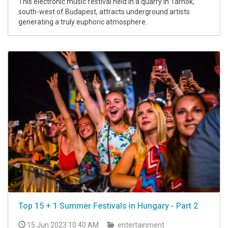
This electronic music festival held in a quarry in Tárnok,
south-west of Budapest, attracts underground artists
generating a truly euphoric atmosphere.
Top 15 + 1 Summer Festivals in Hungary - Part 2
15 Jun 2023 10:40 AM
entertainment