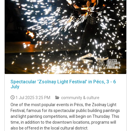
Spectacular 'Zsolnay Light Festival' in Pécs, 3 - 6
July
1 Jul 2025 3:25 PM
community & culture
One of the most popular events in Pécs, the Zsolnay Light
Festival, famous for its spectacular public building paintings
and light painting competitions, will begin on Thursday. This
time, in addition to the downtown locations, programs will
also be offered in the local cultural district.