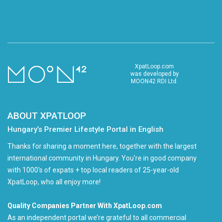
XpatLoop.com
was developed by
MOON42 RDI Ltd.
ABOUT XPATLOOP
Hungary’s Premier Lifestyle Portal in English
Thanks for sharing a moment here, together with the largest
international community in Hungary. You're in good company
with 1000's of expats + top local readers of 25-year-old
XpatLoop, who all enjoy more!
Quality Companies Partner With XpatLoop.com
As an independent portal we’re grateful to all commercial