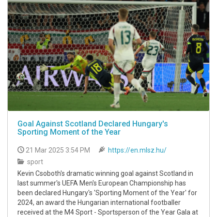
Goal Against Scotland Declared Hungary's
Sporting Moment of the Year
21 Mar 2025 3:54 PM
https://en.mlsz.hu/
sport
Kevin Csoboth's dramatic winning goal against Scotland in
last summer's UEFA Men's European Championship has
been declared Hungary's 'Sporting Moment of the Year' for
2024, an award the Hungarian international footballer
received at the M4 Sport - Sportsperson of the Year Gala at