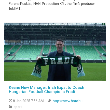
Ferenc Puskás, INANI Production Kft., the film's producer
told MTI.
Keane New Manager: Irish Expat to Coach
Hungarian Football Champions Fradi
8 Jan 2025 7:56 AM
http://www.hatc.hu
sport