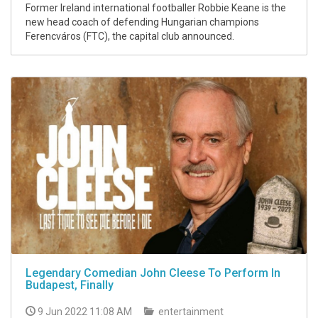
Former Ireland international footballer Robbie Keane is the
new head coach of defending Hungarian champions
Ferencváros (FTC), the capital club announced.
Legendary Comedian John Cleese To Perform In
Budapest, Finally
9 Jun 2022 11:08 AM
entertainment