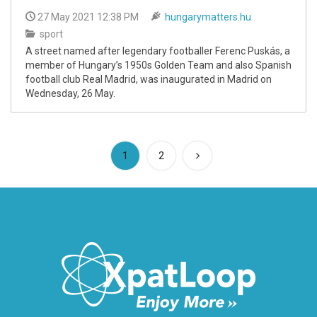
27 May 2021 12:38 PM
hungarymatters.hu
sport
A street named after legendary footballer Ferenc Puskás, a
member of Hungary’s 1950s Golden Team and also Spanish
football club Real Madrid, was inaugurated in Madrid on
Wednesday, 26 May.
(current)
1
2