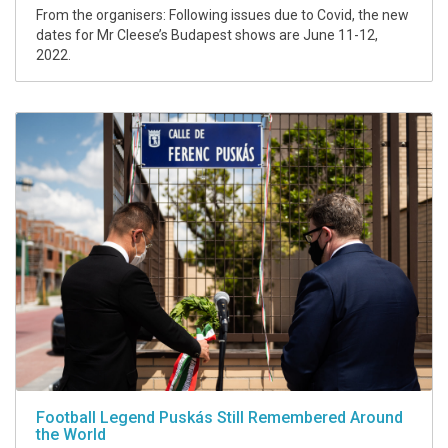
From the organisers: Following issues due to Covid, the new
dates for Mr Cleese’s Budapest shows are June 11-12,
2022.
Football Legend Puskás Still Remembered Around
the World