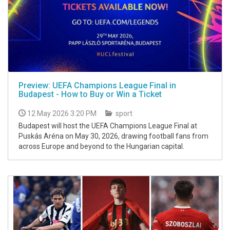
Preview: UEFA Champions League Final in
Budapest - How to Buy or Win a Ticket
12 May 2026 3:20 PM
sport
Budapest will host the UEFA Champions League Final at
Puskás Aréna on May 30, 2026, drawing football fans from
across Europe and beyond to the Hungarian capital.