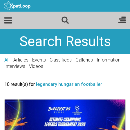
Search Results
All
Articles
Events
Classifieds
Galleries
Information
Interviews
Videos
10 result(s) for
legendary hungarian footballer