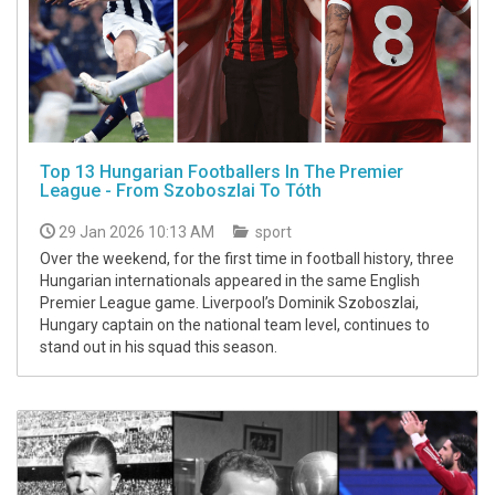
Top 13 Hungarian Footballers In The Premier
League - From Szoboszlai To Tóth
29 Jan 2026 10:13 AM
sport
Over the weekend, for the first time in football history, three
Hungarian internationals appeared in the same English
Premier League game. Liverpool’s Dominik Szoboszlai,
Hungary captain on the national team level, continues to
stand out in his squad this season.