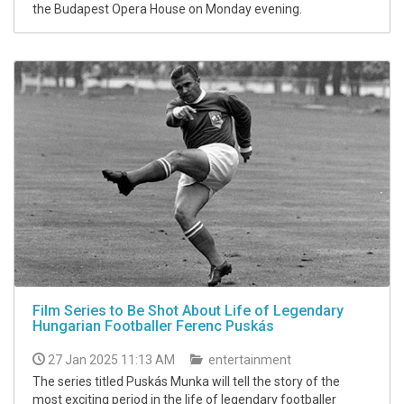
the Budapest Opera House on Monday evening.
Film Series to Be Shot About Life of Legendary
Hungarian Footballer Ferenc Puskás
27 Jan 2025 11:13 AM
entertainment
The series titled Puskás Munka will tell the story of the
most exciting period in the life of legendary footballer