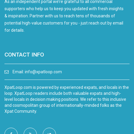
As an independent portal we’re grateful to all commercial
supporters who help us to keep you updated with fresh insights
& inspiration. Partner with us to reach tens of thousands of
potential high-value customers for you - just reach out by email
for details.
CONTACT INFO
Email:
info@xpatloop.com
XpatLoop.com is powered by experienced expats, and locals in the
loop. XpatLoop readers include both valuable expats and high-
level locals in decision making positions. We refer to this inclusive
and cosmopolitan group of internationally-minded folks as the
Xpat Community.