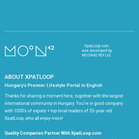
XpatLoop.com
was developed by
MOON42 RDI Ltd.
ABOUT XPATLOOP
Hungary’s Premier Lifestyle Portal in English
Thanks for sharing a moment here, together with the largest
international community in Hungary. You're in good company
with 1000's of expats + top local readers of 25-year-old
XpatLoop, who all enjoy more!
Quality Companies Partner With XpatLoop.com