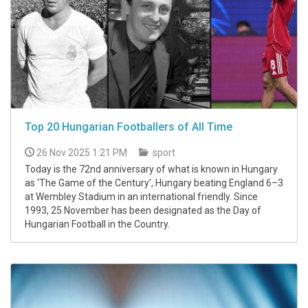
Top 20 Hungarian Footballers of All Time
26 Nov 2025 1:21 PM
sport
Today is the 72nd anniversary of what is known in Hungary
as ‘The Game of the Century’, Hungary beating England 6–3
at Wembley Stadium in an international friendly. Since
1993, 25 November has been designated as the Day of
Hungarian Football in the Country.