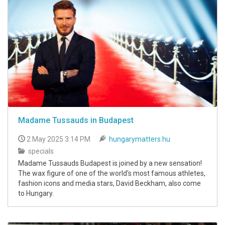
Madame Tussauds in Budapest
2 May 2025 3:14 PM
hungarymatters.hu
specials
Madame Tussauds Budapest is joined by a new sensation!
The wax figure of one of the world's most famous athletes,
fashion icons and media stars, David Beckham, also come
to Hungary.