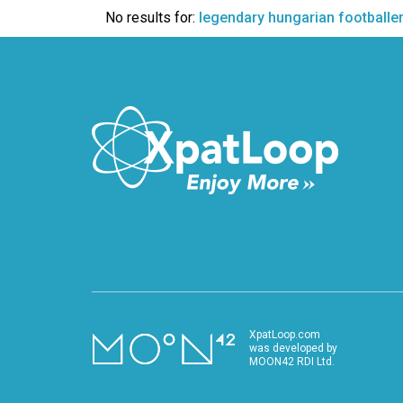
VIDEO
No results for:
legendary hungarian footballe
XpatLoop.com
was developed by
MOON42 RDI Ltd.