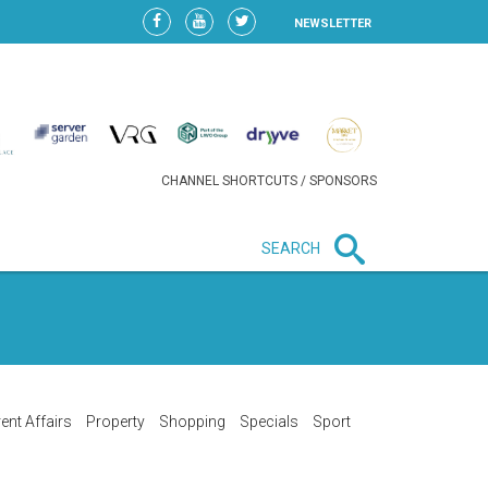
NEWSLETTER
CHANNEL SHORTCUTS / SPONSORS
SEARCH
New in business
LIDL CONTINUES EXPANSION IN
HUNGARY AS SALES HIT NEW
HIGH
ent Affairs
Property
Shopping
Specials
Sport