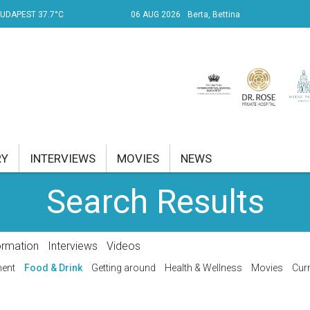
UDAPEST 37.7°C
06 AUG 2026
Berta, Bettina
RY
INTERVIEWS
MOVIES
NEWS
Search Results
RENT AFFAIRS
NK
ormation
Interviews
Videos
PROPERTY
ment
Food & Drink
Getting around
Health & Wellness
Movies
Curr
TRAVEL