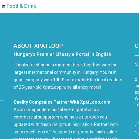
r
in
Food & Drink
ABOUT XPATLOOP
C
Hungary’s Premier Lifestyle Portal in English
Thanks for sharing a moment here, together with the
largest international community in Hungary. You're in
good company with 1000's of expats + top local readers
Xp
lo
of 25-year-old XpatLoop, who all enjoy more!
ex
We
Quality Companies Partner With XpatLoop.com
in
As an independent portal we’re grateful to all
commercial supporters who help us to keep you
updated with fresh insights & inspiration. Partner with
us to reach tens of thousands of potential high-value