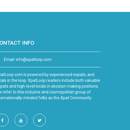
ONTACT INFO
Email:
info@xpatloop.com
atLoop.com is powered by experienced expats, and
cals in the loop. XpatLoop readers include both valuable
pats and high-level locals in decision making positions.
 refer to this inclusive and cosmopolitan group of
ternationally-minded folks as the Xpat Community.