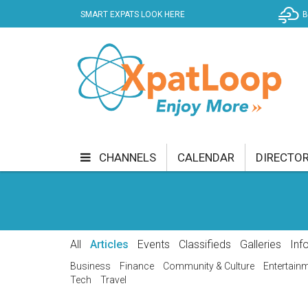
SMART EXPATS LOOK HERE
B
CHANNELS
CALENDAR
DIRECTO
BUSINESS
COMMUNITY & CULTURE
CUR
ENTERTAINMENT
FINANCE
FOOD & DRI
All
Articles
Events
Classifieds
Galleries
Inf
GETTING AROUND
HEALTH & WELLNESS
Business
Finance
Community & Culture
Entertain
Tech
Travel
SHOPPING
SPECIALS
SPORT
TECH