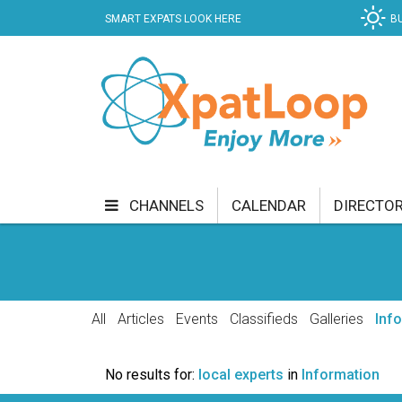
SMART EXPATS LOOK HERE
B
CHANNELS
CALENDAR
DIRECTO
BUSINESS
COMMUNITY & CULTURE
CUR
ENTERTAINMENT
FINANCE
FOOD & DRI
All
Articles
Events
Classifieds
Galleries
Inf
GETTING AROUND
HEALTH & WELLNESS
No results for:
local experts
in
Information
SHOPPING
SPECIALS
SPORT
TECH