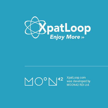
VIDEO
XpatLoop.com
was developed by
MOON42 RDI Ltd.