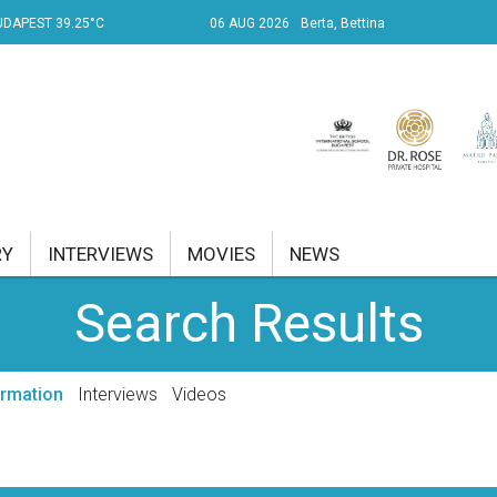
UDAPEST 39.25°C
06 AUG 2026
Berta, Bettina
RY
INTERVIEWS
MOVIES
NEWS
Search Results
RENT AFFAIRS
NK
ormation
Interviews
Videos
PROPERTY
TRAVEL