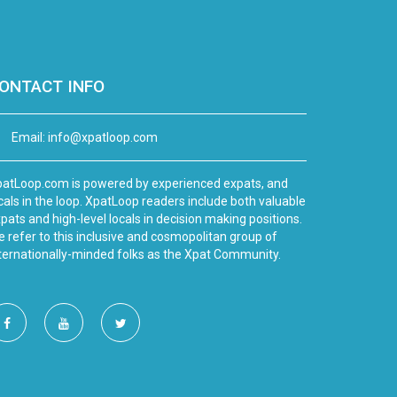
ONTACT INFO
Email:
info@xpatloop.com
atLoop.com is powered by experienced expats, and
cals in the loop. XpatLoop readers include both valuable
pats and high-level locals in decision making positions.
 refer to this inclusive and cosmopolitan group of
ternationally-minded folks as the Xpat Community.