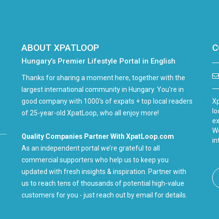
ABOUT XPATLOOP
C
Hungary’s Premier Lifestyle Portal in English
Thanks for sharing a moment here, together with the
largest international community in Hungary. You're in
good company with 1000's of expats + top local readers
Xp
lo
of 25-year-old XpatLoop, who all enjoy more!
ex
We
Quality Companies Partner With XpatLoop.com
in
As an independent portal we’re grateful to all
commercial supporters who help us to keep you
updated with fresh insights & inspiration. Partner with
us to reach tens of thousands of potential high-value
customers for you - just reach out by email for details.