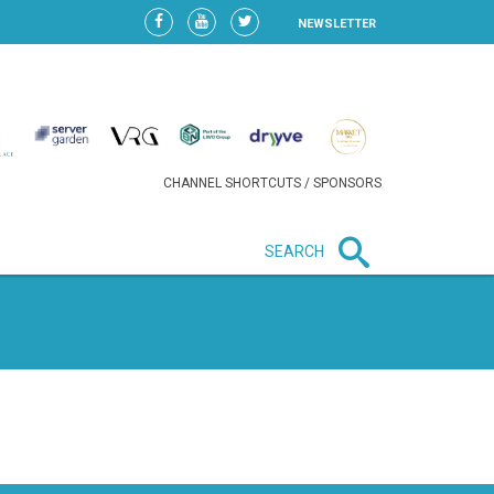
NEWSLETTER
CHANNEL SHORTCUTS / SPONSORS
SEARCH
New in business
LIDL CONTINUES EXPANSION IN
HUNGARY AS SALES HIT NEW
HIGH