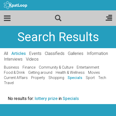
Search Results
All
Articles
Events
Classifieds
Galleries
Information
Interviews
Videos
Business
Finance
Community & Culture
Entertainment
Food & Drink
Getting around
Health & Wellness
Movies
Current Affairs
Property
Shopping
Specials
Sport
Tech
Travel
No results for:
lottery prize
in
Specials