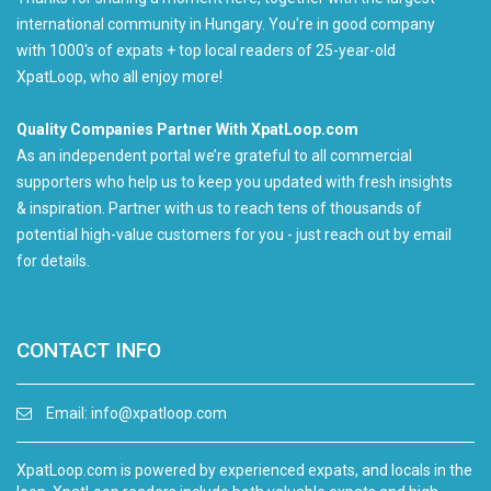
international community in Hungary. You're in good company
with 1000's of expats + top local readers of 25-year-old
XpatLoop, who all enjoy more!
Quality Companies Partner With XpatLoop.com
As an independent portal we’re grateful to all commercial
supporters who help us to keep you updated with fresh insights
& inspiration. Partner with us to reach tens of thousands of
potential high-value customers for you - just reach out by email
for details.
CONTACT INFO
Email:
info@xpatloop.com
XpatLoop.com is powered by experienced expats, and locals in the