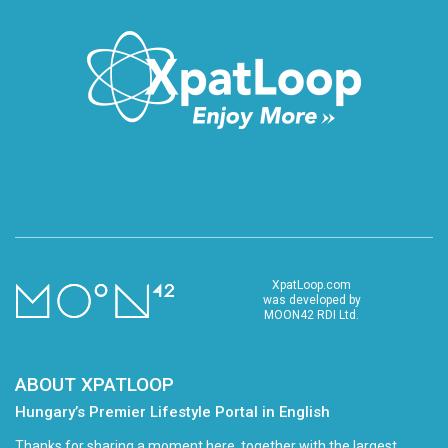
XpatLoop.com
was developed by
MOON42 RDI Ltd.
ABOUT XPATLOOP
Hungary’s Premier Lifestyle Portal in English
Thanks for sharing a moment here, together with the largest