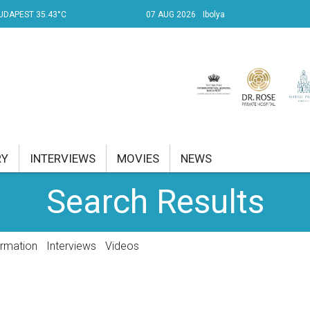
UDAPEST 35.43°C
07 AUG 2026
Ibolya
RY
INTERVIEWS
MOVIES
NEWS
Search Results
RENT AFFAIRS
NK
ormation
Interviews
Videos
PROPERTY
TRAVEL