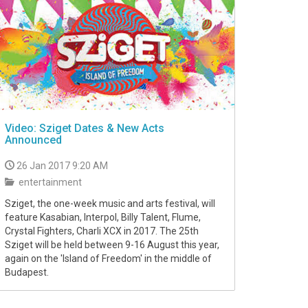
Video: Sziget Dates & New Acts
Announced
26 Jan 2017 9:20 AM
entertainment
Sziget, the one-week music and arts festival, will
feature Kasabian, Interpol, Billy Talent, Flume,
Crystal Fighters, Charli XCX in 2017. The 25th
Sziget will be held between 9-16 August this year,
again on the 'Island of Freedom' in the middle of
Budapest.