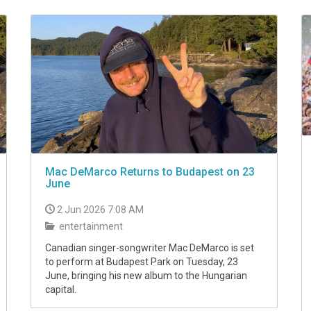
Mac DeMarco Returns to Budapest on 23
June
2 Jun 2026 7:08 AM
entertainment
Canadian singer-songwriter Mac DeMarco is set
to perform at Budapest Park on Tuesday, 23
June, bringing his new album to the Hungarian
capital.