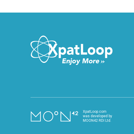
XpatLoop.com
was developed by
MOON42 RDI Ltd.