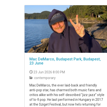
VIDEO
Mac DeMarco, Budapest Park, Budapest,
23 June
23 Jun 2026 8:00 PM
contemporary
Mac DeMarco, the ever laid-back and friendly
anti-pop star, has charmed both music fans and
critics alike with his self-described “jizz-jazz” style
of lo-fi pop. He last performed in Hungary in 2017
at the Sziget Festival, but now he’s returning for