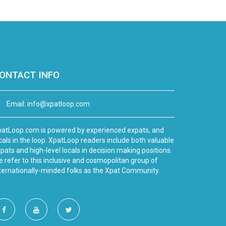
ONTACT INFO
Email:
info@xpatloop.com
atLoop.com is powered by experienced expats, and
cals in the loop. XpatLoop readers include both valuable
pats and high-level locals in decision making positions.
 refer to this inclusive and cosmopolitan group of
ternationally-minded folks as the Xpat Community.