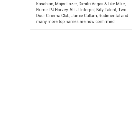
Kasabian, Major Lazer, Dimitri Vegas & Like Mike,
Flume, PJ Harvey, Alt-J, Interpol, Billy Talent, Two
Door Cinema Club, Jamie Cullum, Rudimental and
many more top names are now confirmed.