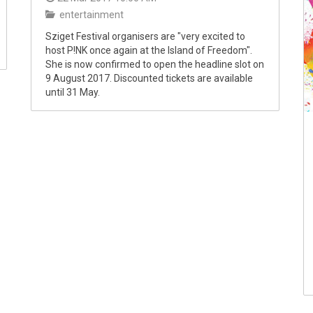
entertainment
Sziget Festival organisers are "very excited to
host P!NK once again at the Island of Freedom".
She is now confirmed to open the headline slot on
9 August 2017. Discounted tickets are available
until 31 May.