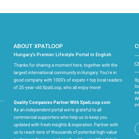
ABOUT XPATLOOP
C
Hungary’s Premier Lifestyle Portal in English
Thanks for sharing a moment here, together with the
largest international community in Hungary. You're in
good company with 1000's of expats + top local readers
Xp
lo
of 25-year-old XpatLoop, who all enjoy more!
ex
We
Quality Companies Partner With XpatLoop.com
in
As an independent portal we’re grateful to all
commercial supporters who help us to keep you
updated with fresh insights & inspiration. Partner with
us to reach tens of thousands of potential high-value