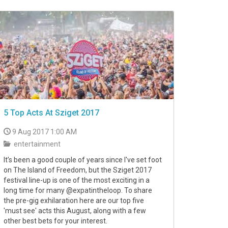
5 Top Acts At Sziget 2017
9 Aug 2017 1:00 AM
entertainment
It’s been a good couple of years since I've set foot
on The Island of Freedom, but the Sziget 2017
festival line-up is one of the most exciting in a
long time for many @expatintheloop. To share
the pre-gig exhilaration here are our top five
'must see' acts this August, along with a few
other best bets for your interest.