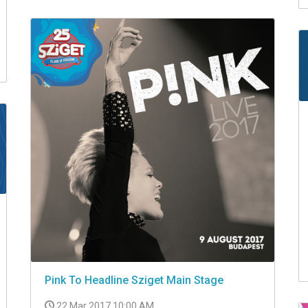
Pink To Headline Sziget Main Stage
22 Mar 2017 10:00 AM