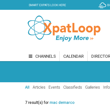
SMART EXPATS LOOK HERE
B
CHANNELS
CALENDAR
DIRECTO
BUSINESS
COMMUNITY & CULTURE
CUR
ENTERTAINMENT
FINANCE
FOOD & DRI
All
Articles
Events
Classifieds
Galleries
Inf
GETTING AROUND
HEALTH & WELLNESS
7 result(s) for
mac demarco
SHOPPING
SPECIALS
SPORT
TECH