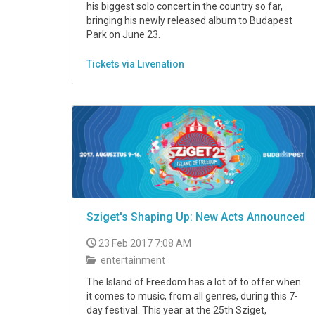
his biggest solo concert in the country so far,
bringing his newly released album to Budapest
Park on June 23.
Tickets via Livenation
Sziget's Shaping Up: New Acts Announced
23 Feb 2017 7:08 AM
entertainment
The Island of Freedom has a lot of to offer when
it comes to music, from all genres, during this 7-
day festival. This year at the 25th Sziget,