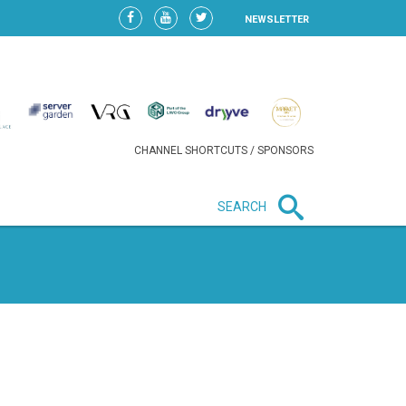
NEWSLETTER
CHANNEL SHORTCUTS / SPONSORS
SEARCH
New in business
HEAVY LOSS FOR WIZZ AIR
AFTER EXPANSION GAMBLE