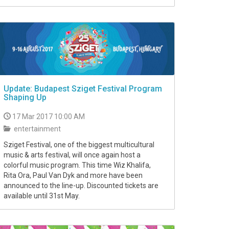
Update: Budapest Sziget Festival Program
Shaping Up
17 Mar 2017 10:00 AM
entertainment
Sziget Festival, one of the biggest multicultural
music & arts festival, will once again host a
colorful music program. This time Wiz Khalifa,
Rita Ora, Paul Van Dyk and more have been
announced to the line-up. Discounted tickets are
available until 31st May.