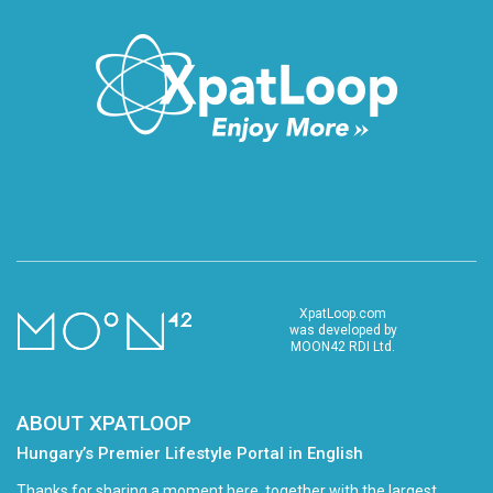
XpatLoop.com
was developed by
MOON42 RDI Ltd.
ABOUT XPATLOOP
Hungary’s Premier Lifestyle Portal in English
Thanks for sharing a moment here, together with the largest