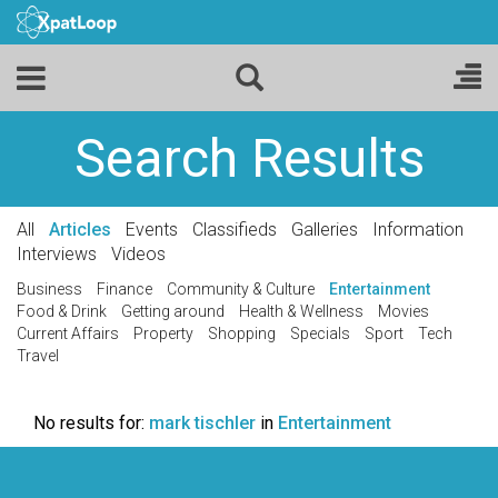
Search Results
All
Articles
Events
Classifieds
Galleries
Information
Interviews
Videos
Business
Finance
Community & Culture
Entertainment
Food & Drink
Getting around
Health & Wellness
Movies
Current Affairs
Property
Shopping
Specials
Sport
Tech
Travel
No results for:
mark tischler
in
Entertainment