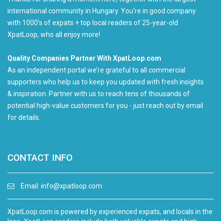
international community in Hungary. You're in good company
with 1000's of expats + top local readers of 25-year-old
XpatLoop, who all enjoy more!
Quality Companies Partner With XpatLoop.com
As an independent portal we’re grateful to all commercial
supporters who help us to keep you updated with fresh insights
& inspiration. Partner with us to reach tens of thousands of
potential high-value customers for you - just reach out by email
for details.
CONTACT INFO
Email:
info@xpatloop.com
XpatLoop.com is powered by experienced expats, and locals in the