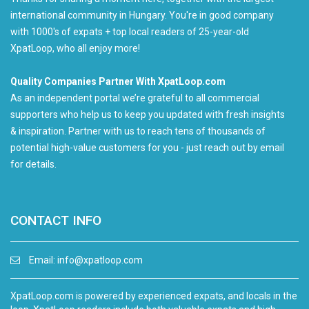
international community in Hungary. You're in good company
with 1000's of expats + top local readers of 25-year-old
XpatLoop, who all enjoy more!
Quality Companies Partner With XpatLoop.com
As an independent portal we’re grateful to all commercial
supporters who help us to keep you updated with fresh insights
& inspiration. Partner with us to reach tens of thousands of
potential high-value customers for you - just reach out by email
for details.
CONTACT INFO
Email:
info@xpatloop.com
XpatLoop.com is powered by experienced expats, and locals in the