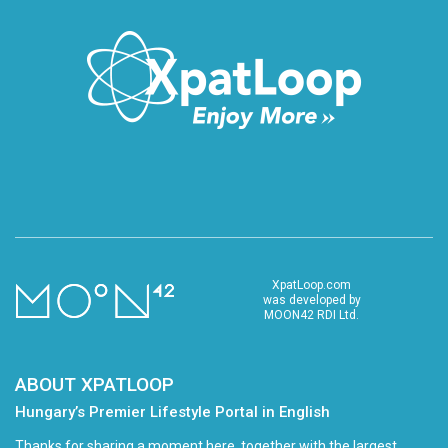
XpatLoop.com
was developed by
MOON42 RDI Ltd.
ABOUT XPATLOOP
Hungary’s Premier Lifestyle Portal in English
Thanks for sharing a moment here, together with the largest