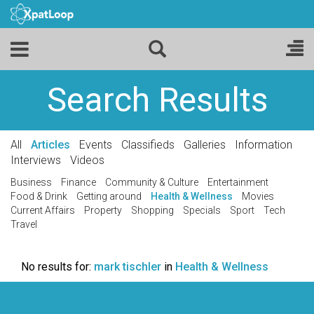
Search Results
All
Articles
Events
Classifieds
Galleries
Information
Interviews
Videos
Business
Finance
Community & Culture
Entertainment
Food & Drink
Getting around
Health & Wellness
Movies
Current Affairs
Property
Shopping
Specials
Sport
Tech
Travel
No results for:
mark tischler
in
Health & Wellness