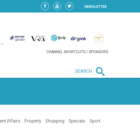
NEWSLETTER
CHANNEL SHORTCUTS / SPONSORS
SEARCH
New in business
LIDL CONTINUES EXPANSION IN
HUNGARY AS SALES HIT NEW
HIGH
ent Affairs
Property
Shopping
Specials
Sport