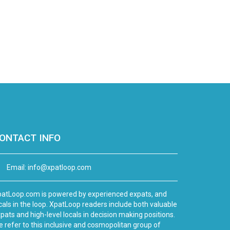
ONTACT INFO
Email:
info@xpatloop.com
atLoop.com is powered by experienced expats, and
cals in the loop. XpatLoop readers include both valuable
pats and high-level locals in decision making positions.
 refer to this inclusive and cosmopolitan group of