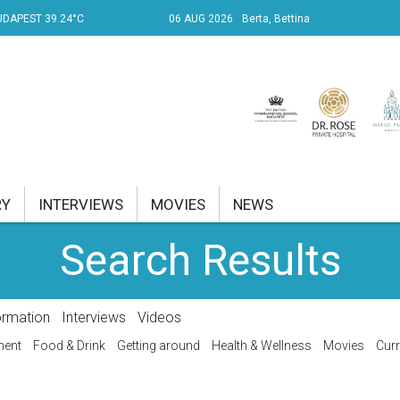
UDAPEST 39.24°C
06 AUG 2026
Berta, Bettina
RY
INTERVIEWS
MOVIES
NEWS
Search Results
RENT AFFAIRS
NK
ormation
Interviews
Videos
PROPERTY
ment
Food & Drink
Getting around
Health & Wellness
Movies
Curr
TRAVEL