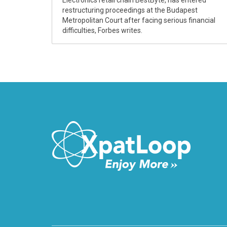
Electronics retail chain BestByte, has entered
restructuring proceedings at the Budapest
Metropolitan Court after facing serious financial
difficulties, Forbes writes.