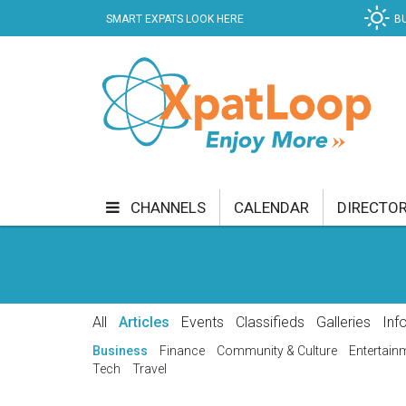
SMART EXPATS LOOK HERE
B
CHANNELS
CALENDAR
DIRECTO
BUSINESS
COMMUNITY & CULTURE
CUR
ENTERTAINMENT
FINANCE
FOOD & DRI
All
Articles
Events
Classifieds
Galleries
Inf
GETTING AROUND
HEALTH & WELLNESS
Business
Finance
Community & Culture
Entertain
Tech
Travel
SHOPPING
SPECIALS
SPORT
TECH