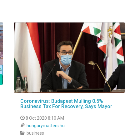
Coronavirus: Budapest Mulling 0.5%
Business Tax For Recovery, Says Mayor
8 Oct 2020 8:10 AM
hungarymatters.hu
business