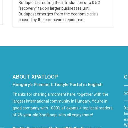
Budapest is mulling the introduction of a 0.5%
“recovery” tax on larger businesses until
Budapest emerges from the economic crisis
caused by the coronavirus epidemic.
ABOUT XPATLOOP
C
Hungary’s Premier Lifestyle Portal in English
Thanks for sharing a moment here, together with the
largest international community in Hungary. You're in
good company with 1000's of expats + top local readers
Xp
lo
of 25-year-old XpatLoop, who all enjoy more!
ex
We